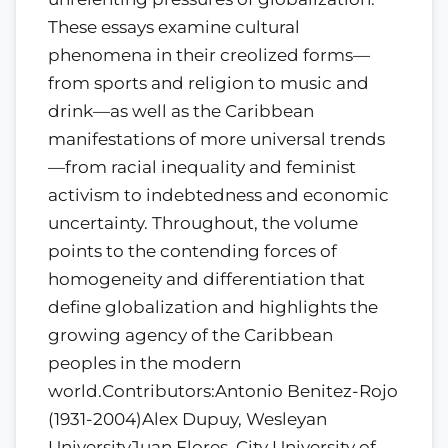
These essays examine cultural
phenomena in their creolized forms—
from sports and religion to music and
drink—as well as the Caribbean
manifestations of more universal trends
—from racial inequality and feminist
activism to indebtedness and economic
uncertainty. Throughout, the volume
points to the contending forces of
homogeneity and differentiation that
define globalization and highlights the
growing agency of the Caribbean
peoples in the modern
world.Contributors:Antonio Benitez-Rojo
(1931-2004)Alex Dupuy, Wesleyan
UniversityJuan Flores, City University of