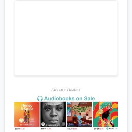
ADVERTISEMENT