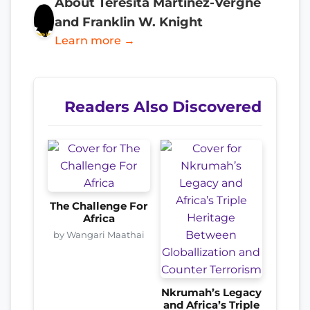
About Teresita Martinez-Vergne
and Franklin W. Knight
Learn more →
Readers Also Discovered
The Challenge For
Africa
by Wangari Maathai
Nkrumah’s Legacy
and Africa’s Triple