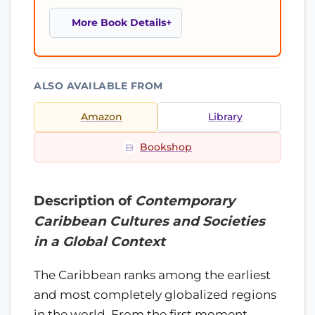
More Book Details
ALSO AVAILABLE FROM
Amazon
Library
Bookshop
Description of
Contemporary
Caribbean Cultures and Societies
in a Global Context
The Caribbean ranks among the earliest
and most completely globalized regions
in the world. From the first moment