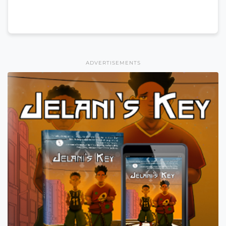
ADVERTISEMENTS