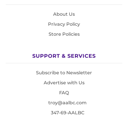
About Us
Privacy Policy
Store Policies
SUPPORT & SERVICES
Subscribe to Newsletter
Advertise with Us
FAQ
troy@aalbc.com
347-69-AALBC