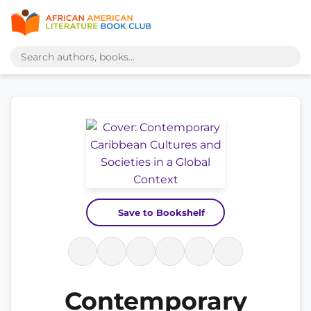
Save to Bookshelf
Contemporary