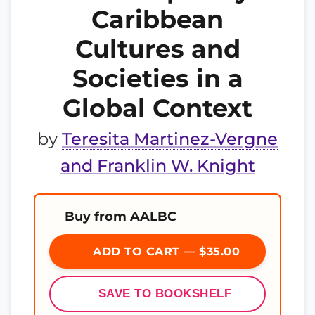
Caribbean
Cultures and
Societies in a
Global Context
by
Teresita Martinez-Vergne
and Franklin W. Knight
Buy from AALBC
ADD TO CART — $35.00
SAVE TO BOOKSHELF