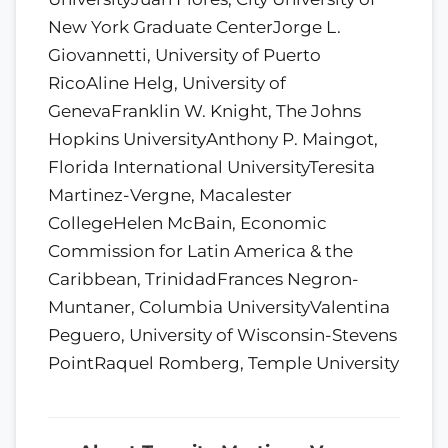
New York Graduate CenterJorge L.
Giovannetti, University of Puerto
RicoAline Helg, University of
GenevaFranklin W. Knight, The Johns
Hopkins UniversityAnthony P. Maingot,
Florida International UniversityTeresita
Martinez-Vergne, Macalester
CollegeHelen McBain, Economic
Commission for Latin America & the
Caribbean, TrinidadFrances Negron-
Muntaner, Columbia UniversityValentina
Peguero, University of Wisconsin-Stevens
PointRaquel Romberg, Temple University