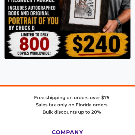
Free shipping on orders over $75
Sales tax only on Florida orders
Bulk discounts up to 20%
COMPANY