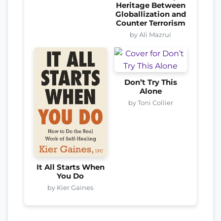
Heritage Between
Globallization and
Counter Terrorism
by Ali Mazrui
Don’t Try This
Alone
by Toni Collier
It All Starts When
You Do
by Kier Gaines