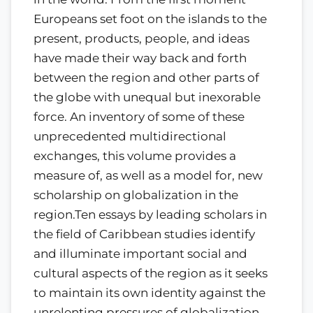
Europeans set foot on the islands to the
present, products, people, and ideas
have made their way back and forth
between the region and other parts of
the globe with unequal but inexorable
force. An inventory of some of these
unprecedented multidirectional
exchanges, this volume provides a
measure of, as well as a model for, new
scholarship on globalization in the
region.Ten essays by leading scholars in
the field of Caribbean studies identify
and illuminate important social and
cultural aspects of the region as it seeks
to maintain its own identity against the
unrelenting pressures of globalization.