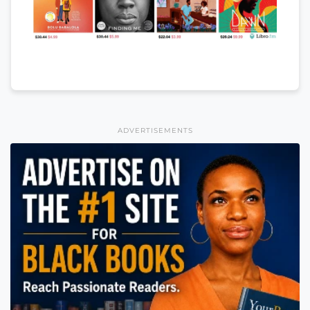
ADVERTISEMENTS