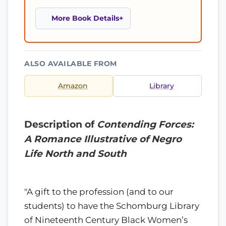
More Book Details
ALSO AVAILABLE FROM
Amazon
Library
Description of
Contending Forces:
A Romance Illustrative of Negro
Life North and South
"A gift to the profession (and to our
students) to have the Schomburg Library
of Nineteenth Century Black Women’s