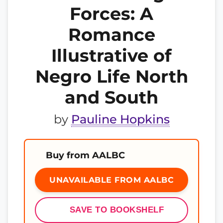
Forces: A
Romance
Illustrative of
Negro Life North
and South
by
Pauline Hopkins
Buy from AALBC
UNAVAILABLE FROM AALBC
SAVE TO BOOKSHELF