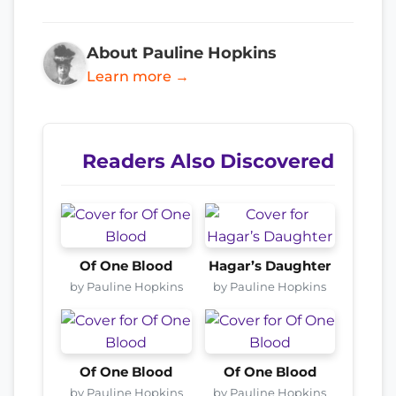
About Pauline Hopkins
Learn more →
Readers Also Discovered
Of One Blood
Hagar’s Daughter
by Pauline Hopkins
by Pauline Hopkins
Of One Blood
Of One Blood
by Pauline Hopkins
by Pauline Hopkins