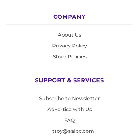
COMPANY
About Us
Privacy Policy
Store Policies
SUPPORT & SERVICES
Subscribe to Newsletter
Advertise with Us
FAQ
troy@aalbc.com