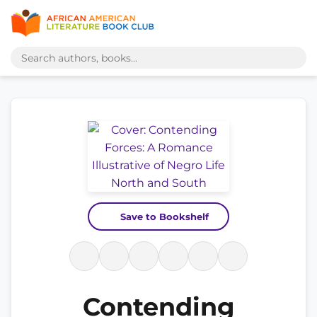
Save to Bookshelf
Contending