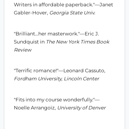
Writers in affordable paperback."—Janet
Gabler-Hover,
Georgia State Univ.
"Brilliant…her masterwork."—Eric J.
Sundquist in
The New York Times Book
Review
"Terrific romance!"—Leonard Cassuto,
Fordham University, Lincoln Center
"Fits into my course wonderfully."—
Noelle Arrangoiz,
University of Denver