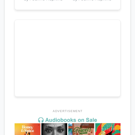
ADVERTISEMENT