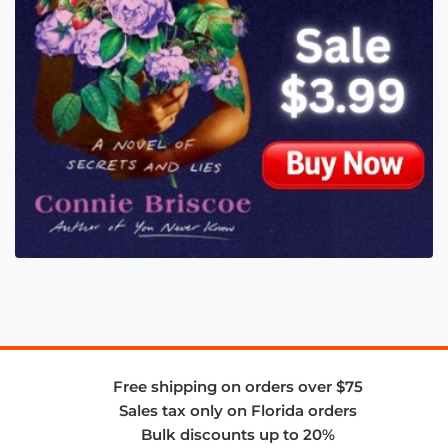
Free shipping on orders over $75
Sales tax only on Florida orders
Bulk discounts up to 20%