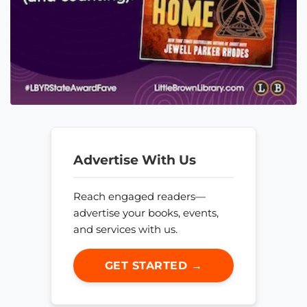
Advertise With Us
Reach engaged readers—
advertise your books, events,
and services with us.
GET STARTED →