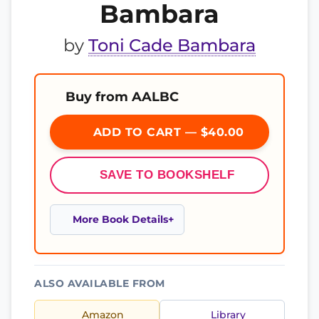
Bambara
by
Toni Cade Bambara
Buy from AALBC
ADD TO CART — $40.00
SAVE TO BOOKSHELF
More Book Details
ALSO AVAILABLE FROM
Amazon
Library