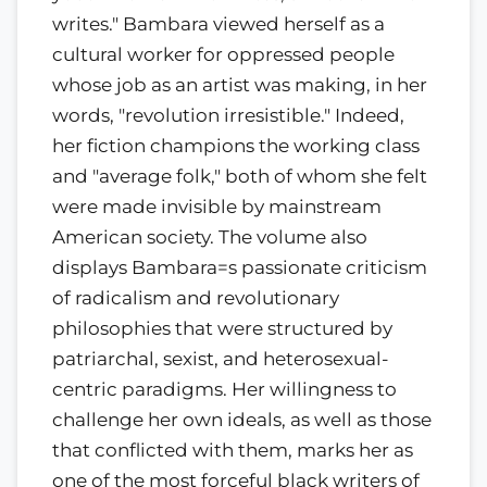
writes." Bambara viewed herself as a
cultural worker for oppressed people
whose job as an artist was making, in her
words, "revolution irresistible." Indeed,
her fiction champions the working class
and "average folk," both of whom she felt
were made invisible by mainstream
American society. The volume also
displays Bambara=s passionate criticism
of radicalism and revolutionary
philosophies that were structured by
patriarchal, sexist, and heterosexual-
centric paradigms. Her willingness to
challenge her own ideals, as well as those
that conflicted with them, marks her as
one of the most forceful black writers of