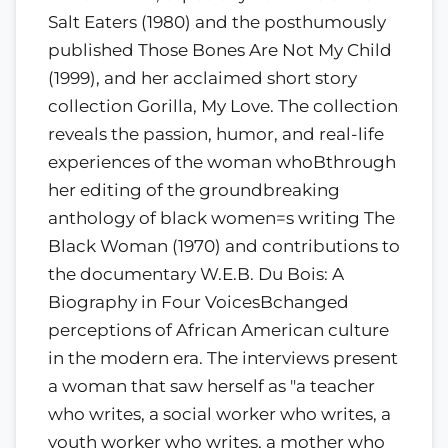
Salt Eaters (1980) and the posthumously
published Those Bones Are Not My Child
(1999), and her acclaimed short story
collection Gorilla, My Love. The collection
reveals the passion, humor, and real-life
experiences of the woman whoBthrough
her editing of the groundbreaking
anthology of black women=s writing The
Black Woman (1970) and contributions to
the documentary W.E.B. Du Bois: A
Biography in Four VoicesBchanged
perceptions of African American culture
in the modern era. The interviews present
a woman that saw herself as "a teacher
who writes, a social worker who writes, a
youth worker who writes, a mother who