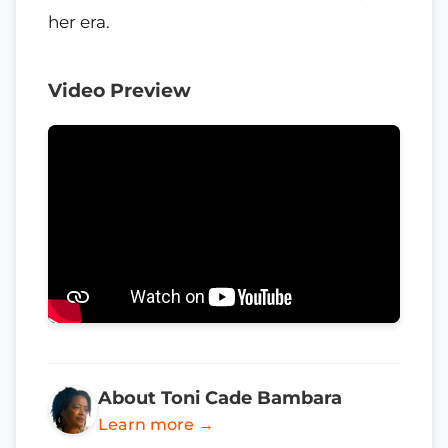
her era.
Video Preview
About Toni Cade Bambara
Learn more →