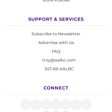
Store Policies
SUPPORT & SERVICES
Subscribe to Newsletter
Advertise with Us
FAQ
troy@aalbc.com
347-69-AALBC
CONNECT