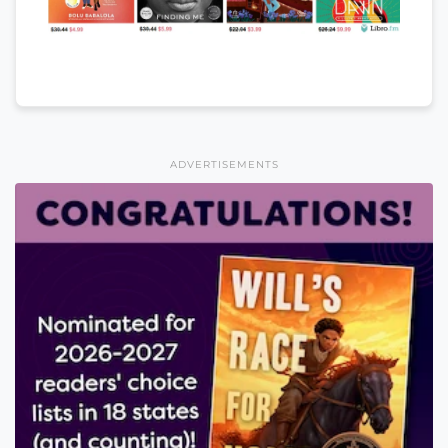
ADVERTISEMENTS