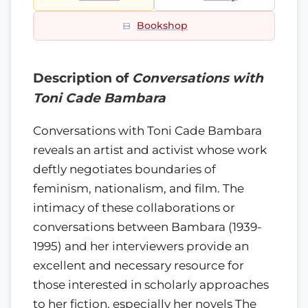
Bookshop
Description of
Conversations with
Toni Cade Bambara
Conversations with Toni Cade Bambara
reveals an artist and activist whose work
deftly negotiates boundaries of
feminism, nationalism, and film. The
intimacy of these collaborations or
conversations between Bambara (1939-
1995) and her interviewers provide an
excellent and necessary resource for
those interested in scholarly approaches
to her fiction, especially her novels The