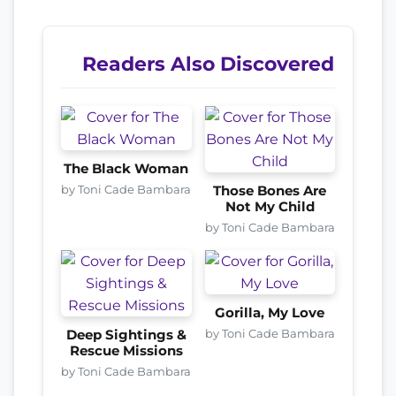
Readers Also Discovered
The Black Woman
by Toni Cade Bambara
Those Bones Are
Not My Child
by Toni Cade Bambara
Gorilla, My Love
by Toni Cade Bambara
Deep Sightings &
Rescue Missions
by Toni Cade Bambara