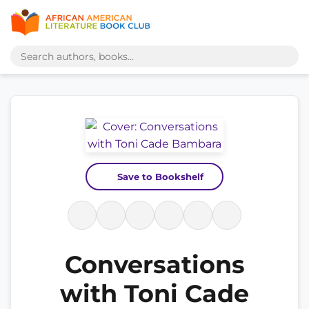
Save to Bookshelf
Conversations
with Toni Cade