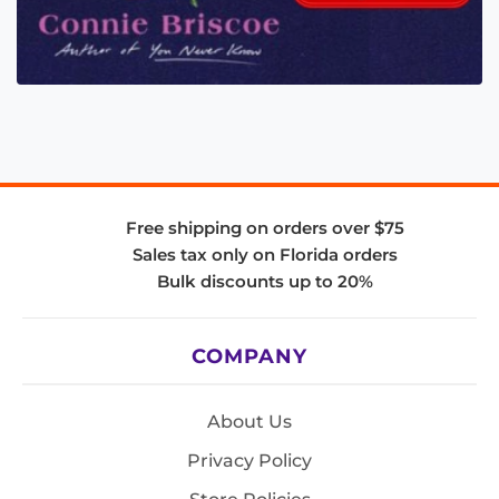
Free shipping on orders over $75
Sales tax only on Florida orders
Bulk discounts up to 20%
COMPANY
About Us
Privacy Policy