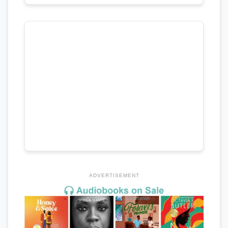
ADVERTISEMENT