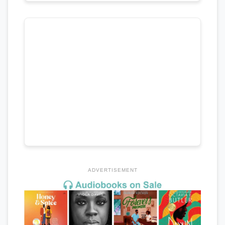
ADVERTISEMENT