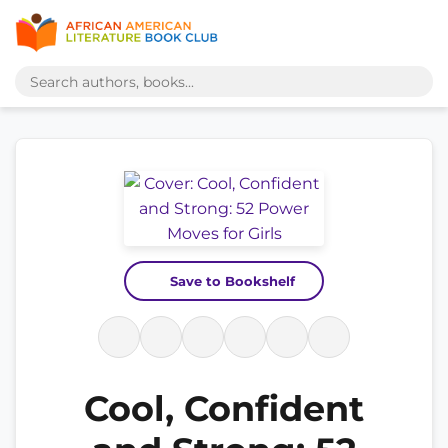
Save to Bookshelf
Cool, Confident