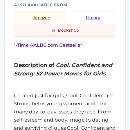
ALSO AVAILABLE FROM
Amazon
Library
Bookshop
1-Time AALBC.com Bestseller!
Description of
Cool, Confident and
Strong: 52 Power Moves for Girls
Created just for girls, Cool, Confident and
Strong helps young women tackle the
many day-to-day issues they face. From
self-esteem and body image to dating
and surviving cliques Cool, Confident and