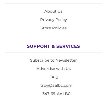
About Us
Privacy Policy
Store Policies
SUPPORT & SERVICES
Subscribe to Newsletter
Advertise with Us
FAQ
troy@aalbc.com
347-69-AALBC