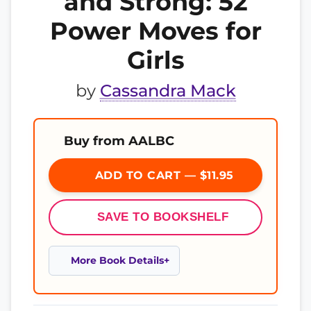
and Strong: 52
Power Moves for
Girls
by
Cassandra Mack
Buy from AALBC
ADD TO CART — $11.95
SAVE TO BOOKSHELF
More Book Details