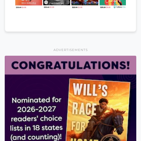
ADVERTISEMENTS