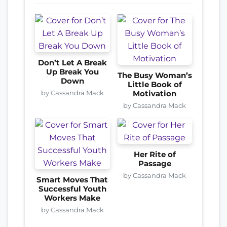
Don’t Let A Break
Up Break You
The Busy Woman’s
Down
Little Book of
by Cassandra Mack
Motivation
by Cassandra Mack
Her Rite of
Passage
by Cassandra Mack
Smart Moves That
Successful Youth
Workers Make
by Cassandra Mack