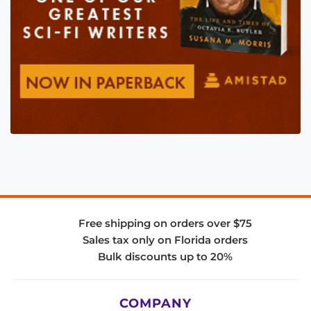
Free shipping on orders over $75
Sales tax only on Florida orders
Bulk discounts up to 20%
COMPANY