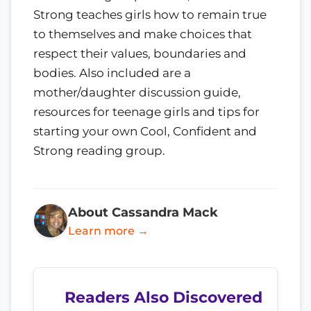
Strong teaches girls how to remain true
to themselves and make choices that
respect their values, boundaries and
bodies. Also included are a
mother/daughter discussion guide,
resources for teenage girls and tips for
starting your own Cool, Confident and
Strong reading group.
About Cassandra Mack
Learn more →
Readers Also Discovered