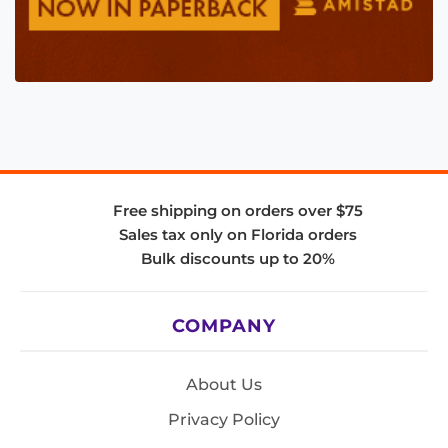
Free shipping on orders over $75
Sales tax only on Florida orders
Bulk discounts up to 20%
COMPANY
About Us
Privacy Policy