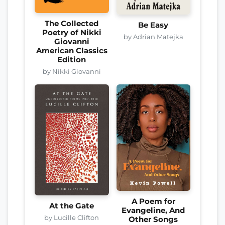
The Collected
Be Easy
Poetry of Nikki
by Adrian Matejka
Giovanni
American Classics
Edition
by Nikki Giovanni
A Poem for
At the Gate
Evangeline, And
by Lucille Clifton
Other Songs