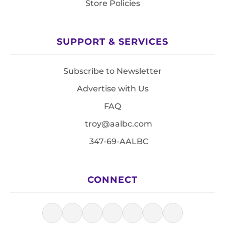
Store Policies
SUPPORT & SERVICES
Subscribe to Newsletter
Advertise with Us
FAQ
troy@aalbc.com
347-69-AALBC
CONNECT