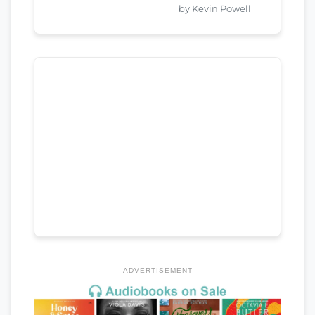
by Kevin Powell
ADVERTISEMENT