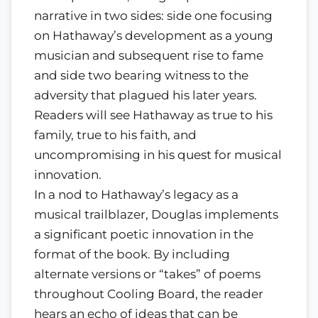
narrative in two sides: side one focusing
on Hathaway’s development as a young
musician and subsequent rise to fame
and side two bearing witness to the
adversity that plagued his later years.
Readers will see Hathaway as true to his
family, true to his faith, and
uncompromising in his quest for musical
innovation.
In a nod to Hathaway’s legacy as a
musical trailblazer, Douglas implements
a significant poetic innovation in the
format of the book. By including
alternate versions or “takes” of poems
throughout Cooling Board, the reader
hears an echo of ideas that can be