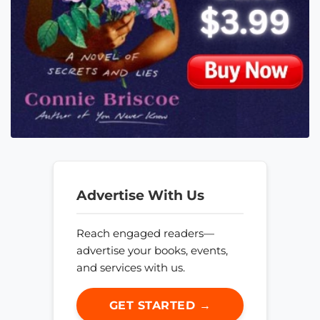
Advertise With Us
Reach engaged readers—
advertise your books, events,
and services with us.
GET STARTED →