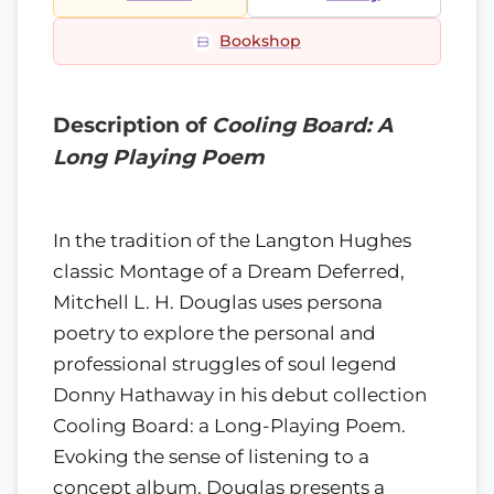
Bookshop
Description of
Cooling Board: A
Long Playing Poem
In the tradition of the Langton Hughes
classic Montage of a Dream Deferred,
Mitchell L. H. Douglas uses persona
poetry to explore the personal and
professional struggles of soul legend
Donny Hathaway in his debut collection
Cooling Board: a Long-Playing Poem.
Evoking the sense of listening to a
concept album, Douglas presents a