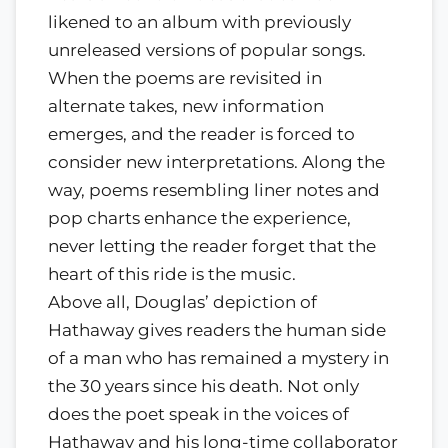
likened to an album with previously
unreleased versions of popular songs.
When the poems are revisited in
alternate takes, new information
emerges, and the reader is forced to
consider new interpretations. Along the
way, poems resembling liner notes and
pop charts enhance the experience,
never letting the reader forget that the
heart of this ride is the music.
Above all, Douglas’ depiction of
Hathaway gives readers the human side
of a man who has remained a mystery in
the 30 years since his death. Not only
does the poet speak in the voices of
Hathaway and his long-time collaborator