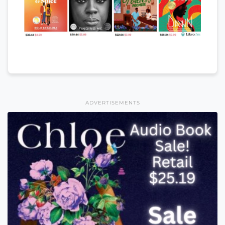
ADVERTISEMENTS