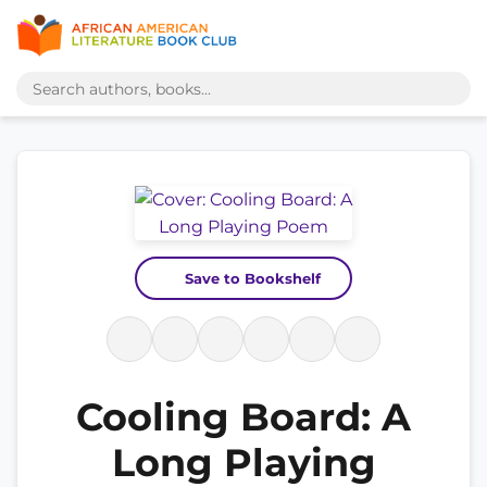
Save to Bookshelf
Cooling Board: A
Long Playing