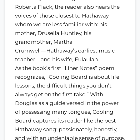
Roberta Flack, the reader also hears the
voices of those closest to Hathaway
whom we are less familiar with: his
mother, Drusella Huntley, his
grandmother, Martha
Crumwell―Hathaway’s earliest music
teacher―and his wife, Eulaulah.
As the book’s first “Liner Notes” poem
recognizes, “Cooling Board is about life
lessons, the difficult things you don’t
always get on the first take.” With
Douglas as a guide versed in the power
of possessing many tongues, Cooling
Board captures its reader like the best
Hathaway song: passionately, honestly,
and with an undeniable sense of purpose.