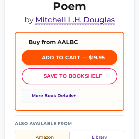
Poem
by
Mitchell L.H. Douglas
Buy from AALBC
ADD TO CART — $19.95
SAVE TO BOOKSHELF
More Book Details
ALSO AVAILABLE FROM
Amazon
Library