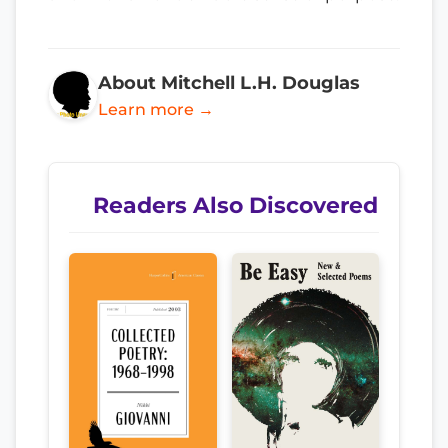
About Mitchell L.H. Douglas
Learn more →
Readers Also Discovered