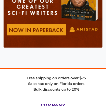
Free shipping on orders over $75
Sales tax only on Florida orders
Bulk discounts up to 20%
COMPANY