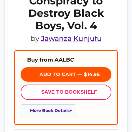
Conspiracy to
Destroy Black
Boys, Vol. 4
by
Jawanza Kunjufu
Buy from AALBC
ADD TO CART — $14.95
SAVE TO BOOKSHELF
More Book Details