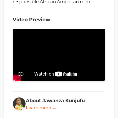
responsible African American men.
Video Preview
About Jawanza Kunjufu
Learn more →