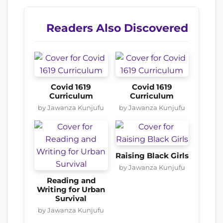
Readers Also Discovered
Covid 1619
Covid 1619
Curriculum
Curriculum
by Jawanza Kunjufu
by Jawanza Kunjufu
Raising Black Girls
by Jawanza Kunjufu
Reading and
Writing for Urban
Survival
by Jawanza Kunjufu