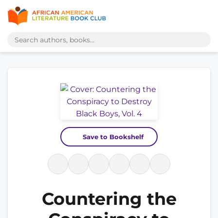
Save to Bookshelf
Countering the