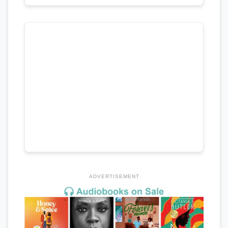
ADVERTISEMENT