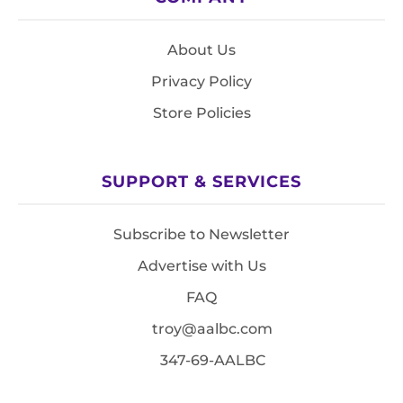
About Us
Privacy Policy
Store Policies
SUPPORT & SERVICES
Subscribe to Newsletter
Advertise with Us
FAQ
troy@aalbc.com
347-69-AALBC