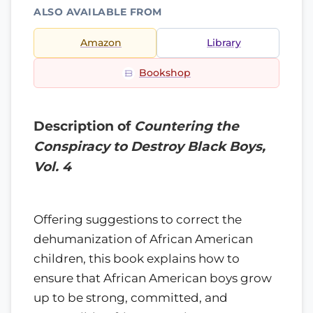
ALSO AVAILABLE FROM
Amazon
Library
Bookshop
Description of
Countering the
Conspiracy to Destroy Black Boys,
Vol. 4
Offering suggestions to correct the
dehumanization of African American
children, this book explains how to
ensure that African American boys grow
up to be strong, committed, and