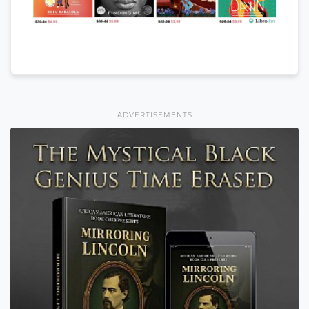
ADVERTISEMENTS