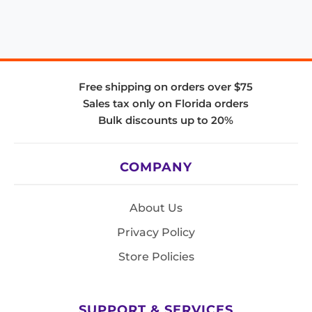
Free shipping on orders over $75
Sales tax only on Florida orders
Bulk discounts up to 20%
COMPANY
About Us
Privacy Policy
Store Policies
SUPPORT & SERVICES