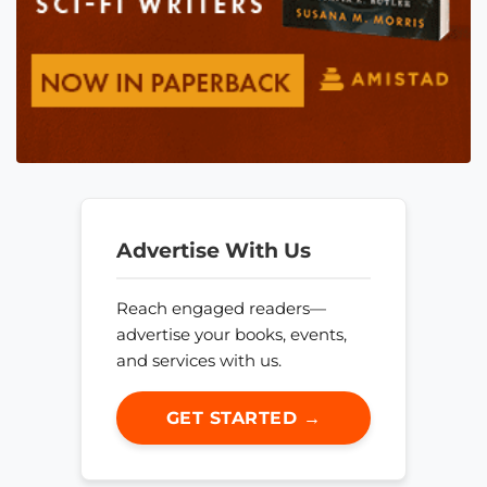
Advertise With Us
Reach engaged readers—
advertise your books, events,
and services with us.
GET STARTED →