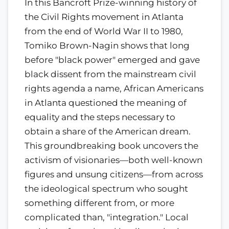
In this Bancroft Prize-winning history of
the Civil Rights movement in Atlanta
from the end of World War II to 1980,
Tomiko Brown-Nagin shows that long
before "black power" emerged and gave
black dissent from the mainstream civil
rights agenda a name, African Americans
in Atlanta questioned the meaning of
equality and the steps necessary to
obtain a share of the American dream.
This groundbreaking book uncovers the
activism of visionaries—both well-known
figures and unsung citizens—from across
the ideological spectrum who sought
something different from, or more
complicated than, "integration." Local