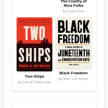
The Cruelty of
Nice Folks
by Justin Ellis
Black Freedom
Two Ships
by Blair L.M. Kelley
by David S. Reynolds