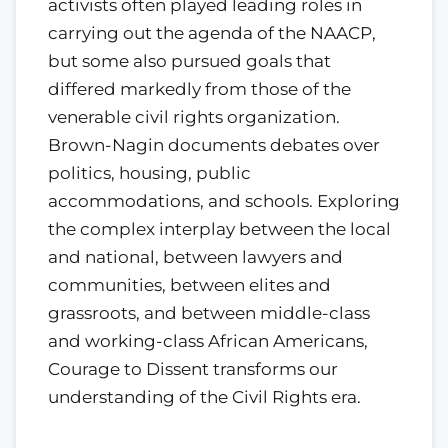
activists often played leading roles in
carrying out the agenda of the NAACP,
but some also pursued goals that
differed markedly from those of the
venerable civil rights organization.
Brown-Nagin documents debates over
politics, housing, public
accommodations, and schools. Exploring
the complex interplay between the local
and national, between lawyers and
communities, between elites and
grassroots, and between middle-class
and working-class African Americans,
Courage to Dissent transforms our
understanding of the Civil Rights era.