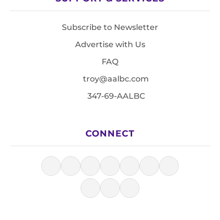
Subscribe to Newsletter
Advertise with Us
FAQ
troy@aalbc.com
347-69-AALBC
CONNECT