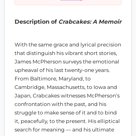
Description of
Crabcakes: A Memoir
With the same grace and lyrical precision
that distinguish his vibrant short stories,
James McPherson surveys the emotional
upheaval of his last twenty-one years.
From Baltimore, Maryland, to
Cambridge, Massachusetts, to Iowa and
Japan, Crabcakes witnesses McPherson’s
confrontation with the past, and his
struggle to make sense of it and to bind
it, peacefully, to the present. His elliptical
search for meaning — and his ultimate