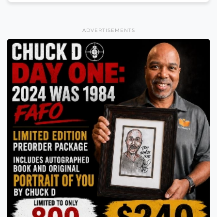
ADVERTISEMENTS