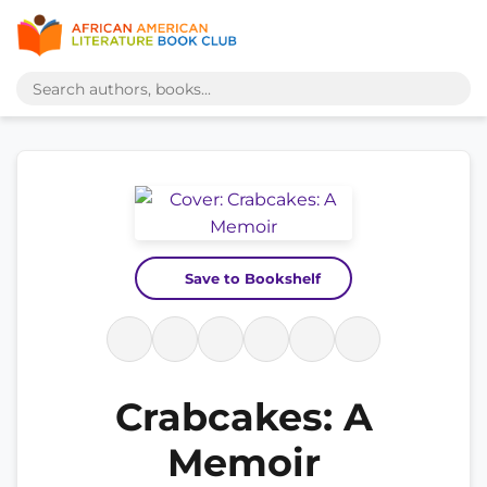
Save to Bookshelf
Crabcakes: A
Memoir