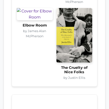
McPherson
Elbow Room
by James Alan
McPherson
The Cruelty of
Nice Folks
by Justin Ellis