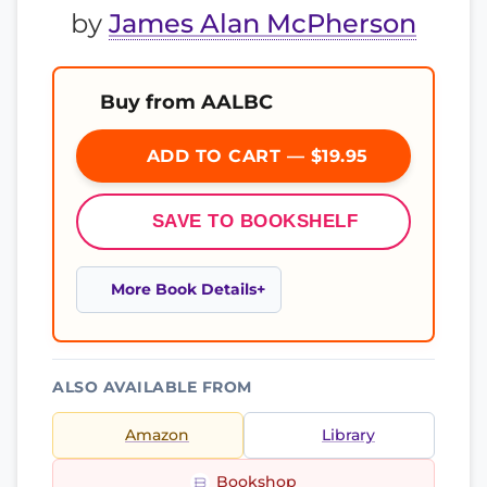
by
James Alan McPherson
Buy from AALBC
ADD TO CART — $19.95
SAVE TO BOOKSHELF
More Book Details
ALSO AVAILABLE FROM
Amazon
Library
Bookshop