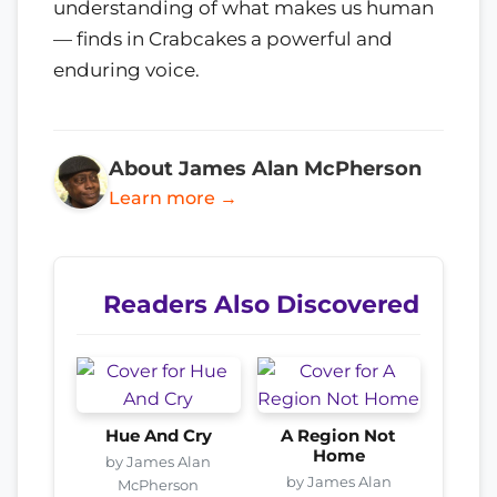
understanding of what makes us human
— finds in Crabcakes a powerful and
enduring voice.
About James Alan McPherson
Learn more →
Readers Also Discovered
Hue And Cry
A Region Not
Home
by James Alan
by James Alan
McPherson