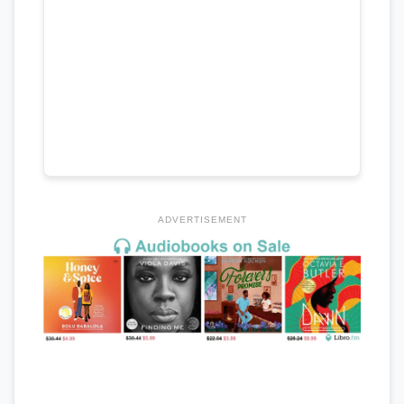
ADVERTISEMENT