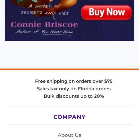
Free shipping on orders over $75
Sales tax only on Florida orders
Bulk discounts up to 20%
COMPANY
About Us