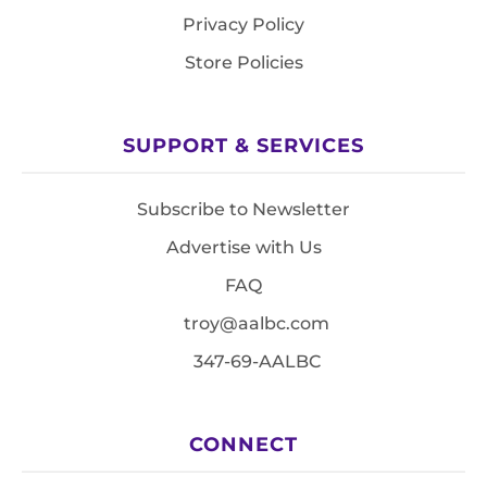
Privacy Policy
Store Policies
SUPPORT & SERVICES
Subscribe to Newsletter
Advertise with Us
FAQ
troy@aalbc.com
347-69-AALBC
CONNECT