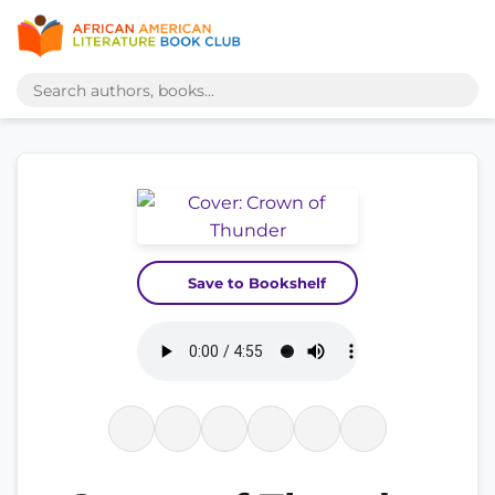
Save to Bookshelf