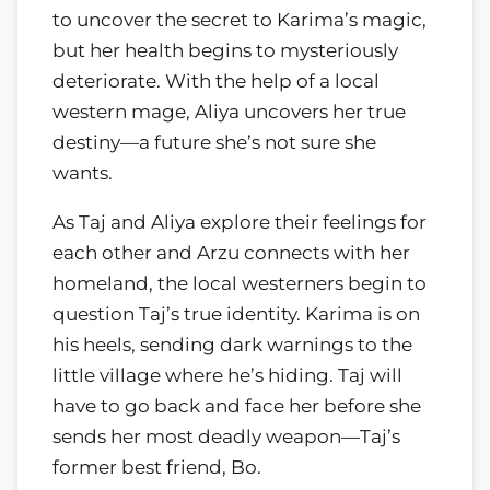
to uncover the secret to Karima’s magic,
but her health begins to mysteriously
deteriorate. With the help of a local
western mage, Aliya uncovers her true
destiny—a future she’s not sure she
wants.
As Taj and Aliya explore their feelings for
each other and Arzu connects with her
homeland, the local westerners begin to
question Taj’s true identity. Karima is on
his heels, sending dark warnings to the
little village where he’s hiding. Taj will
have to go back and face her before she
sends her most deadly weapon—Taj’s
former best friend, Bo.