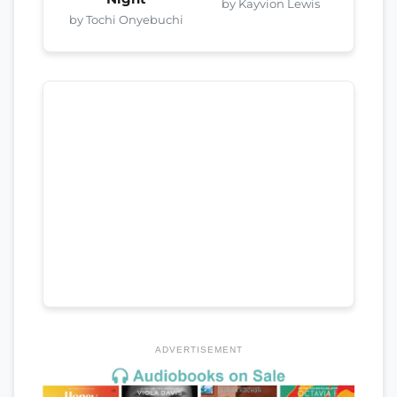
by Kayvion Lewis
by Tochi Onyebuchi
ADVERTISEMENT