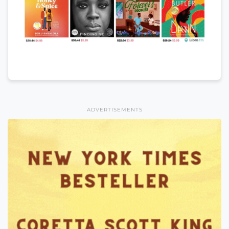
ADVERTISEMENTS