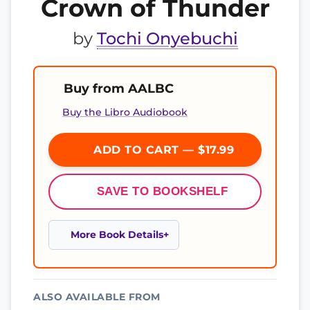
Crown of Thunder
by
Tochi Onyebuchi
Buy from AALBC
Buy the Libro Audiobook
ADD TO CART — $17.99
SAVE TO BOOKSHELF
More Book Details
ALSO AVAILABLE FROM