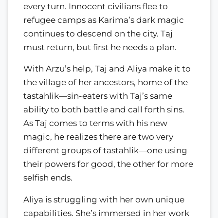
every turn. Innocent civilians flee to
refugee camps as Karima’s dark magic
continues to descend on the city. Taj
must return, but first he needs a plan.
With Arzu’s help, Taj and Aliya make it to
the village of her ancestors, home of the
tastahlik—sin-eaters with Taj’s same
ability to both battle and call forth sins.
As Taj comes to terms with his new
magic, he realizes there are two very
different groups of tastahlik—one using
their powers for good, the other for more
selfish ends.
Aliya is struggling with her own unique
capabilities. She’s immersed in her work