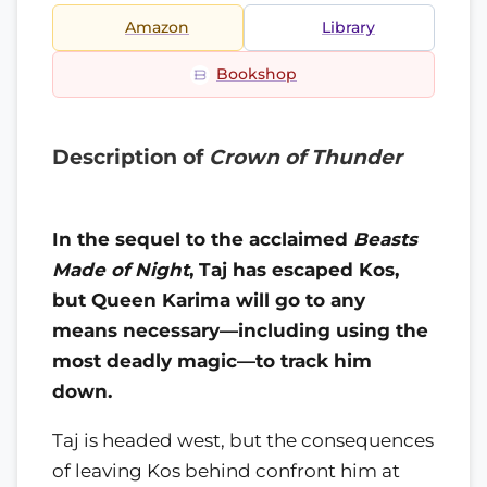
Amazon
Library
Bookshop
Description of
Crown of Thunder
In the sequel to the acclaimed
Beasts
Made of Night
, Taj has escaped Kos,
but Queen Karima will go to any
means necessary—including using the
most deadly magic—to track him
down.
Taj is headed west, but the consequences
of leaving Kos behind confront him at