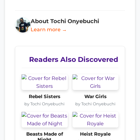
About Tochi Onyebuchi
Learn more →
Readers Also Discovered
Rebel Sisters
War Girls
by Tochi Onyebuchi
by Tochi Onyebuchi
Beasts Made of
Heist Royale
Night