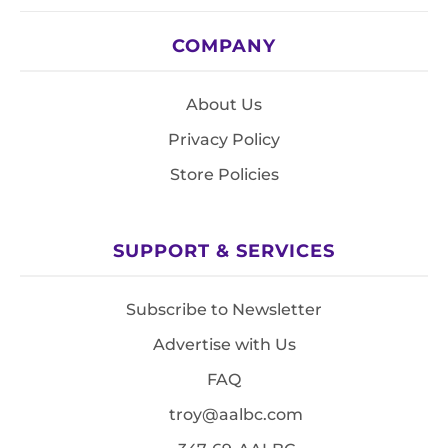
COMPANY
About Us
Privacy Policy
Store Policies
SUPPORT & SERVICES
Subscribe to Newsletter
Advertise with Us
FAQ
troy@aalbc.com