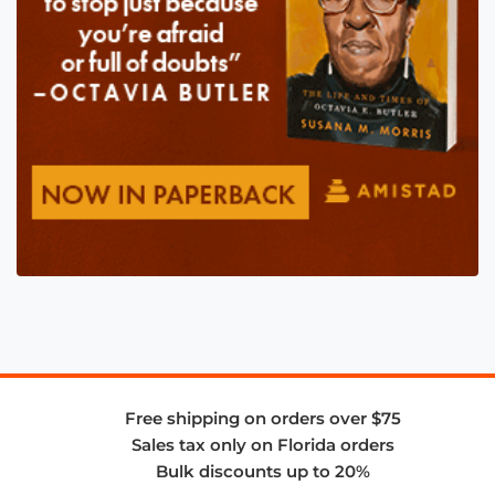
Free shipping on orders over $75
Sales tax only on Florida orders
Bulk discounts up to 20%