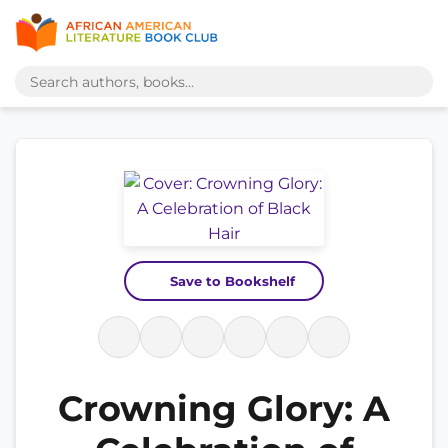
Save to Bookshelf
Crowning Glory: A