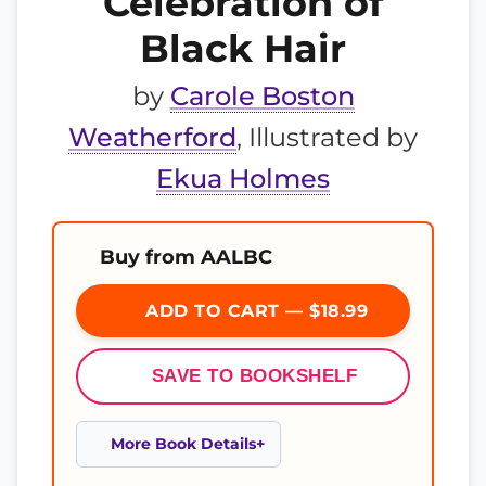
Celebration of
Black Hair
by
Carole Boston
Weatherford
, Illustrated by
Ekua Holmes
Buy from AALBC
ADD TO CART — $18.99
SAVE TO BOOKSHELF
More Book Details