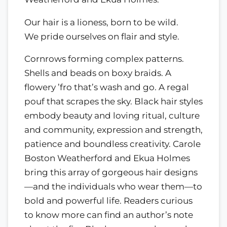
Our hair is a lioness, born to be wild.
We pride ourselves on flair and style.
Cornrows forming complex patterns.
Shells and beads on boxy braids. A
flowery ’fro that’s wash and go. A regal
pouf that scrapes the sky. Black hair styles
embody beauty and loving ritual, culture
and community, expression and strength,
patience and boundless creativity. Carole
Boston Weatherford and Ekua Holmes
bring this array of gorgeous hair designs
—and the individuals who wear them—to
bold and powerful life. Readers curious
to know more can find an author’s note