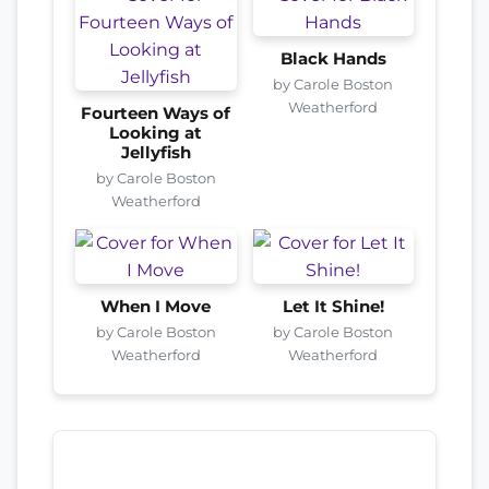
Black Hands
by Carole Boston
Weatherford
Fourteen Ways of
Looking at
Jellyfish
by Carole Boston
Weatherford
When I Move
Let It Shine!
by Carole Boston
by Carole Boston
Weatherford
Weatherford