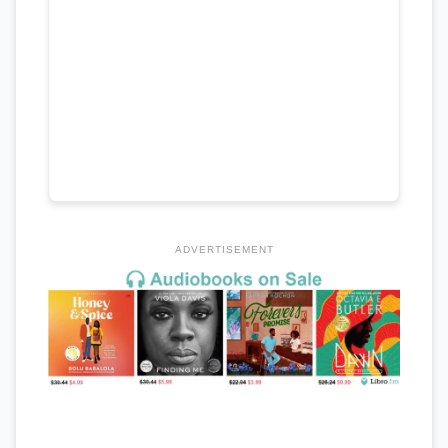
ADVERTISEMENT