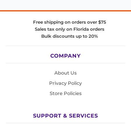
Free shipping on orders over $75
Sales tax only on Florida orders
Bulk discounts up to 20%
COMPANY
About Us
Privacy Policy
Store Policies
SUPPORT & SERVICES