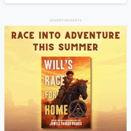
ADVERTISEMENTS