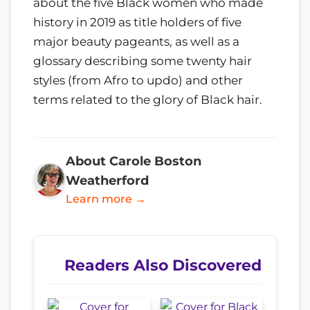
about the five Black women who made
history in 2019 as title holders of five
major beauty pageants, as well as a
glossary describing some twenty hair
styles (from Afro to updo) and other
terms related to the glory of Black hair.
About Carole Boston
Weatherford
Learn more →
Readers Also Discovered