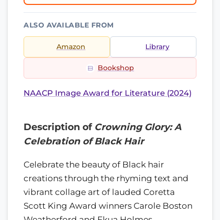
ALSO AVAILABLE FROM
Amazon
Library
Bookshop
NAACP Image Award for Literature (2024)
Description of
Crowning Glory: A
Celebration of Black Hair
Celebrate the beauty of Black hair
creations through the rhyming text and
vibrant collage art of lauded Coretta
Scott King Award winners Carole Boston
Weatherford and Ekua Holmes.