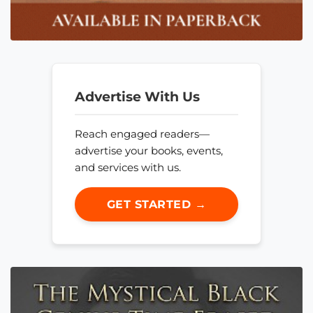
Advertise With Us
Reach engaged readers—
advertise your books, events,
and services with us.
GET STARTED →