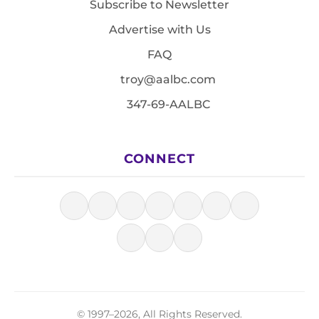
Subscribe to Newsletter
Advertise with Us
FAQ
troy@aalbc.com
347-69-AALBC
CONNECT
© 1997–2026, All Rights Reserved.