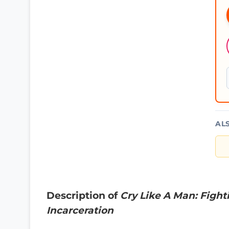
AL
Description of
Cry Like A Man: Figh
Incarceration