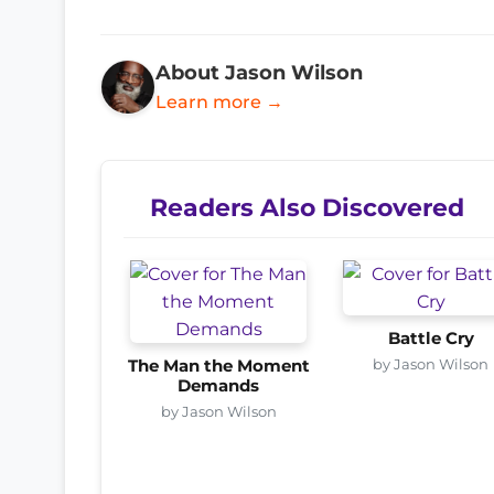
About Jason Wilson
Learn more →
Readers Also Discovered
Battle Cry
by Jason Wilson
The Man the Moment
Demands
by Jason Wilson