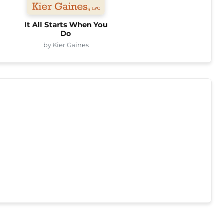
It All Starts When You
Do
by Kier Gaines