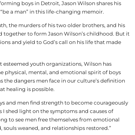
sforming boys in Detroit, Jason Wilson shares his
 “be a man” in this life-changing memoir.
th, the murders of his two older brothers, and his
d together to form Jason Wilson’s childhood. But it
ns and yield to God’s call on his life that made
st esteemed youth organizations, Wilson has
e physical, mental, and emotional spirit of boys
ns the dangers men face in our culture’s definition
t healing is possible.
boys and men find strength to become courageously
s I shed light on the symptoms and causes of
long to see men free themselves from emotional
 souls weaned, and relationships restored.”