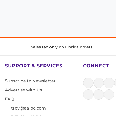
Sales tax only on Florida orders
SUPPORT & SERVICES
CONNECT
Subscribe to Newsletter
Advertise with Us
FAQ
troy@aalbc.com