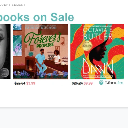
DVERTISEMENT