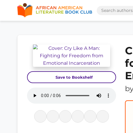
C
f
E
Save to Bookshelf
b