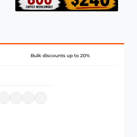
Bulk discounts up to 20%