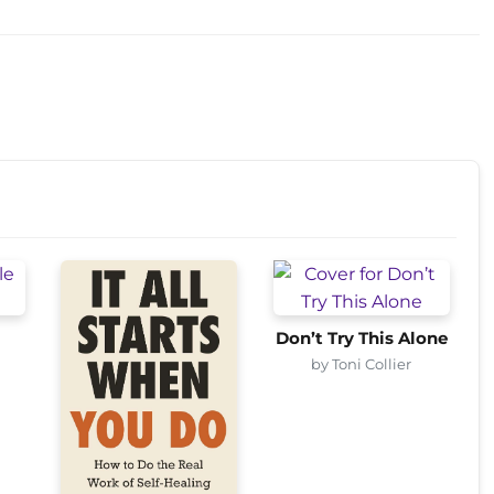
Don’t Try This Alone
by Toni Collier