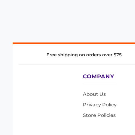
Free shipping on orders over $75
COMPANY
About Us
Privacy Policy
Store Policies