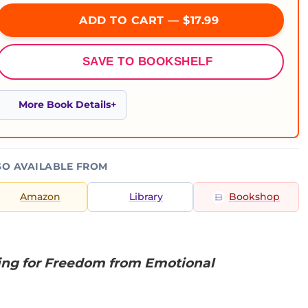
ADD TO CART — $17.99
SAVE TO BOOKSHELF
More Book Details
SO AVAILABLE FROM
Amazon
Library
Bookshop
ting for Freedom from Emotional