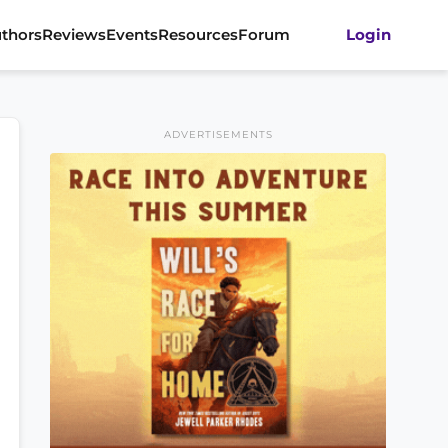
thors
Reviews
Events
Resources
Forum
Login
ADVERTISEMENTS