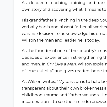
As a leader in teaching, training, and tran
own story of discovering what it means to
His grandfather’s lynching in the deep Sou
verbally harsh and absent father all worke
was his decision to acknowledge his emotio
Wilson the man and leader he is today.
As the founder of one of the country’s mo
decades of experience in strengthening th
and men. In
Cry Like a Man
, Wilson explai
of “masculinity” and gives readers hope tha
As Wilson writes, “My passion is to help 
transparent about their own brokenness a
childhood trauma and ‘father wounds.’ I 
incarceration—to see their minds renewed,