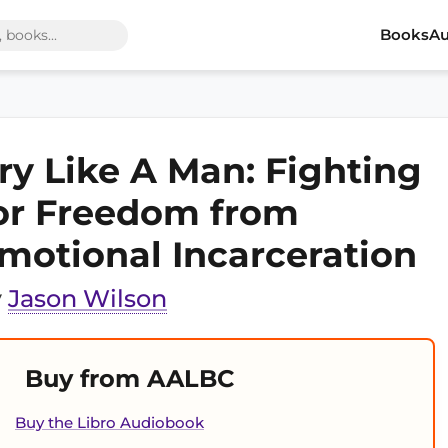
Books
Au
ry Like A Man: Fighting
or Freedom from
motional Incarceration
y
Jason Wilson
Buy from AALBC
Buy the Libro Audiobook