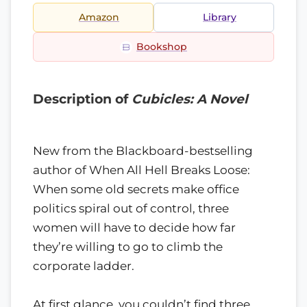
Amazon
Library
Bookshop
Description of
Cubicles: A Novel
New from the Blackboard-bestselling
author of When All Hell Breaks Loose:
When some old secrets make office
politics spiral out of control, three
women will have to decide how far
they’re willing to go to climb the
corporate ladder.
At first glance, you couldn’t find three