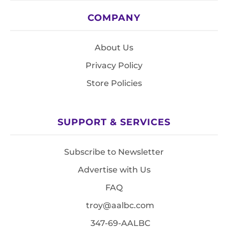
COMPANY
About Us
Privacy Policy
Store Policies
SUPPORT & SERVICES
Subscribe to Newsletter
Advertise with Us
FAQ
troy@aalbc.com
347-69-AALBC