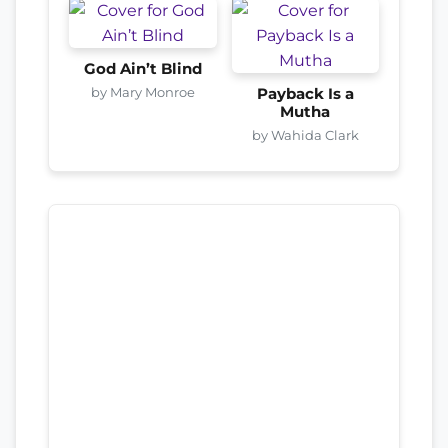
God Ain’t Blind
by Mary Monroe
Payback Is a
Mutha
by Wahida Clark