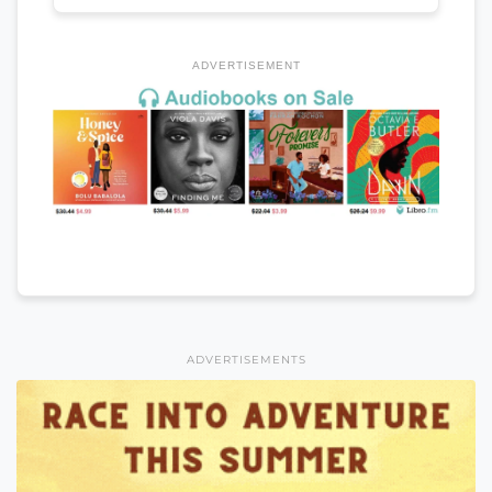
ADVERTISEMENT
ADVERTISEMENTS