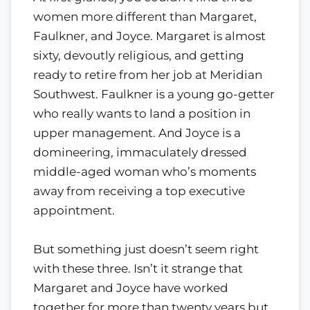
women more different than Margaret,
Faulkner, and Joyce. Margaret is almost
sixty, devoutly religious, and getting
ready to retire from her job at Meridian
Southwest. Faulkner is a young go-getter
who really wants to land a position in
upper management. And Joyce is a
domineering, immaculately dressed
middle-aged woman who’s moments
away from receiving a top executive
appointment.
But something just doesn’t seem right
with these three. Isn’t it strange that
Margaret and Joyce have worked
together for more than twenty years but