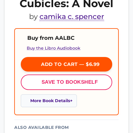
Cubicles: A Novel
by
camika c. spencer
Buy from AALBC
Buy the Libro Audiobook
ADD TO CART — $6.99
SAVE TO BOOKSHELF
More Book Details
ALSO AVAILABLE FROM