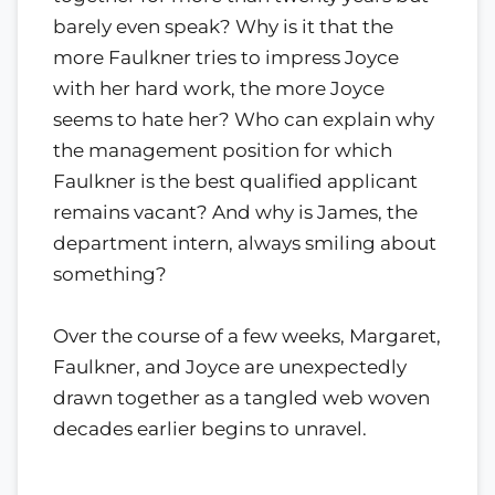
barely even speak? Why is it that the
more Faulkner tries to impress Joyce
with her hard work, the more Joyce
seems to hate her? Who can explain why
the management position for which
Faulkner is the best qualified applicant
remains vacant? And why is James, the
department intern, always smiling about
something?
Over the course of a few weeks, Margaret,
Faulkner, and Joyce are unexpectedly
drawn together as a tangled web woven
decades earlier begins to unravel.