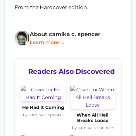
From the Hardcover edition.
About camika c. spencer
Learn more →
Readers Also Discovered
He Had It Coming
by camika c. spencer
When All Hell
Breaks Loose
by camika c. spencer