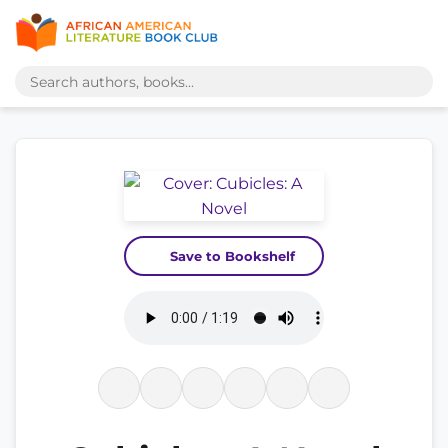
Save to Bookshelf