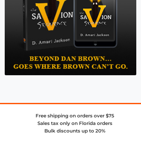
Free shipping on orders over $75
Sales tax only on Florida orders
Bulk discounts up to 20%