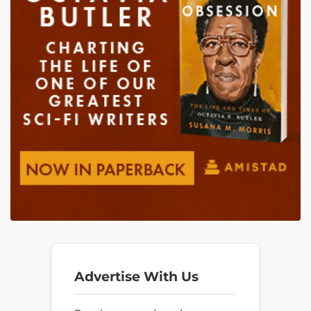
Advertise With Us