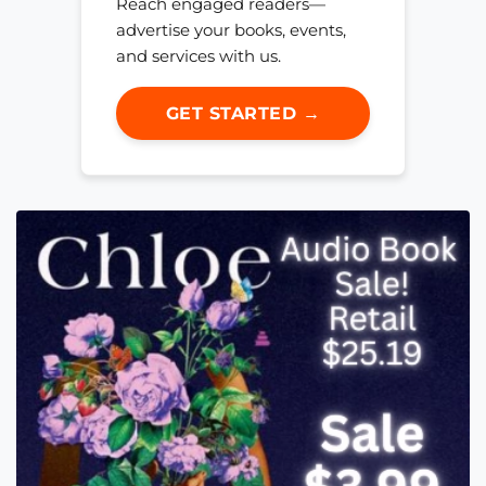
Reach engaged readers—
advertise your books, events,
and services with us.
GET STARTED →