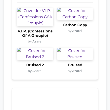
Carbon Copy
by Azarel
V.I.P. (Confessions
Of A Groupie)
by Azarel
Bruised 2
Bruised
by Azarel
by Azarel