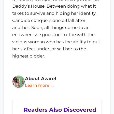
Daddy’s House. Between doing what it
takes to survive and hiding her identity,
Candice conquers one pitfall after
another. Soon, all things come to an
endwhen she goes toe-to-toe with the
vicious woman who has the ability to put
her six feet under, or sell her to the
highest bidder.
About Azarel
Learn more →
Readers Also Discovered