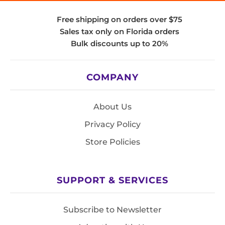
Free shipping on orders over $75
Sales tax only on Florida orders
Bulk discounts up to 20%
COMPANY
About Us
Privacy Policy
Store Policies
SUPPORT & SERVICES
Subscribe to Newsletter