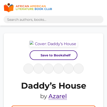
Save to Bookshelf
Daddy’s House
by
Azarel