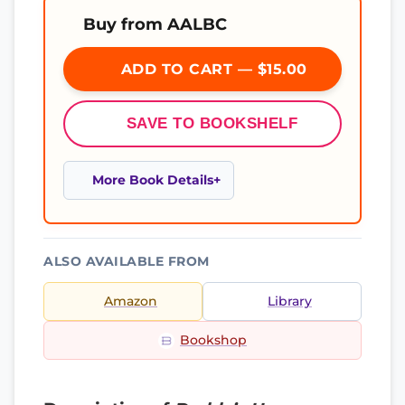
Buy from AALBC
ADD TO CART — $15.00
SAVE TO BOOKSHELF
More Book Details
ALSO AVAILABLE FROM
Amazon
Library
Bookshop