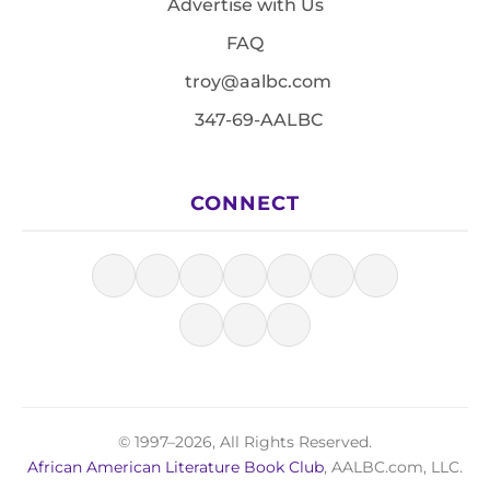
Advertise with Us
FAQ
troy@aalbc.com
347-69-AALBC
CONNECT
© 1997–2026, All Rights Reserved.
African American Literature Book Club
, AALBC.com, LLC.