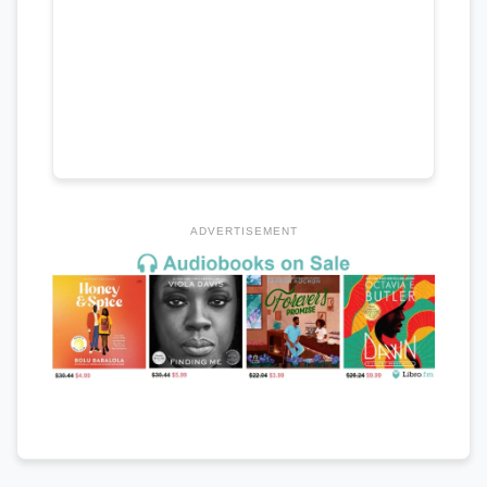
ADVERTISEMENT