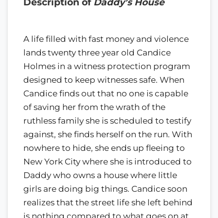
Description of
Daddy’s House
A life filled with fast money and violence
lands twenty three year old Candice
Holmes in a witness protection program
designed to keep witnesses safe. When
Candice finds out that no one is capable
of saving her from the wrath of the
ruthless family she is scheduled to testify
against, she finds herself on the run. With
nowhere to hide, she ends up fleeing to
New York City where she is introduced to
Daddy who owns a house where little
girls are doing big things. Candice soon
realizes that the street life she left behind
is nothing compared to what goes on at