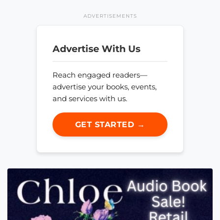
ADVERTISEMENTS
Advertise With Us
Reach engaged readers—
advertise your books, events,
and services with us.
GET STARTED →