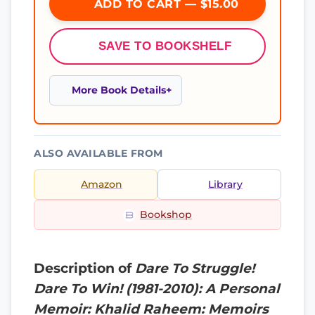
ADD TO CART — $15.00
SAVE TO BOOKSHELF
More Book Details
ALSO AVAILABLE FROM
Amazon
Library
Bookshop
Description of
Dare To Struggle!
Dare To Win! (1981-2010): A Personal
Memoir: Khalid Raheem: Memoirs