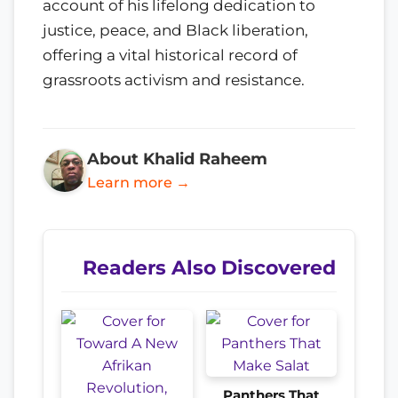
account of his lifelong dedication to
justice, peace, and Black liberation,
offering a vital historical record of
grassroots activism and resistance.
About Khalid Raheem
Learn more →
Readers Also Discovered
Panthers That