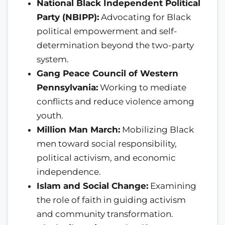
National Black Independent Political
Party (NBIPP):
Advocating for Black
political empowerment and self-
determination beyond the two-party
system.
Gang Peace Council of Western
Pennsylvania:
Working to mediate
conflicts and reduce violence among
youth.
Million Man March:
Mobilizing Black
men toward social responsibility,
political activism, and economic
independence.
Islam and Social Change:
Examining
the role of faith in guiding activism
and community transformation.