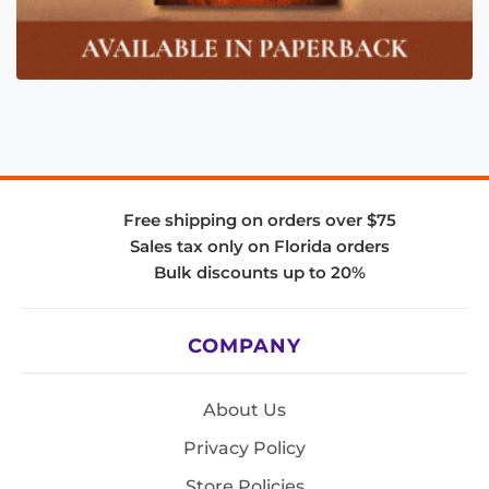
Free shipping on orders over $75
Sales tax only on Florida orders
Bulk discounts up to 20%
COMPANY
About Us
Privacy Policy
Store Policies