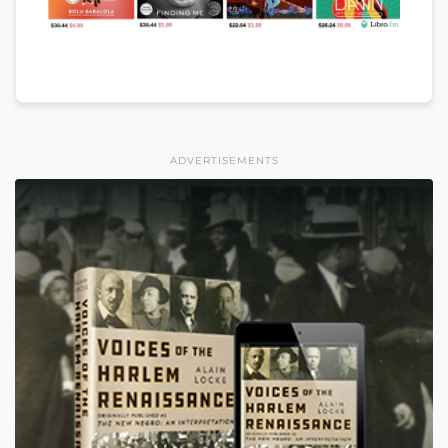
ADVERTISEMENTS