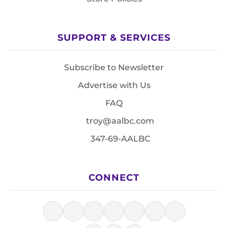
SUPPORT & SERVICES
Subscribe to Newsletter
Advertise with Us
FAQ
troy@aalbc.com
347-69-AALBC
CONNECT