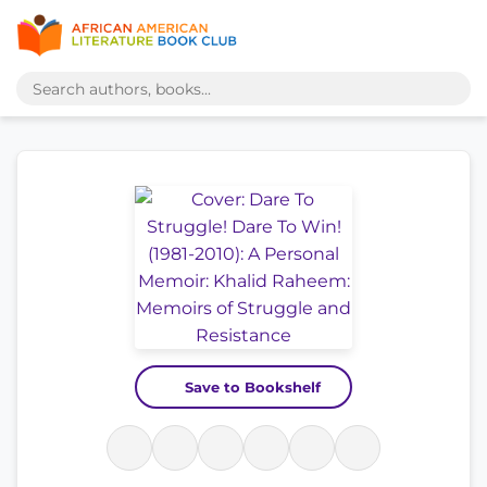
Save to Bookshelf