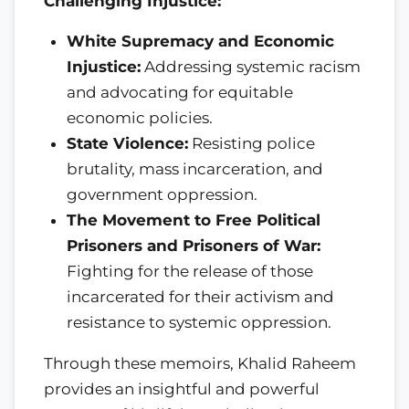
Challenging Injustice:
White Supremacy and Economic
Injustice:
Addressing systemic racism
and advocating for equitable
economic policies.
State Violence:
Resisting police
brutality, mass incarceration, and
government oppression.
The Movement to Free Political
Prisoners and Prisoners of War:
Fighting for the release of those
incarcerated for their activism and
resistance to systemic oppression.
Through these memoirs, Khalid Raheem
provides an insightful and powerful