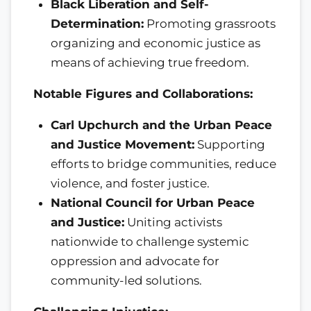
Black Liberation and Self-
Determination:
Promoting grassroots
organizing and economic justice as
means of achieving true freedom.
Notable Figures and Collaborations:
Carl Upchurch and the Urban Peace
and Justice Movement:
Supporting
efforts to bridge communities, reduce
violence, and foster justice.
National Council for Urban Peace
and Justice:
Uniting activists
nationwide to challenge systemic
oppression and advocate for
community-led solutions.