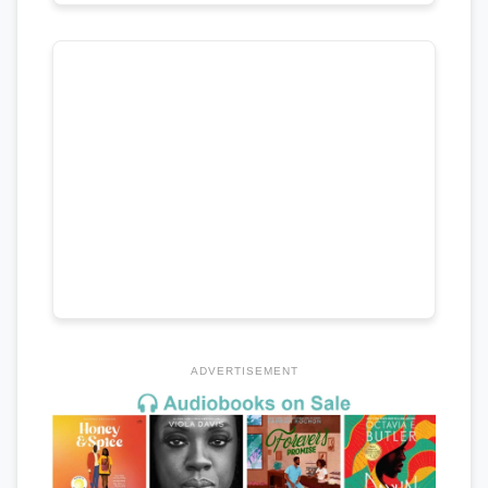
ADVERTISEMENT