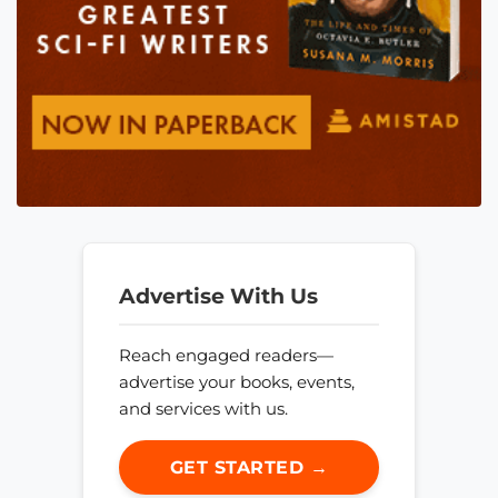
Advertise With Us
Reach engaged readers—
advertise your books, events,
and services with us.
GET STARTED →