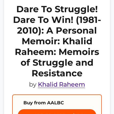
Dare To Struggle!
Dare To Win! (1981-
2010): A Personal
Memoir: Khalid
Raheem: Memoirs
of Struggle and
Resistance
by
Khalid Raheem
Buy from AALBC