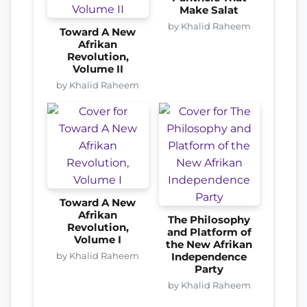
Make Salat
by Khalid Raheem
Toward A New
Afrikan
Revolution,
Volume II
by Khalid Raheem
Toward A New
Afrikan
The Philosophy
Revolution,
and Platform of
Volume I
the New Afrikan
by Khalid Raheem
Independence
Party
by Khalid Raheem