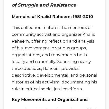
of Struggle and Resistance
Memoirs of Khalid Raheem: 1981-2010
This collection features the memoirs of
community activist and organizer Khalid
Raheem, offering reflection and analysis
of his involvement in various groups,
organizations, and movements both
locally and nationally. Spanning nearly
three decades, Raheem provides
descriptive, developmental, and personal
histories of his activism, documenting his
role in critical social justice efforts.
Key Movements and Organizations: