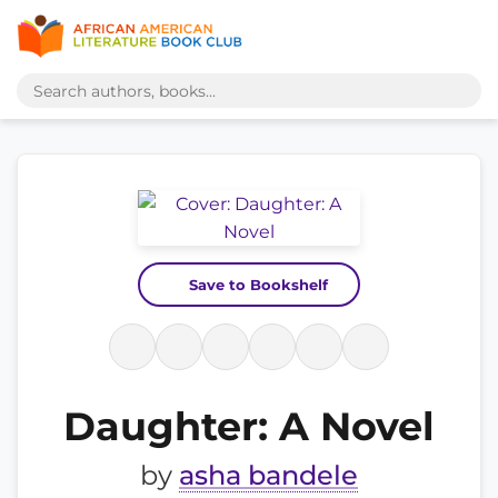
Save to Bookshelf
Daughter: A Novel
by
asha bandele