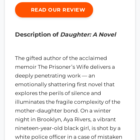
READ OUR REVIEW
Description of
Daughter: A Novel
The gifted author of the acclaimed
memoir The Prisoner’s Wife delivers a
deeply penetrating work — an
emotionally shattering first novel that
explores the perils of silence and
illuminates the fragile complexity of the
mother-daughter bond. On a winter
night in Brooklyn, Aya Rivers, a vibrant
nineteen-year-old black girl, is shot by a
white police officer in a case of mistaken