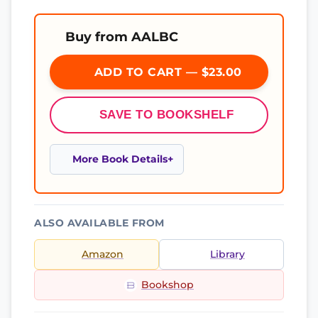
Buy from AALBC
ADD TO CART — $23.00
SAVE TO BOOKSHELF
More Book Details
ALSO AVAILABLE FROM
Amazon
Library
Bookshop