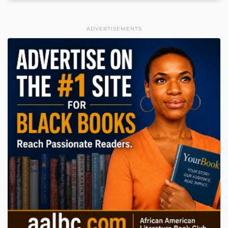
ADVERTISEMENTS