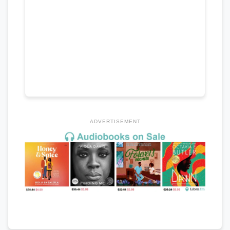
ADVERTISEMENT