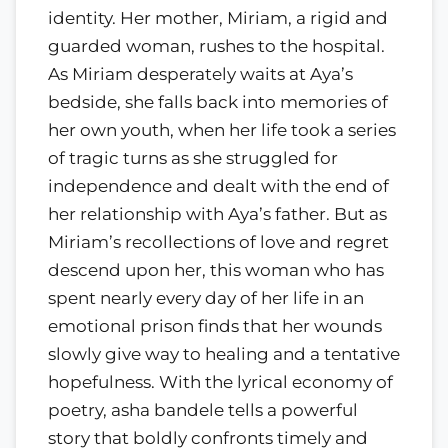
identity. Her mother, Miriam, a rigid and
guarded woman, rushes to the hospital.
As Miriam desperately waits at Aya’s
bedside, she falls back into memories of
her own youth, when her life took a series
of tragic turns as she struggled for
independence and dealt with the end of
her relationship with Aya’s father. But as
Miriam’s recollections of love and regret
descend upon her, this woman who has
spent nearly every day of her life in an
emotional prison finds that her wounds
slowly give way to healing and a tentative
hopefulness. With the lyrical economy of
poetry, asha bandele tells a powerful
story that boldly confronts timely and