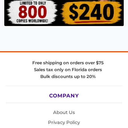
Free shipping on orders over $75
Sales tax only on Florida orders
Bulk discounts up to 20%
COMPANY
About Us
Privacy Policy