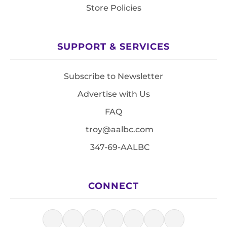
Store Policies
SUPPORT & SERVICES
Subscribe to Newsletter
Advertise with Us
FAQ
troy@aalbc.com
347-69-AALBC
CONNECT