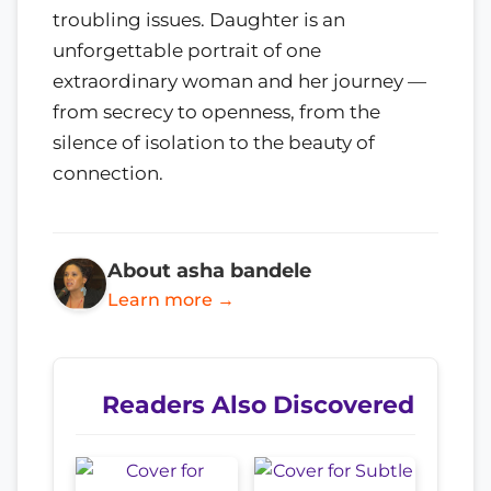
troubling issues. Daughter is an
unforgettable portrait of one
extraordinary woman and her journey —
from secrecy to openness, from the
silence of isolation to the beauty of
connection.
About asha bandele
Learn more →
Readers Also Discovered