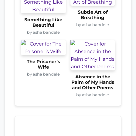
Subtle Art of
Breathing
Something Like
by asha bandele
Beautiful
by asha bandele
The Prisoner’s
Wife
by asha bandele
Absence in the
Palm of My Hands
and Other Poems
by asha bandele