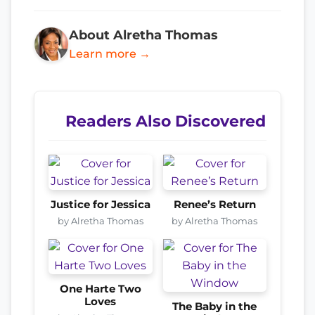
About Alretha Thomas
Learn more →
Readers Also Discovered
Justice for Jessica
Renee’s Return
by Alretha Thomas
by Alretha Thomas
One Harte Two
Loves
The Baby in the