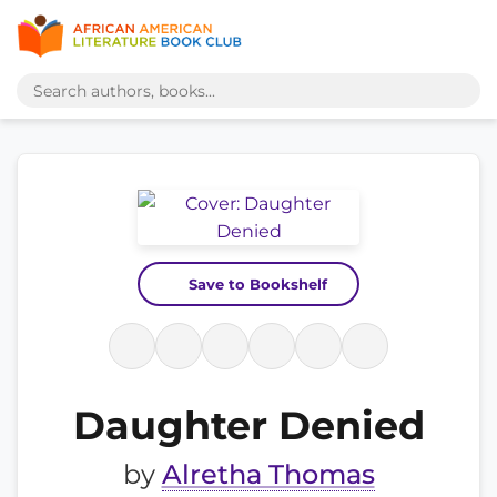
Save to Bookshelf
Daughter Denied
by
Alretha Thomas