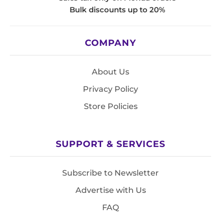
Bulk discounts up to 20%
COMPANY
About Us
Privacy Policy
Store Policies
SUPPORT & SERVICES
Subscribe to Newsletter
Advertise with Us
FAQ