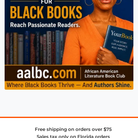
Free shipping on orders over $75
Sales tax only on Florida orders