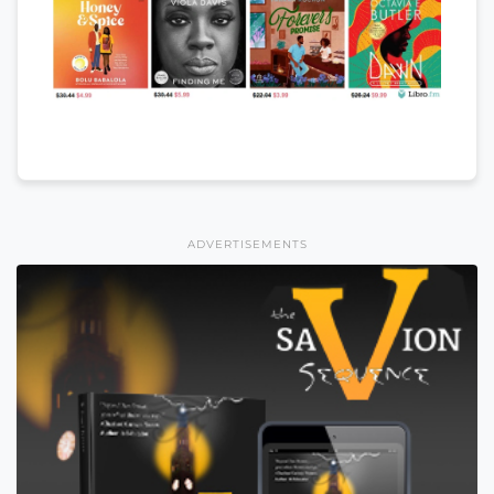
ADVERTISEMENTS