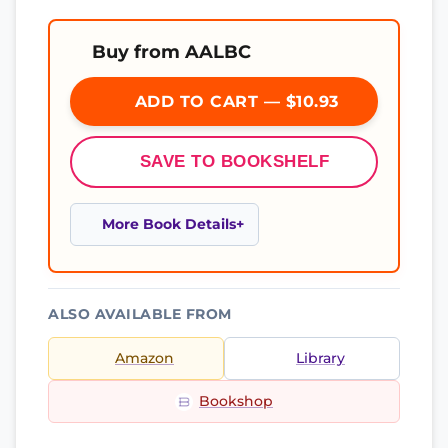
Buy from AALBC
ADD TO CART — $10.93
SAVE TO BOOKSHELF
More Book Details
ALSO AVAILABLE FROM
Amazon
Library
Bookshop