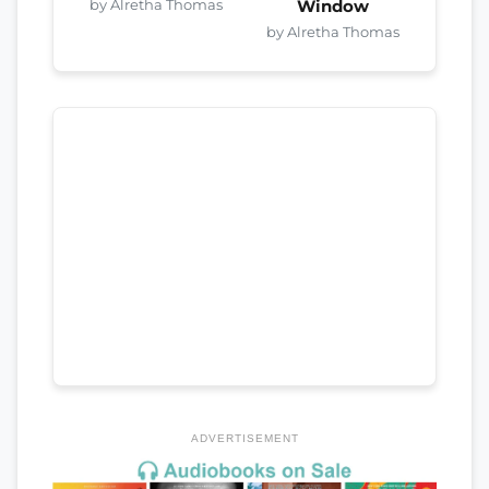
by Alretha Thomas
Window
by Alretha Thomas
ADVERTISEMENT