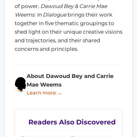
of power.
Dawoud Bey & Carrie Mae
Weems: In Dialogue
brings their work
together in five thematic groupings to
shed light on their unique creative visions
and trajectories, and their shared
concerns and principles.
About Dawoud Bey and Carrie
Mae Weems
Learn more →
Readers Also Discovered