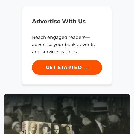
Advertise With Us
Reach engaged readers—
advertise your books, events,
and services with us.
GET STARTED →