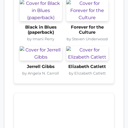
Black in Blues
Forever for the
(paperback)
Culture
by Imani Perry
by Steven Underwood
Jerrell Gibbs
Elizabeth Catlett
by Angela N. Carroll
by Elizabeth Catlett