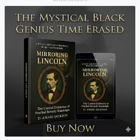
ADVERTISEMENTS