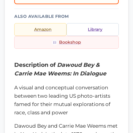
ALSO AVAILABLE FROM
Amazon
Library
Bookshop
Description of
Dawoud Bey &
Carrie Mae Weems: In Dialogue
A visual and conceptual conversation
between two leading US photo-artists
famed for their mutual explorations of
race, class and power
Dawoud Bey and Carrie Mae Weems met