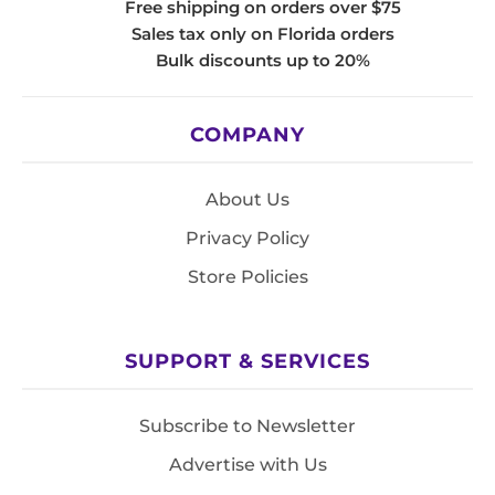
Free shipping on orders over $75
Sales tax only on Florida orders
Bulk discounts up to 20%
COMPANY
About Us
Privacy Policy
Store Policies
SUPPORT & SERVICES
Subscribe to Newsletter
Advertise with Us