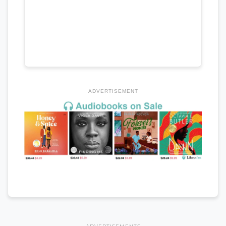
ADVERTISEMENT