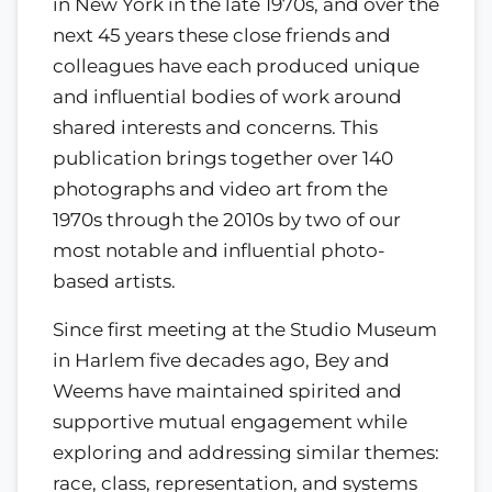
in New York in the late 1970s, and over the
next 45 years these close friends and
colleagues have each produced unique
and influential bodies of work around
shared interests and concerns. This
publication brings together over 140
photographs and video art from the
1970s through the 2010s by two of our
most notable and influential photo-
based artists.
Since first meeting at the Studio Museum
in Harlem five decades ago, Bey and
Weems have maintained spirited and
supportive mutual engagement while
exploring and addressing similar themes:
race, class, representation, and systems