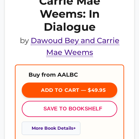
Carrie Mae
Weems: In
Dialogue
by
Dawoud Bey and Carrie
Mae Weems
Buy from AALBC
ADD TO CART — $49.95
SAVE TO BOOKSHELF
More Book Details