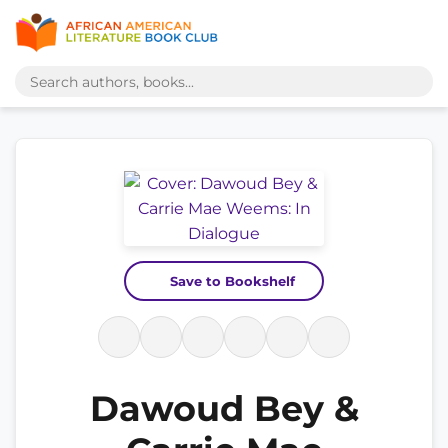
Save to Bookshelf
Dawoud Bey &