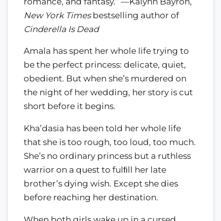
romance, and fantasy.” —Kalynn Bayron,
New York Times
bestselling author of
Cinderella Is Dead
Amala has spent her whole life trying to
be the perfect princess: delicate, quiet,
obedient. But when she’s murdered on
the night of her wedding, her story is cut
short before it begins.
Kha’dasia has been told her whole life
that she is too rough, too loud, too much.
She’s no ordinary princess but a ruthless
warrior on a quest to fulﬁll her late
brother’s dying wish. Except she dies
before reaching her destination.
When both girls wake up in a cursed