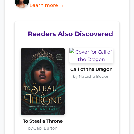
Learn more →
Readers Also Discovered
Call of the Dragon
by Natasha Bowen
To Steal a Throne
by Gabi Burton