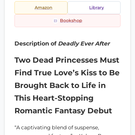
Amazon
Library
Bookshop
Description of
Deadly Ever After
Two Dead Princesses Must
Find True Love’s Kiss to Be
Brought Back to Life in
This Heart-Stopping
Romantic Fantasy Debut
“A captivating blend of suspense,