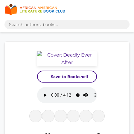
Save to Bookshelf