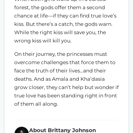
forest, the gods offer them a second
chance at life—if they can find true love’s
kiss. But there’s a catch, the gods warn.
While the right kiss will save you, the
wrong kiss will kill you.
On their journey, the princesses must
overcome challenges that force them to
face the truth of their lives…and their
deaths. And as Amala and Kha’dasia
grow closer, they can’t help but wonder if
true love has been standing right in front
of them all along.
About Brittany Johnson