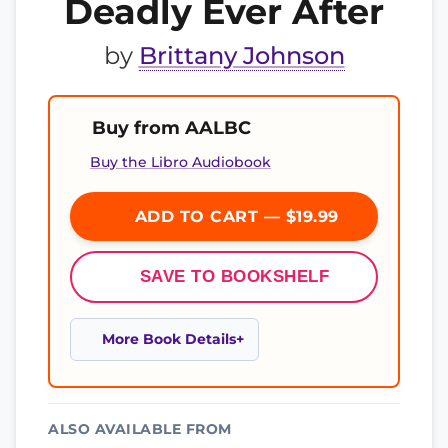
Deadly Ever After
by
Brittany Johnson
Buy from AALBC
Buy the Libro Audiobook
ADD TO CART — $19.99
SAVE TO BOOKSHELF
More Book Details
ALSO AVAILABLE FROM