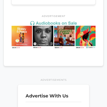
ADVERTISEMENT
ADVERTISEMENTS
Advertise With Us