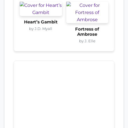
Heart’s Gambit
by J.D. Myall
Fortress of
Ambrose
by J. Elle