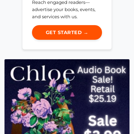
Reach engaged readers—
advertise your books, events,
and services with us.
GET STARTED →