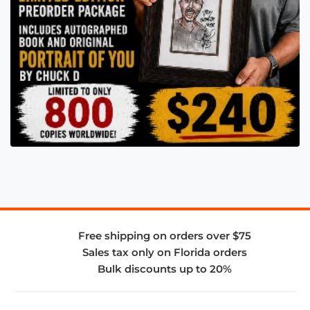
Free shipping on orders over $75
Sales tax only on Florida orders
Bulk discounts up to 20%