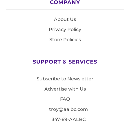
COMPANY
About Us
Privacy Policy
Store Policies
SUPPORT & SERVICES
Subscribe to Newsletter
Advertise with Us
FAQ
troy@aalbc.com
347-69-AALBC