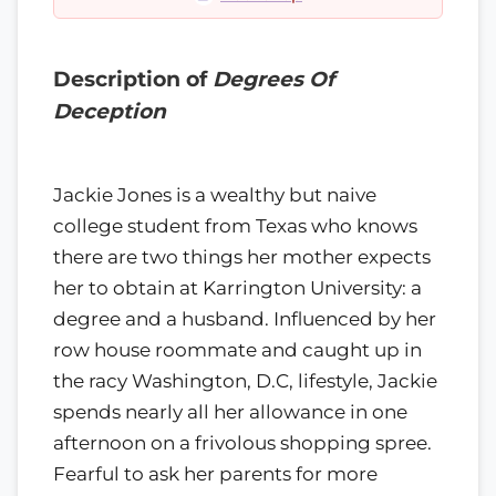
Description of
Degrees Of
Deception
Jackie Jones is a wealthy but naive
college student from Texas who knows
there are two things her mother expects
her to obtain at Karrington University: a
degree and a husband. Influenced by her
row house roommate and caught up in
the racy Washington, D.C, lifestyle, Jackie
spends nearly all her allowance in one
afternoon on a frivolous shopping spree.
Fearful to ask her parents for more