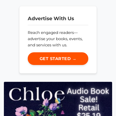
Advertise With Us
Reach engaged readers—
advertise your books, events,
and services with us.
GET STARTED →