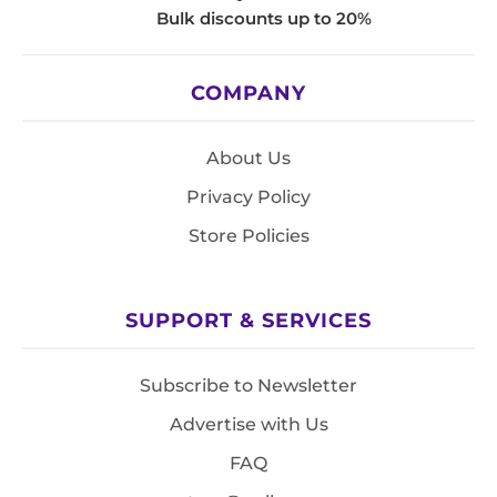
Bulk discounts up to 20%
COMPANY
About Us
Privacy Policy
Store Policies
SUPPORT & SERVICES
Subscribe to Newsletter
Advertise with Us
FAQ