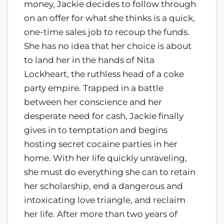
money, Jackie decides to follow through
on an offer for what she thinks is a quick,
one-time sales job to recoup the funds.
She has no idea that her choice is about
to land her in the hands of Nita
Lockheart, the ruthless head of a coke
party empire. Trapped in a battle
between her conscience and her
desperate need for cash, Jackie finally
gives in to temptation and begins
hosting secret cocaine parties in her
home. With her life quickly unraveling,
she must do everything she can to retain
her scholarship, end a dangerous and
intoxicating love triangle, and reclaim
her life. After more than two years of