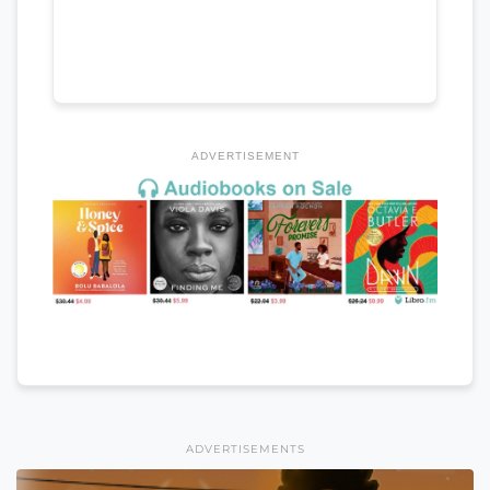
ADVERTISEMENT
ADVERTISEMENTS