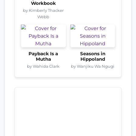
Workbook
by Kimberly Thacker
Webb
Payback Is a
Seasons in
Mutha
Hippoland
by Wahida Clark
by Wanjiku Wa Ngugi