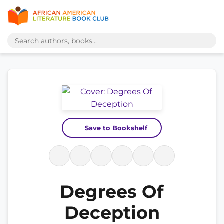
Save to Bookshelf
Degrees Of
Deception