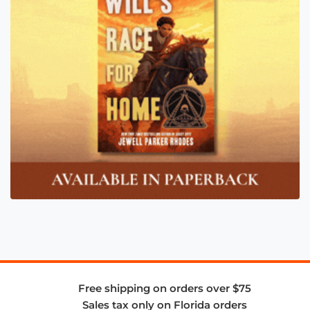
Free shipping on orders over $75
Sales tax only on Florida orders