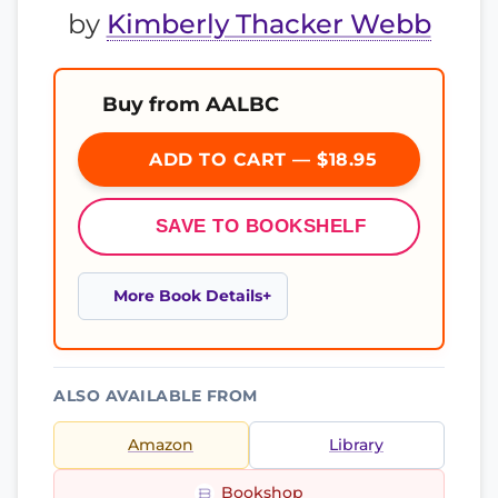
by
Kimberly Thacker Webb
Buy from AALBC
ADD TO CART — $18.95
SAVE TO BOOKSHELF
More Book Details
ALSO AVAILABLE FROM
Amazon
Library
Bookshop