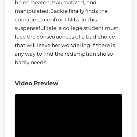
being beaten, traumatized, and
manipulated, Jackie finally finds the
courage to confront Nita. In this
suspenseful tale, a college student must
face the consequences of a bad choice
that will leave her wondering if there is
any way to find the redemption she so
badly needs.
Video Preview