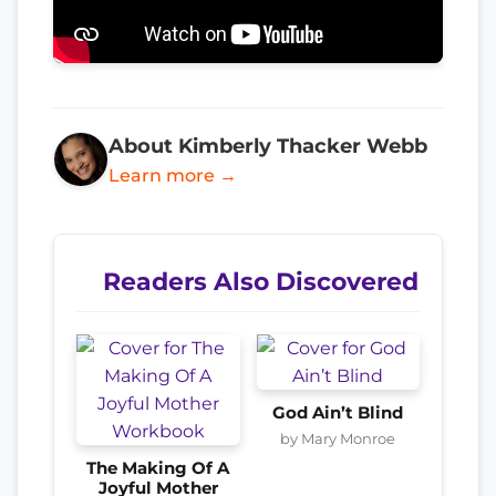
About Kimberly Thacker Webb
Learn more →
Readers Also Discovered
God Ain’t Blind
by Mary Monroe
The Making Of A
Joyful Mother