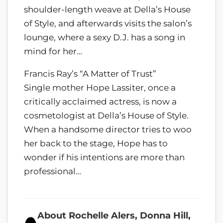
shoulder-length weave at Della’s House
of Style, and afterwards visits the salon’s
lounge, where a sexy D.J. has a song in
mind for her…
Francis Ray’s “A Matter of Trust”
Single mother Hope Lassiter, once a
critically acclaimed actress, is now a
cosmetologist at Della’s House of Style.
When a handsome director tries to woo
her back to the stage, Hope has to
wonder if his intentions are more than
professional…
About Rochelle Alers, Donna Hill,