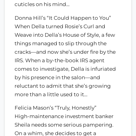
cuticles on his mind…
Donna Hill’s “It Could Happen to You”
When Della turned Rosie’s Curl and
Weave into Della’s House of Style, a few
things managed to slip through the
cracks—and now she’s under fire by the
IRS. When a by-the-book IRS agent
comes to investigate, Della is infuriated
by his presence in the salon—and
reluctant to admit that she’s growing
more than a little used to it…
Felicia Mason’s “Truly, Honestly”
High-maintenance investment banker
Sheila needs some serious pampering.
On a whim, she decides to get a