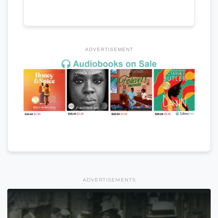
ADVERTISEMENT
ADVERTISEMENTS