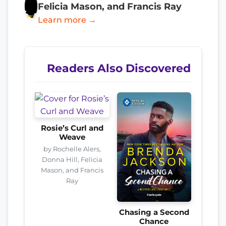
Felicia Mason, and Francis Ray
Learn more →
Readers Also Discovered
Rosie’s Curl and
Weave
by Rochelle Alers,
Donna Hill, Felicia
Mason, and Francis
Ray
Chasing a Second
Chance