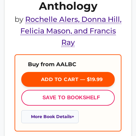
Anthology
by
Rochelle Alers, Donna Hill,
Felicia Mason, and Francis
Ray
Buy from AALBC
ADD TO CART — $19.99
SAVE TO BOOKSHELF
More Book Details