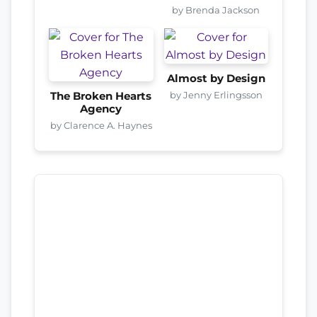
by Brenda Jackson
Almost by Design
by Jenny Erlingsson
The Broken Hearts
Agency
by Clarence A. Haynes