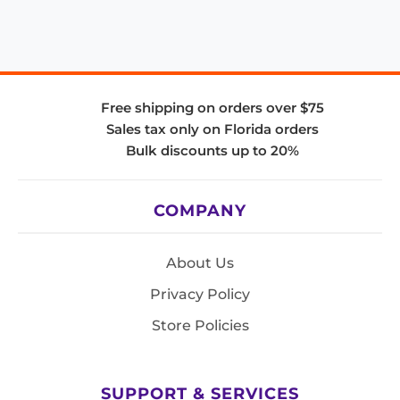
Free shipping on orders over $75
Sales tax only on Florida orders
Bulk discounts up to 20%
COMPANY
About Us
Privacy Policy
Store Policies
SUPPORT & SERVICES