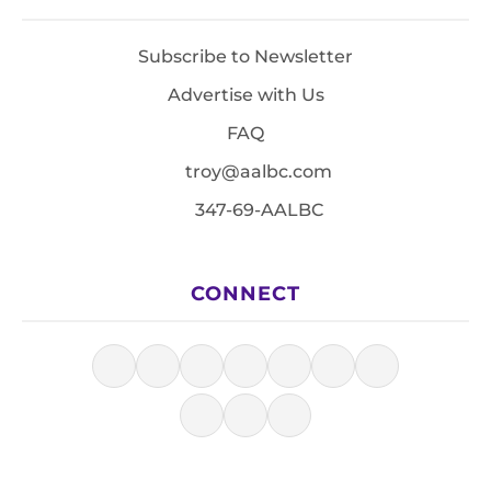
Subscribe to Newsletter
Advertise with Us
FAQ
troy@aalbc.com
347-69-AALBC
CONNECT