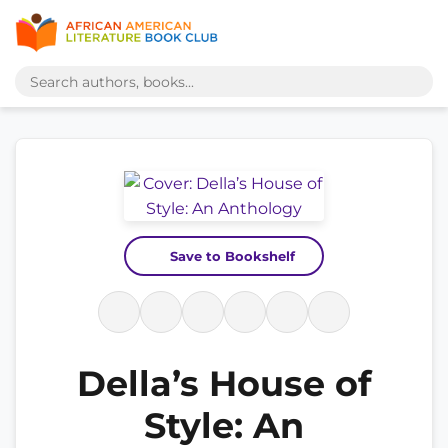
Save to Bookshelf
Della’s House of
Style: An