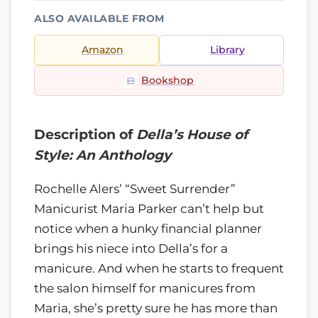
ALSO AVAILABLE FROM
Amazon
Library
Bookshop
Description of
Della’s House of
Style: An Anthology
Rochelle Alers’ “Sweet Surrender”
Manicurist Maria Parker can’t help but
notice when a hunky financial planner
brings his niece into Della’s for a
manicure. And when he starts to frequent
the salon himself for manicures from
Maria, she’s pretty sure he has more than