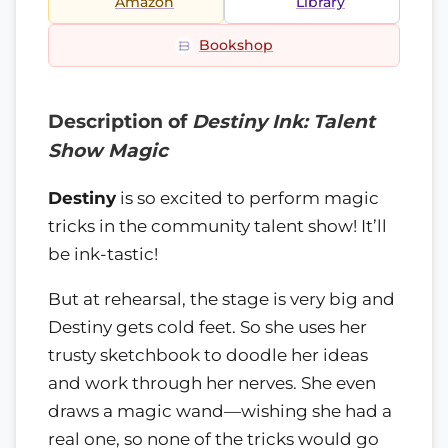
Amazon
Library
Bookshop
Description of
Destiny Ink: Talent
Show Magic
Destiny
is so excited to perform magic
tricks in the community talent show! It’ll
be ink-tastic!
But at rehearsal, the stage is very big and
Destiny gets cold feet. So she uses her
trusty sketchbook to doodle her ideas
and work through her nerves. She even
draws a magic wand—wishing she had a
real one, so none of the tricks would go