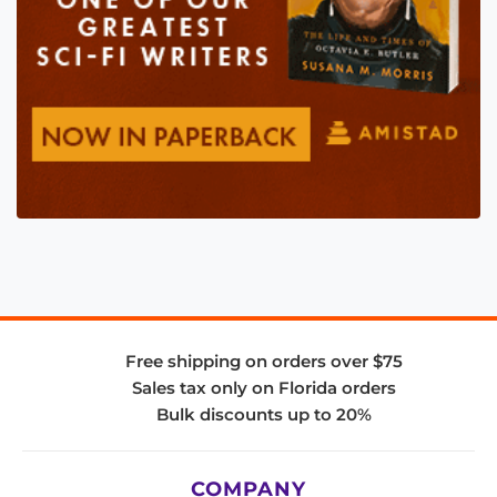
Free shipping on orders over $75
Sales tax only on Florida orders
Bulk discounts up to 20%
COMPANY