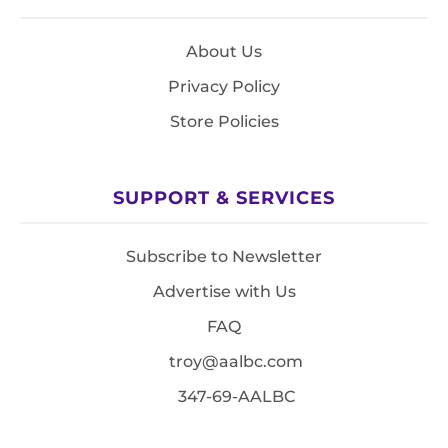
About Us
Privacy Policy
Store Policies
SUPPORT & SERVICES
Subscribe to Newsletter
Advertise with Us
FAQ
troy@aalbc.com
347-69-AALBC