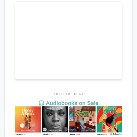
ADVERTISEMENT