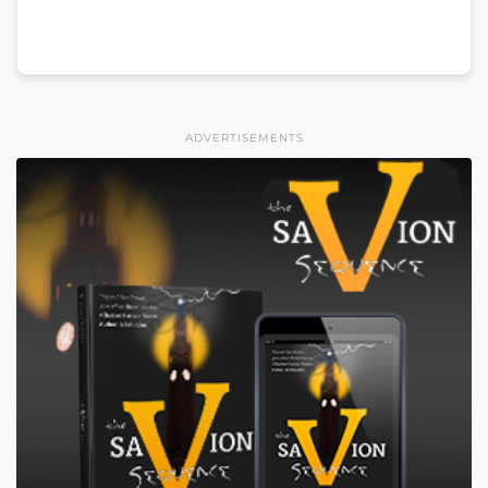
ADVERTISEMENTS