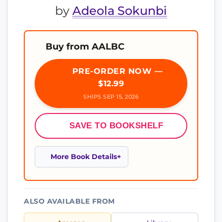
by
Adeola Sokunbi
Buy from AALBC
PRE-ORDER NOW —
$12.99
SHIPS SEP 15, 2026
SAVE TO BOOKSHELF
More Book Details
ALSO AVAILABLE FROM