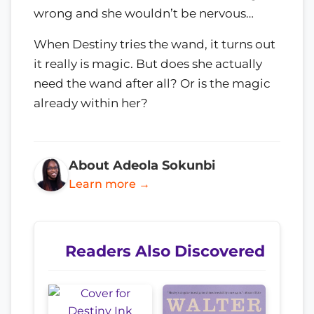
wrong and she wouldn’t be nervous…
When Destiny tries the wand, it turns out
it really is magic. But does she actually
need the wand after all? Or is the magic
already within her?
About Adeola Sokunbi
Learn more →
Readers Also Discovered