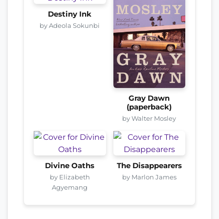
Destiny Ink
by Adeola Sokunbi
Gray Dawn
(paperback)
by Walter Mosley
Divine Oaths
The Disappearers
by Elizabeth
by Marlon James
Agyemang