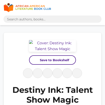
Save to Bookshelf
Destiny Ink: Talent
Show Magic