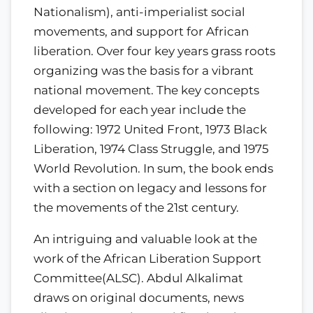
Nationalism), anti-imperialist social
movements, and support for African
liberation. Over four key years grass roots
organizing was the basis for a vibrant
national movement. The key concepts
developed for each year include the
following: 1972 United Front, 1973 Black
Liberation, 1974 Class Struggle, and 1975
World Revolution. In sum, the book ends
with a section on legacy and lessons for
the movements of the 21st century.
An intriguing and valuable look at the
work of the African Liberation Support
Committee(ALSC). Abdul Alkalimat
draws on original documents, news