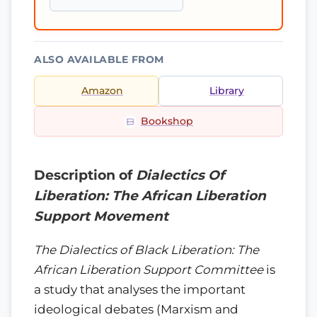
ALSO AVAILABLE FROM
Amazon
Library
Bookshop
Description of
Dialectics Of
Liberation: The African Liberation
Support Movement
The Dialectics of Black Liberation: The
African Liberation Support Committee
is
a study that analyses the important
ideological debates (Marxism and