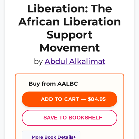
Liberation: The
African Liberation
Support
Movement
by
Abdul Alkalimat
Buy from AALBC
ADD TO CART — $84.95
SAVE TO BOOKSHELF
More Book Details