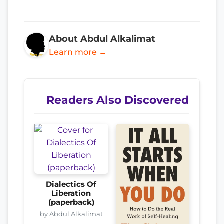
About Abdul Alkalimat
Learn more →
Readers Also Discovered
Dialectics Of
Liberation
(paperback)
by Abdul Alkalimat