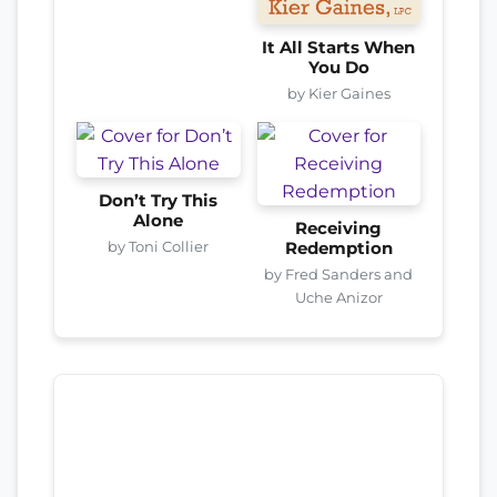
It All Starts When
You Do
by Kier Gaines
Don’t Try This
Alone
Receiving
by Toni Collier
Redemption
by Fred Sanders and
Uche Anizor