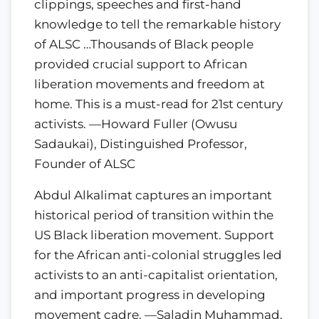
clippings, speeches and first-hand
knowledge to tell the remarkable history
of ALSC …Thousands of Black people
provided crucial support to African
liberation movements and freedom at
home. This is a must-read for 21st century
activists. —Howard Fuller (Owusu
Sadaukai), Distinguished Professor,
Founder of ALSC
Abdul Alkalimat captures an important
historical period of transition within the
US Black liberation movement. Support
for the African anti-colonial struggles led
activists to an anti-capitalist orientation,
and important progress in developing
movement cadre. —Saladin Muhammad,