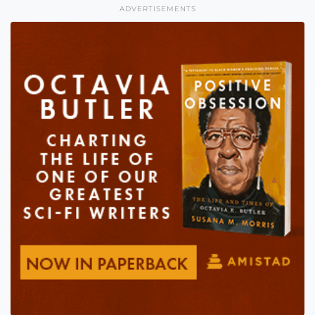
ADVERTISEMENTS