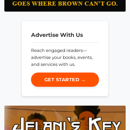
Advertise With Us
Reach engaged readers—
advertise your books, events,
and services with us.
GET STARTED →