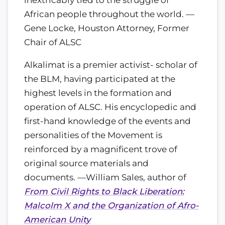
African people throughout the world. —
Gene Locke, Houston Attorney, Former
Chair of ALSC
Alkalimat is a premier activist- scholar of
the BLM, having participated at the
highest levels in the formation and
operation of ALSC. His encyclopedic and
first-hand knowledge of the events and
personalities of the Movement is
reinforced by a magnificent trove of
original source materials and
documents. —William Sales, author of
From Civil Rights to Black Liberation:
Malcolm X and the Organization of Afro-
American Unity