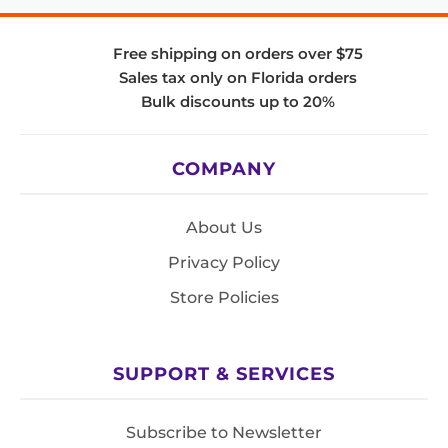
Free shipping on orders over $75
Sales tax only on Florida orders
Bulk discounts up to 20%
COMPANY
About Us
Privacy Policy
Store Policies
SUPPORT & SERVICES
Subscribe to Newsletter