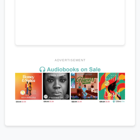
ADVERTISEMENT