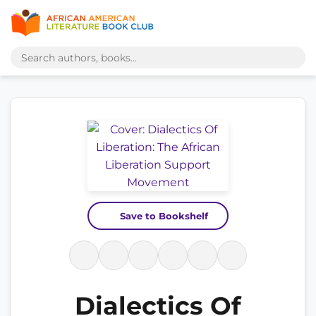
Save to Bookshelf
Dialectics Of