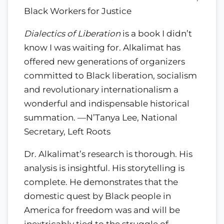
Black Workers for Justice
Dialectics of Liberation
is a book I didn’t
know I was waiting for. Alkalimat has
offered new generations of organizers
committed to Black liberation, socialism
and revolutionary internationalism a
wonderful and indispensable historical
summation. —N’Tanya Lee, National
Secretary, Left Roots
Dr. Alkalimat’s research is thorough. His
analysis is insightful. His storytelling is
complete. He demonstrates that the
domestic quest by Black people in
America for freedom was and will be
inextricably tied to the struggle of