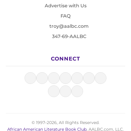
Advertise with Us
FAQ
troy@aalbc.com
347-69-AALBC
CONNECT
© 1997–2026, All Rights Reserved.
African American Literature Book Club
, AALBC.com, LLC.