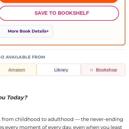
SAVE TO BOOKSHELF
More Book Details
SO AVAILABLE FROM
Amazon
Library
Bookshop
You Today?
ght, from childhood to adulthood — the never-ending
es every moment of every day, even when you least