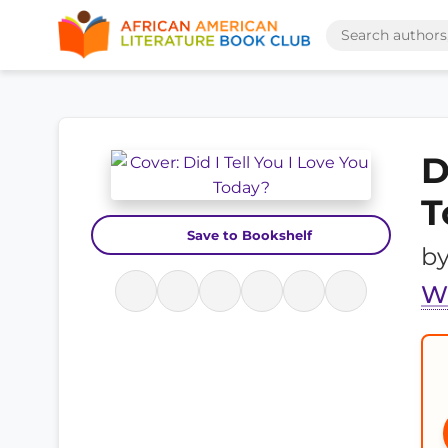
D
T
Save to Bookshelf
b
W.