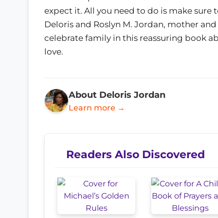
expect it. All you need to do is make sure t
Deloris and Roslyn M. Jordan, mother and 
celebrate family in this reassuring book 
love.
About Deloris Jordan
Learn more →
Readers Also Discovered