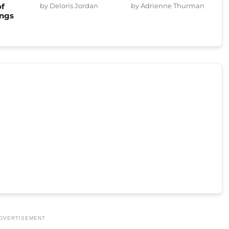
by Deloris Jordan
by Adrienne Thurman
of
ings
DVERTISEMENT