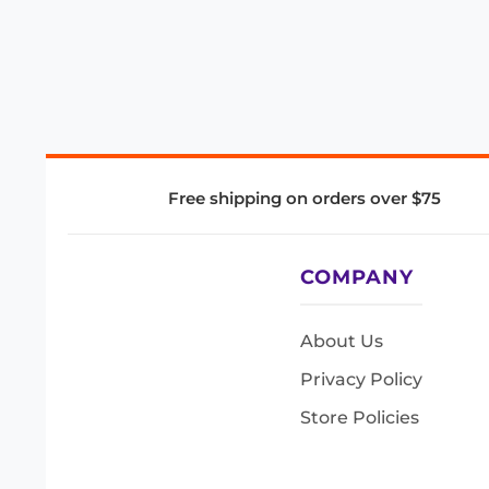
Free shipping on orders over $75
COMPANY
About Us
Privacy Policy
Store Policies