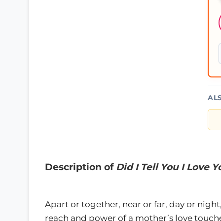
AL
Description of
Did I Tell You I Love 
Apart or together, near or far, day or ni
reach and power of a mother’s love touch