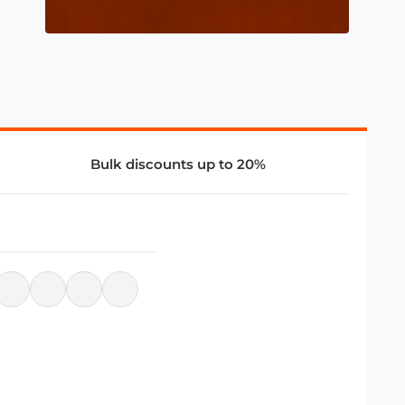
Bulk discounts up to 20%