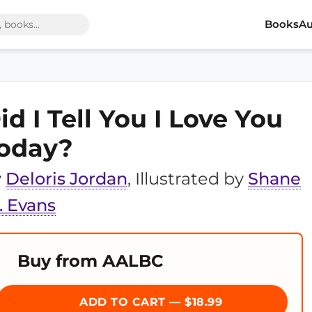
Books
Au
id I Tell You I Love You
oday?
y
Deloris Jordan
, Illustrated by
Shane
 Evans
Buy from AALBC
ADD TO CART — $18.99