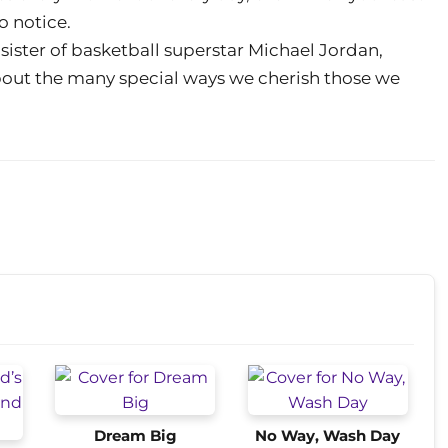
o notice.
sister of basketball superstar Michael Jordan,
about the many special ways we cherish those we
Dream Big
No Way, Wash Day