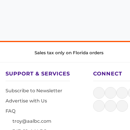
Sales tax only on Florida orders
SUPPORT & SERVICES
CONNECT
Subscribe to Newsletter
Advertise with Us
FAQ
troy@aalbc.com