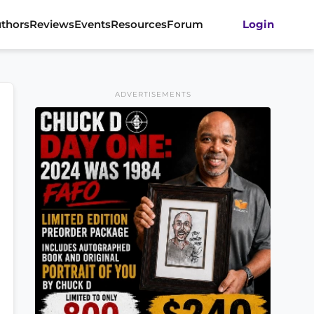
thors
Reviews
Events
Resources
Forum
Login
ADVERTISEMENTS