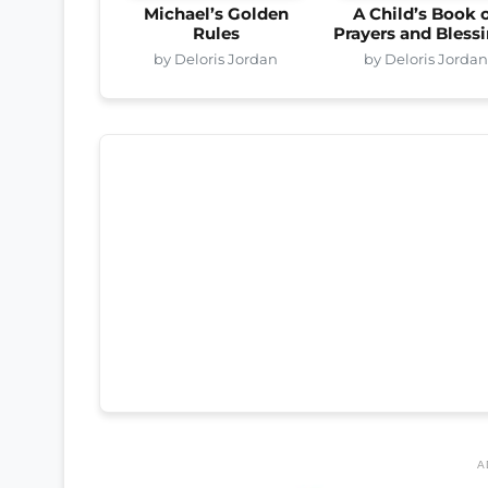
Michael’s Golden
A Child’s Book 
Rules
Prayers and Bless
by Deloris Jordan
by Deloris Jordan
A