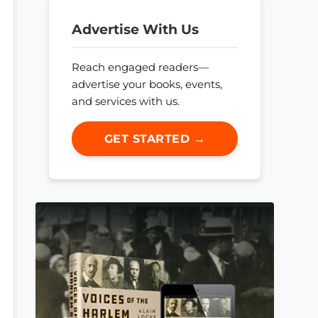
Advertise With Us
Reach engaged readers—
advertise your books, events,
and services with us.
GET STARTED →