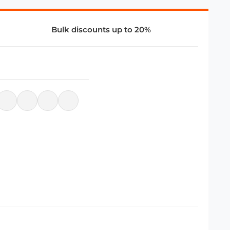
Bulk discounts up to 20%