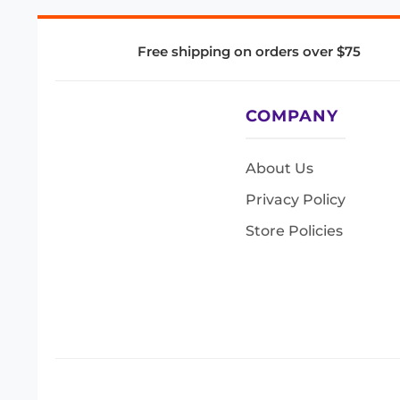
Free shipping on orders over $75
COMPANY
About Us
Privacy Policy
Store Policies