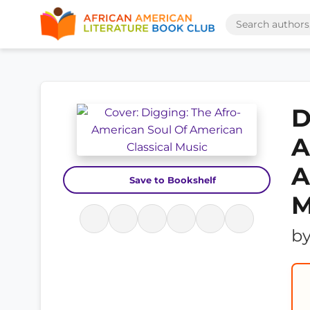
D
A
A
Save to Bookshelf
M
b