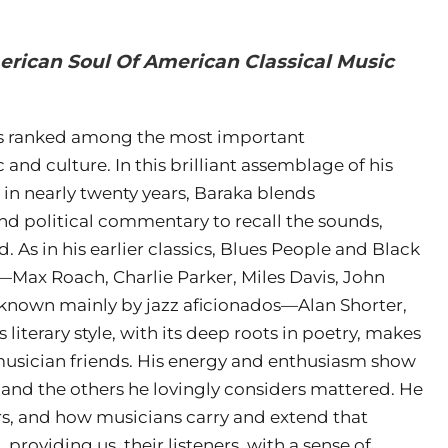
erican Soul Of American Classical Music
has ranked among the most important
d culture. In this brilliant assemblage of his
n in nearly twenty years, Baraka blends
and political commentary to recall the sounds,
 As in his earlier classics, Blues People and Black
—Max Roach, Charlie Parker, Miles Davis, John
nown mainly by jazz aficionados—Alan Shorter,
iterary style, with its deep roots in poetry, makes
 musician friends. His energy and enthusiasm show
 and the others he lovingly considers mattered. He
rs, and how musicians carry and extend that
roviding us, their listeners, with a sense of