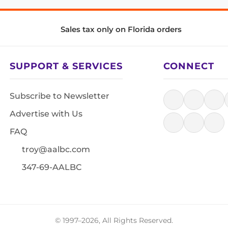
Sales tax only on Florida orders
SUPPORT & SERVICES
CONNECT
Subscribe to Newsletter
Advertise with Us
FAQ
troy@aalbc.com
347-69-AALBC
© 1997–2026, All Rights Reserved.