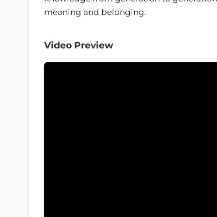
meaning and belonging.
Video Preview