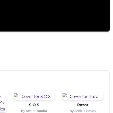
S O S
Razor
by Amiri Baraka
by Amiri Baraka