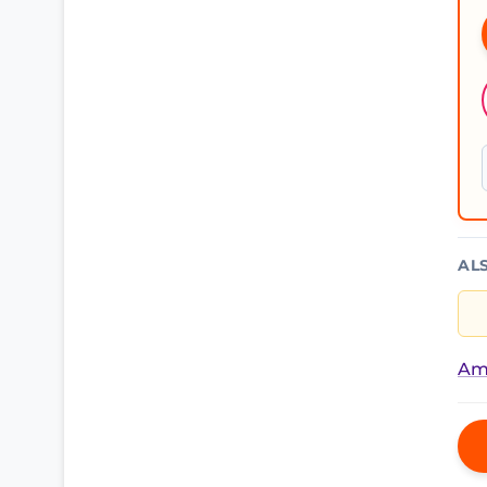
AL
Am