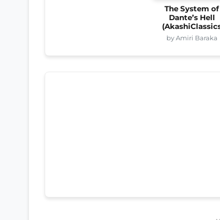
The System of
Dante’s Hell
(AkashiClassic
by Amiri Baraka