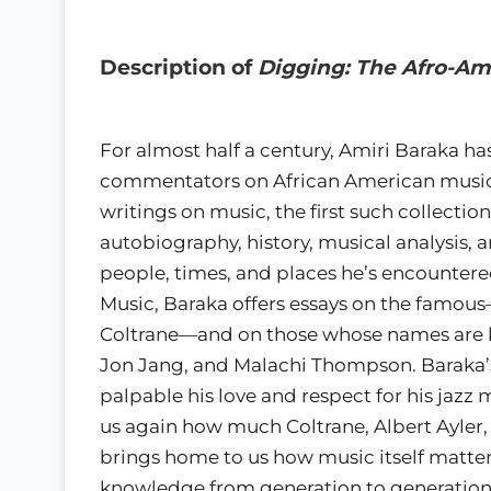
Description of
Digging: The Afro-Am
For almost half a century, Amiri Baraka 
commentators on African American music an
writings on music, the first such collectio
autobiography, history, musical analysis, 
people, times, and places he’s encountered.
Music, Baraka offers essays on the famous
Coltrane—and on those whose names are k
Jon Jang, and Malachi Thompson. Baraka’s l
palpable his love and respect for his jazz
us again how much Coltrane, Albert Ayler,
brings home to us how music itself matte
knowledge from generation to generation, p