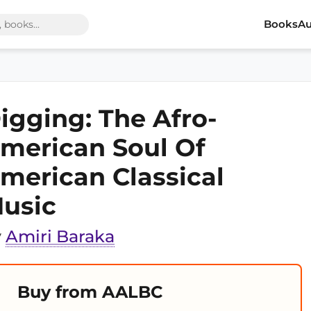
Books
Au
igging: The Afro-
merican Soul Of
merican Classical
usic
y
Amiri Baraka
Buy from AALBC