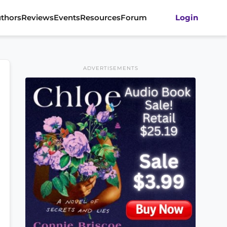
thors
Reviews
Events
Resources
Forum
Login
ADVERTISEMENTS