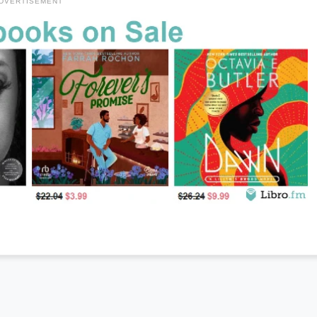
DVERTISEMENT