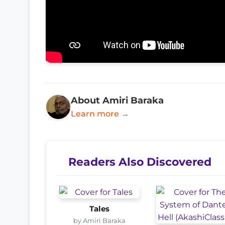
About Amiri Baraka
Learn more →
Readers Also Discovered
Tales
by Amiri Baraka