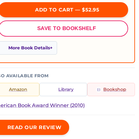
ADD TO CART — $52.95
SAVE TO BOOKSHELF
More Book Details
SO AVAILABLE FROM
Amazon
Library
Bookshop
erican Book Award Winner (2010)
READ OUR REVIEW