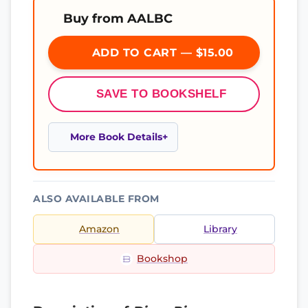
Buy from AALBC
ADD TO CART — $15.00
SAVE TO BOOKSHELF
More Book Details
ALSO AVAILABLE FROM
Amazon
Library
Bookshop