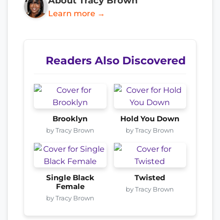
About Tracy Brown
Learn more →
Readers Also Discovered
Brooklyn
Hold You Down
by Tracy Brown
by Tracy Brown
Single Black
Twisted
Female
by Tracy Brown
by Tracy Brown