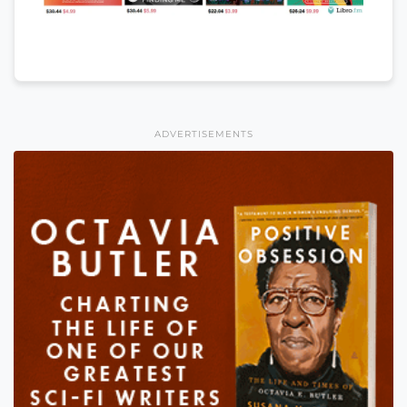
ADVERTISEMENTS