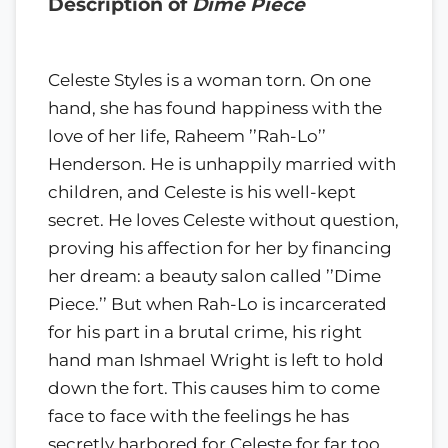
Description of
Dime Piece
Celeste Styles is a woman torn. On one
hand, she has found happiness with the
love of her life, Raheem ’’Rah-Lo’’
Henderson. He is unhappily married with
children, and Celeste is his well-kept
secret. He loves Celeste without question,
proving his affection for her by financing
her dream: a beauty salon called ’’Dime
Piece.’’ But when Rah-Lo is incarcerated
for his part in a brutal crime, his right
hand man Ishmael Wright is left to hold
down the fort. This causes him to come
face to face with the feelings he has
secretly harbored for Celeste for far too