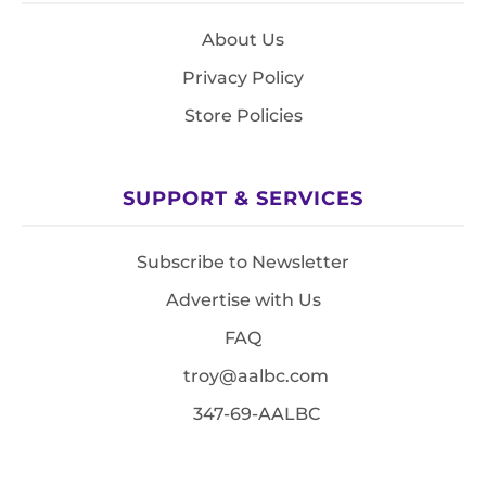
About Us
Privacy Policy
Store Policies
SUPPORT & SERVICES
Subscribe to Newsletter
Advertise with Us
FAQ
troy@aalbc.com
347-69-AALBC