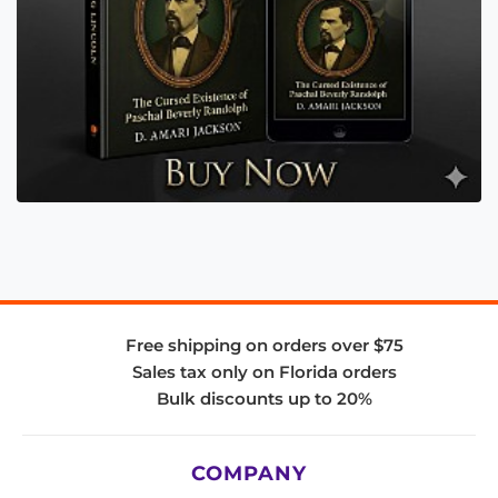
Free shipping on orders over $75
Sales tax only on Florida orders
Bulk discounts up to 20%
COMPANY