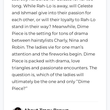
long. While Rah-Lo is away, will Celeste
and Ishmael give into their passion for
each other, or will their loyalty to Rah-Lo
stand in their way? Meanwhile, Dime
Piece is the setting for tons of drama
between hairstylists Charly, Nina and
Robin. The ladies vie for one man’s
attention and the fireworks begin. Dime
Piece is packed with drama, love
triangles and passionate encounters. The
question is, which of the ladies will
ultimately be the one and only ’’Dime
Piece?’’