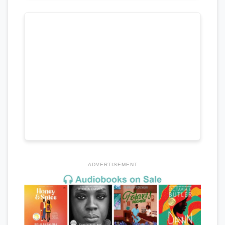
ADVERTISEMENT