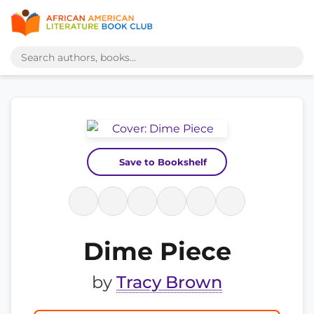
Save to Bookshelf
Dime Piece
by
Tracy Brown