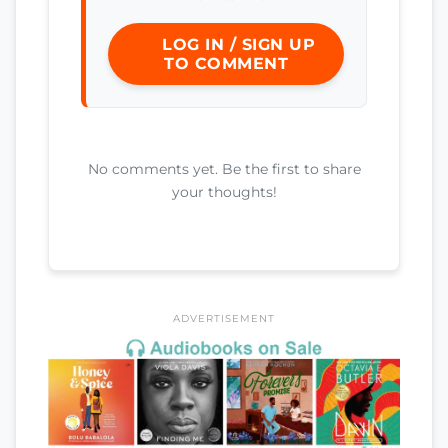
LOG IN / SIGN UP
TO COMMENT
No comments yet. Be the first to share
your thoughts!
ADVERTISEMENT