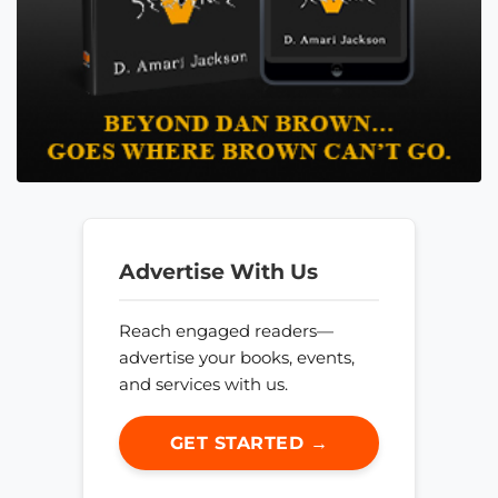
Advertise With Us
Reach engaged readers—
advertise your books, events,
and services with us.
GET STARTED →