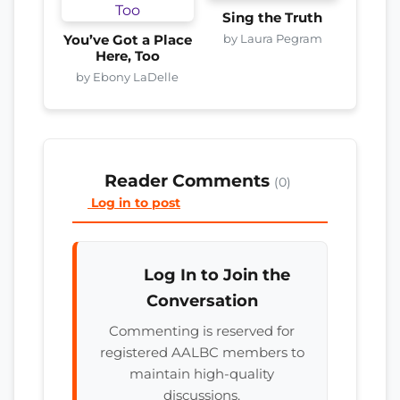
Sing the Truth
by Laura Pegram
You’ve Got a Place
Here, Too
by Ebony LaDelle
Reader Comments
(0)
Log in to post
Log In to Join the
Conversation
Commenting is reserved for
registered AALBC members to
maintain high-quality
discussions.