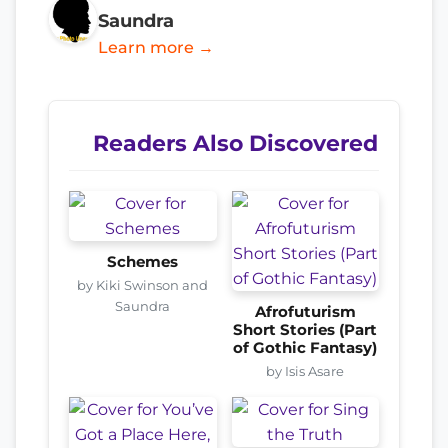
Saundra
Learn more →
Readers Also Discovered
Schemes
by Kiki Swinson and
Saundra
Afrofuturism
Short Stories (Part
of Gothic Fantasy)
by Isis Asare