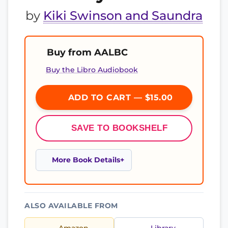
by
Kiki Swinson and Saundra
Buy from AALBC
Buy the Libro Audiobook
ADD TO CART — $15.00
SAVE TO BOOKSHELF
More Book Details
ALSO AVAILABLE FROM