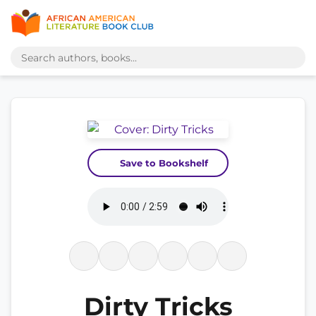
Save to Bookshelf
Dirty Tricks