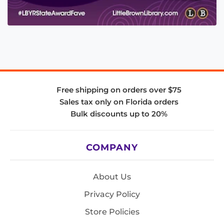
Free shipping on orders over $75
Sales tax only on Florida orders
Bulk discounts up to 20%
COMPANY
About Us
Privacy Policy
Store Policies