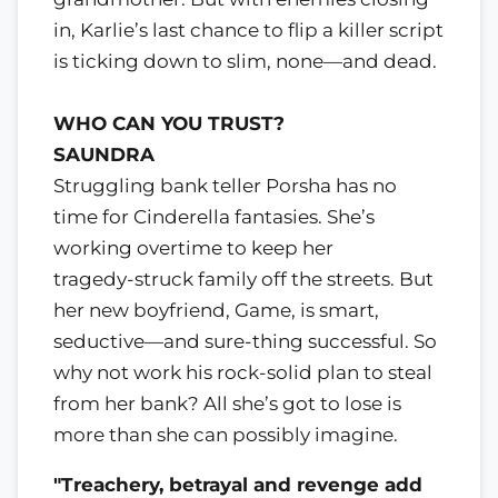
in, Karlie’s last chance to flip a killer script
is ticking down to slim, none—and dead.
WHO CAN YOU TRUST?
SAUNDRA
Struggling bank teller Porsha has no
time for Cinderella fantasies. She’s
working overtime to keep her
tragedy-struck family off the streets. But
her new boyfriend, Game, is smart,
seductive—and sure-thing successful. So
why not work his rock-solid plan to steal
from her bank? All she’s got to lose is
more than she can possibly imagine.
"Treachery, betrayal and revenge add