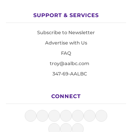
SUPPORT & SERVICES
Subscribe to Newsletter
Advertise with Us
FAQ
troy@aalbc.com
347-69-AALBC
CONNECT