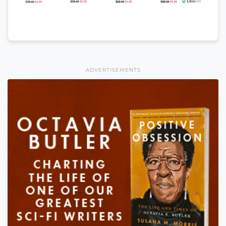
ADVERTISEMENTS