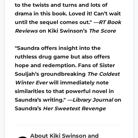
to the twists and turns and lots of
drama in this book. Loved it! Can’t wait
until the sequel comes out."
—RT Book
Reviews
on
Kiki Swinson’s
The Score
"Saundra offers insight into the
ruthless drug game but also offers
hope and redemption. Fans of Sister
Souljah’s groundbreaking
The Coldest
Winter Ever
will immediately note
similarities to that powerful novel in
Saundra’s writing."
—Library Journal
on
Saundra’s
Her Sweetest Revenge
About Kiki Swinson and