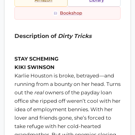
Amazon
Library
Bookshop
Description of
Dirty Tricks
STAY SCHEMING
KIKI SWINSON
Karlie Houston is broke, betrayed—and
running from a bounty on her head. Turns
out the
real
owners of the payday loan
office she ripped off weren’t cool with her
idea of employment bennies. With her
lover and friends gone, she’s forced to
take refuge with her cold-hearted
grandmother. But with enemies closing