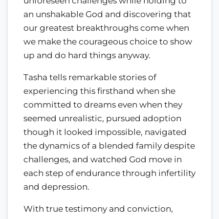
unforeseen challenges while holding to
an unshakable God and discovering that
our greatest breakthroughs come when
we make the courageous choice to show
up and do hard things anyway.
Tasha tells remarkable stories of
experiencing this firsthand when she
committed to dreams even when they
seemed unrealistic, pursued adoption
though it looked impossible, navigated
the dynamics of a blended family despite
challenges, and watched God move in
each step of endurance through infertility
and depression.
With true testimony and conviction,