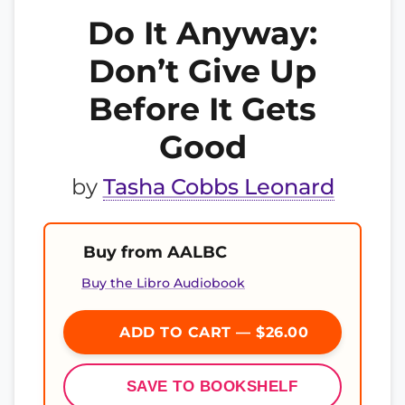
Do It Anyway:
Don’t Give Up
Before It Gets
Good
by
Tasha Cobbs Leonard
Buy from AALBC
Buy the Libro Audiobook
ADD TO CART — $26.00
SAVE TO BOOKSHELF