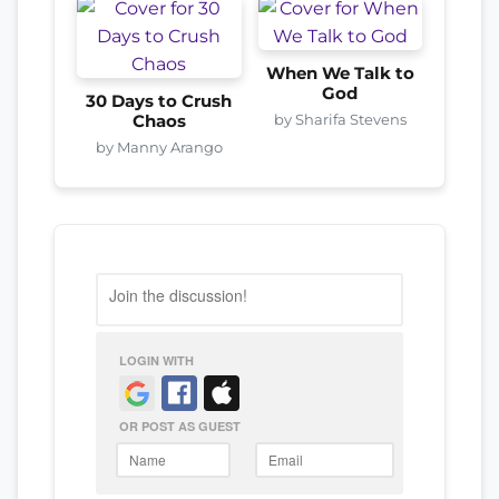
When We Talk to
God
30 Days to Crush
by Sharifa Stevens
Chaos
by Manny Arango