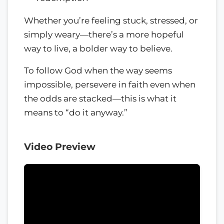
Whether you’re feeling stuck, stressed, or
simply weary—there’s a more hopeful
way to live, a bolder way to believe.
To follow God when the way seems
impossible, persevere in faith even when
the odds are stacked—this is what it
means to “do it anyway.”
Video Preview