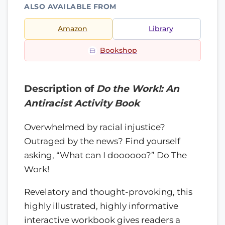
ALSO AVAILABLE FROM
Amazon
Library
Bookshop
Description of
Do the Work!: An
Antiracist Activity Book
Overwhelmed by racial injustice?
Outraged by the news? Find yourself
asking, “What can I doooooo?” Do The
Work!
Revelatory and thought-provoking, this
highly illustrated, highly informative
interactive workbook gives readers a