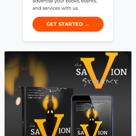
advertise your books, events,
and services with us.
GET STARTED →