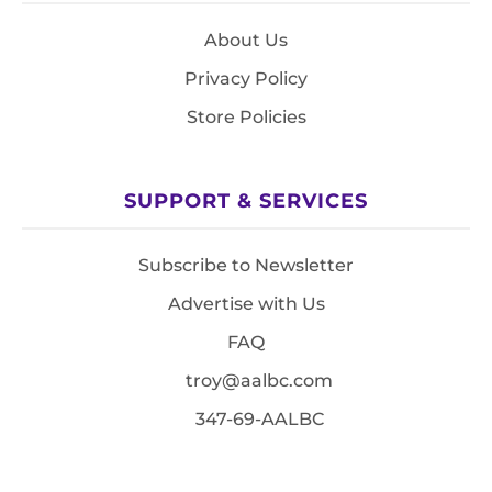
About Us
Privacy Policy
Store Policies
SUPPORT & SERVICES
Subscribe to Newsletter
Advertise with Us
FAQ
troy@aalbc.com
347-69-AALBC