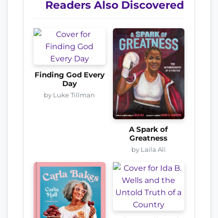
Readers Also Discovered
Finding God Every
Day
by Luke Tillman
A Spark of
Greatness
by Laila Ali