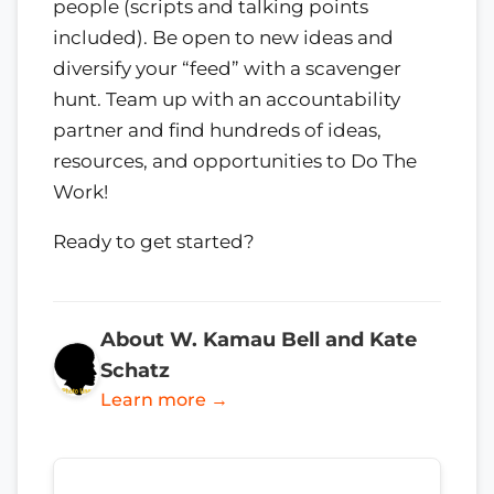
people (scripts and talking points
included). Be open to new ideas and
diversify your “feed” with a scavenger
hunt. Team up with an accountability
partner and find hundreds of ideas,
resources, and opportunities to Do The
Work!
Ready to get started?
About W. Kamau Bell and Kate
Schatz
Learn more →