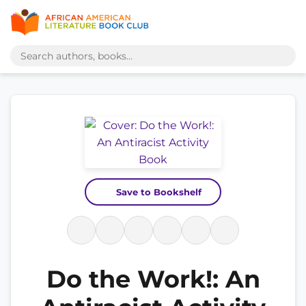
Save to Bookshelf
Do the Work!: An