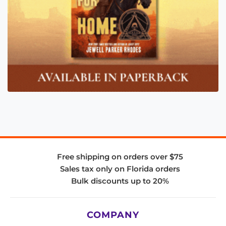
Free shipping on orders over $75
Sales tax only on Florida orders
Bulk discounts up to 20%
COMPANY