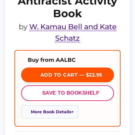
Antiracist Activity
Book
by
W. Kamau Bell and Kate
Schatz
Buy from AALBC
ADD TO CART — $22.95
SAVE TO BOOKSHELF
More Book Details