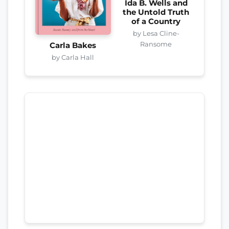
Ida B. Wells and
the Untold Truth
of a Country
by Lesa Cline-
Ransome
Carla Bakes
by Carla Hall