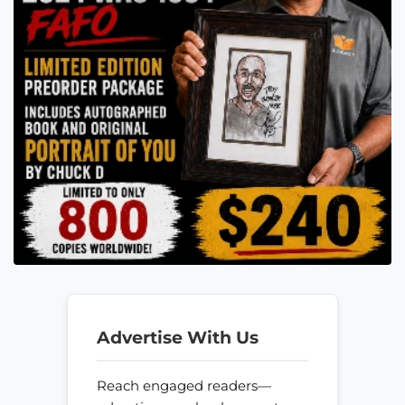
Advertise With Us
Reach engaged readers—