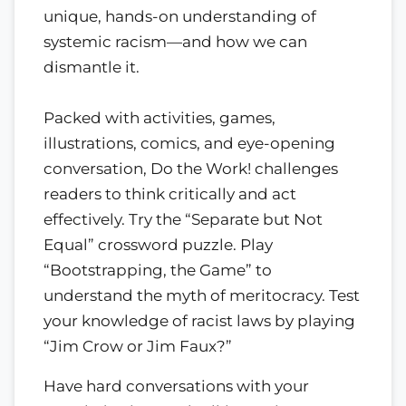
unique, hands-on understanding of
systemic racism—and how we can
dismantle it.
Packed with activities, games,
illustrations, comics, and eye-opening
conversation, Do the Work! challenges
readers to think critically and act
effectively. Try the “Separate but Not
Equal” crossword puzzle. Play
“Bootstrapping, the Game” to
understand the myth of meritocracy. Test
your knowledge of racist laws by playing
“Jim Crow or Jim Faux?”
Have hard conversations with your