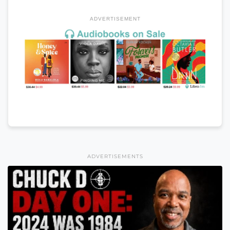
ADVERTISEMENT
ADVERTISEMENTS