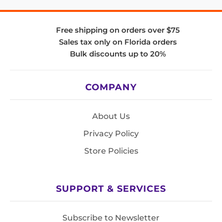
Free shipping on orders over $75
Sales tax only on Florida orders
Bulk discounts up to 20%
COMPANY
About Us
Privacy Policy
Store Policies
SUPPORT & SERVICES
Subscribe to Newsletter