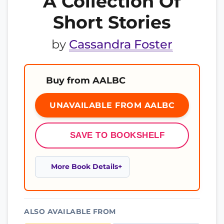
A Collection Of
Short Stories
by
Cassandra Foster
Buy from AALBC
UNAVAILABLE FROM AALBC
SAVE TO BOOKSHELF
More Book Details
ALSO AVAILABLE FROM