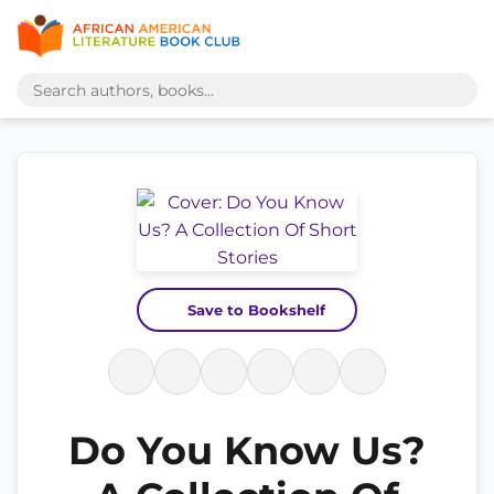
Save to Bookshelf
Do You Know Us?