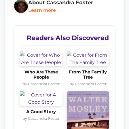
About Cassandra Foster
Learn more →
Readers Also Discovered
Who Are These
From The Family
People
Tree
by Cassandra Foster
by Cassandra Foster
A Good Story
by Cassandra Foster