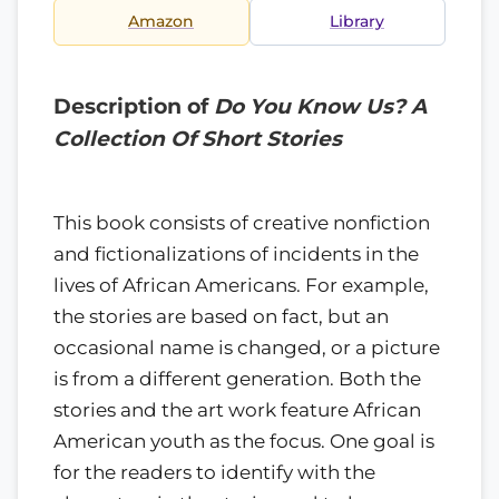
Amazon
Library
Description of
Do You Know Us? A
Collection Of Short Stories
This book consists of creative nonfiction
and fictionalizations of incidents in the
lives of African Americans. For example,
the stories are based on fact, but an
occasional name is changed, or a picture
is from a different generation. Both the
stories and the art work feature African
American youth as the focus. One goal is
for the readers to identify with the