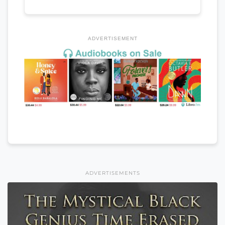
ADVERTISEMENT
ADVERTISEMENTS