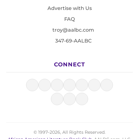
Advertise with Us
FAQ
troy@aalbc.com
347-69-AALBC
CONNECT
© 1997–2026, All Rights Reserved.