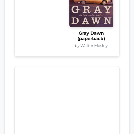
Gray Dawn
(paperback)
by Walter Mosley