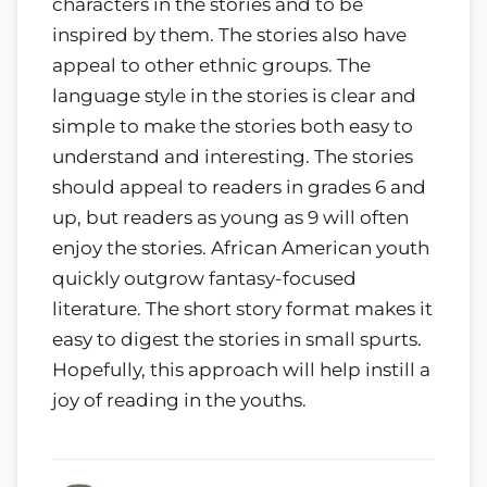
characters in the stories and to be
inspired by them. The stories also have
appeal to other ethnic groups. The
language style in the stories is clear and
simple to make the stories both easy to
understand and interesting. The stories
should appeal to readers in grades 6 and
up, but readers as young as 9 will often
enjoy the stories. African American youth
quickly outgrow fantasy-focused
literature. The short story format makes it
easy to digest the stories in small spurts.
Hopefully, this approach will help instill a
joy of reading in the youths.