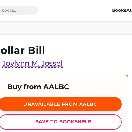
Books
Au
ollar Bill
y
Joylynn M. Jossel
Buy from AALBC
UNAVAILABLE FROM AALBC
SAVE TO BOOKSHELF