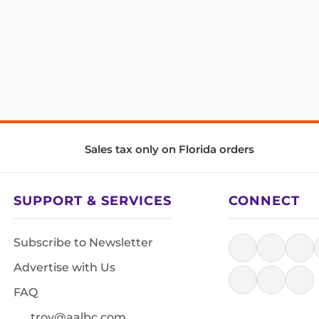
Sales tax only on Florida orders
SUPPORT & SERVICES
CONNECT
Subscribe to Newsletter
Advertise with Us
FAQ
troy@aalbc.com