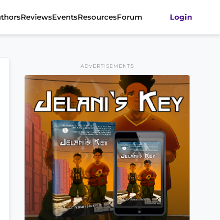
thors
Reviews
Events
Resources
Forum
Login
ADVERTISEMENTS