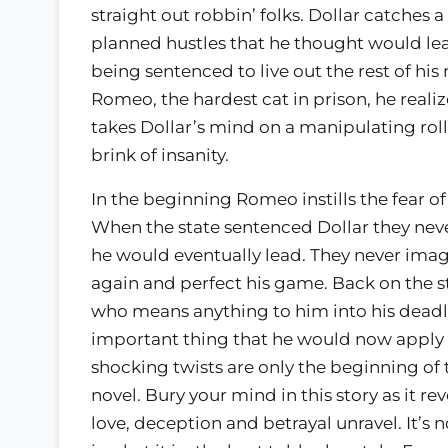
straight out robbin’ folks. Dollar catches a
planned hustles that he thought would lead
being sentenced to live out the rest of his
Romeo, the hardest cat in prison, he realize
takes Dollar’s mind on a manipulating rol
brink of insanity.
In the beginning Romeo instills the fear of 
When the state sentenced Dollar they neve
he would eventually lead. They never ima
again and perfect his game. Back on the st
who means anything to him into his deadl
important thing that he would now apply t
shocking twists are only the beginning of 
novel. Bury your mind in this story as it rev
love, deception and betrayal unravel. It’s not 