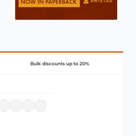
Bulk discounts up to 20%