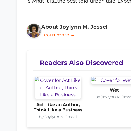
is what it is…the best told urban tale. Exp
About Joylynn M. Jossel
Learn more →
Readers Also Discovered
Wet
by Joylynn M. Joss
Act Like an Author,
Think Like a Business
by Joylynn M. Jossel