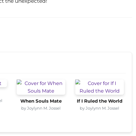
ect the unexpected!
el
When Souls Mate
If I Ruled the World
by Joylynn M. Jossel
by Joylynn M. Jossel