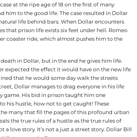
 case at the ripe age of 18 on the first of many
 him to the good life. The case resulted in Dollar
 natural life behind bars. When Dollar encounters
s that prison life exists six feet under hell. Romeo
ler coaster ride, which almost pushes him to the
death in Dollar, but in the end he gives him life.
r expected the effect it would have on the new life
gined that he would some day walk the streets
reet, Dollar manages to drag everyone in his life
y game. His bid in prison taught him one
o his hustle, how not to get caught! These
the many that fill the pages of this profound urban
eals the true rules of a hustle as the true rules of
a love story. It’s not a just a street story. Dollar Bill