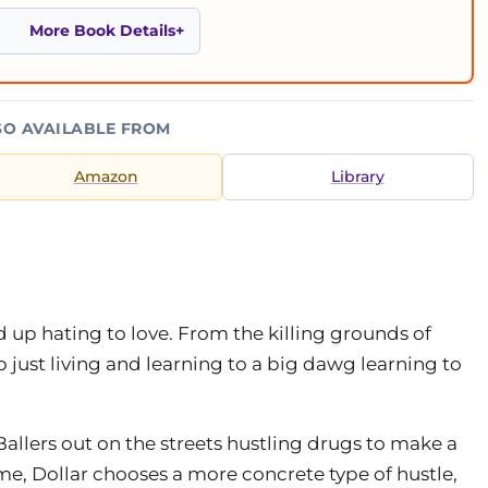
More Book Details
SO AVAILABLE FROM
Amazon
Library
d up hating to love. From the killing grounds of
p just living and learning to a big dawg learning to
Ballers out on the streets hustling drugs to make a
me, Dollar chooses a more concrete type of hustle,