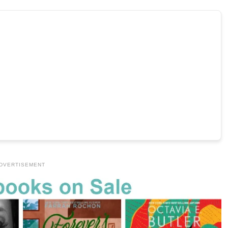
DVERTISEMENT