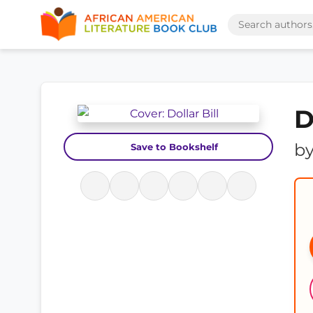
D
b
Save to Bookshelf