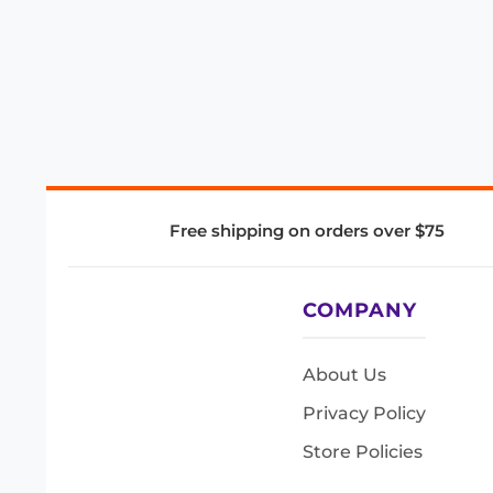
Free shipping on orders over $75
COMPANY
About Us
Privacy Policy
Store Policies