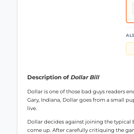
AL
Description of
Dollar Bill
Dollar is one of those bad guys readers en
Gary, Indiana, Dollar goes from a small pu
live.
Dollar decides against joining the typical 
come up. After carefully critiquing the ga