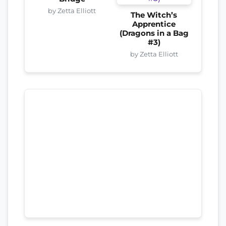
by Zetta Elliott
The Witch’s
Apprentice
(Dragons in a Bag
#3)
by Zetta Elliott