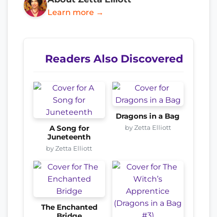
Learn more →
Readers Also Discovered
Dragons in a Bag
by Zetta Elliott
A Song for
Juneteenth
by Zetta Elliott
The Enchanted
Bridge