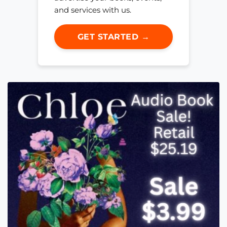
and services with us.
GET STARTED →