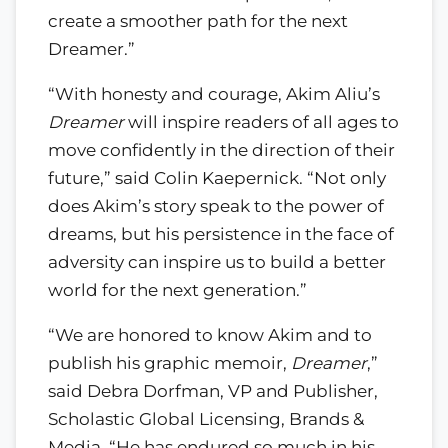
create a smoother path for the next
Dreamer.”
“With honesty and courage, Akim Aliu’s
Dreamer
will inspire readers of all ages to
move confidently in the direction of their
future,” said Colin Kaepernick. “Not only
does Akim’s story speak to the power of
dreams, but his persistence in the face of
adversity can inspire us to build a better
world for the next generation.”
“We are honored to know Akim and to
publish his graphic memoir,
Dreamer
,”
said Debra Dorfman, VP and Publisher,
Scholastic Global Licensing, Brands &
Media. “He has endured so much in his