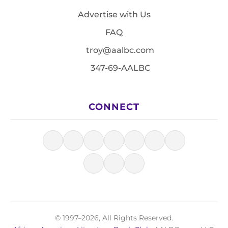
Advertise with Us
FAQ
troy@aalbc.com
347-69-AALBC
CONNECT
© 1997–2026, All Rights Reserved.