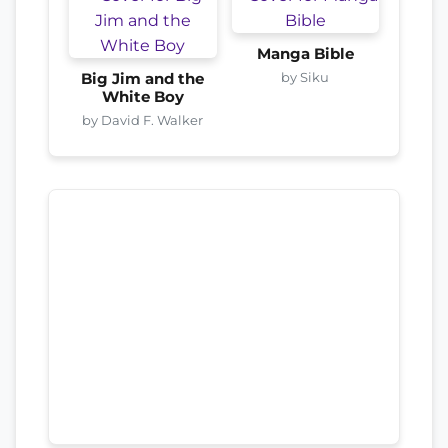
Manga Bible
by Siku
Big Jim and the
White Boy
by David F. Walker