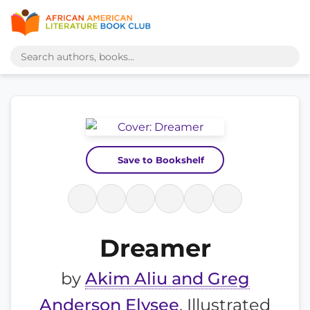
Save to Bookshelf
Dreamer
by
Akim Aliu and Greg
Anderson Elysee
, Illustrated