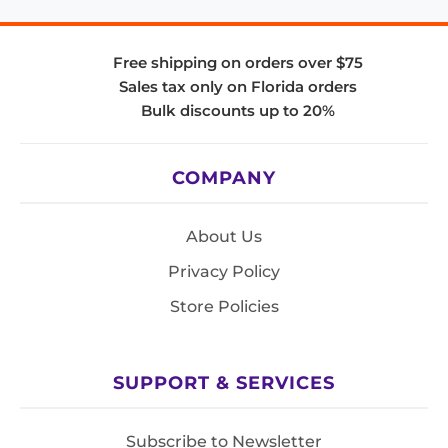
Free shipping on orders over $75
Sales tax only on Florida orders
Bulk discounts up to 20%
COMPANY
About Us
Privacy Policy
Store Policies
SUPPORT & SERVICES
Subscribe to Newsletter