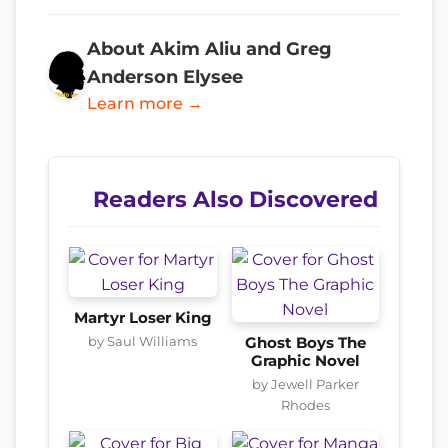
About Akim Aliu and Greg
Anderson Elysee
Learn more →
Readers Also Discovered
Martyr Loser King
by Saul Williams
Ghost Boys The
Graphic Novel
by Jewell Parker
Rhodes