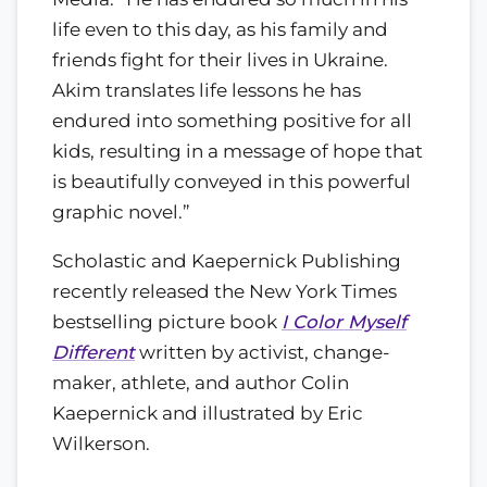
life even to this day, as his family and
friends fight for their lives in Ukraine.
Akim translates life lessons he has
endured into something positive for all
kids, resulting in a message of hope that
is beautifully conveyed in this powerful
graphic novel.”
Scholastic and Kaepernick Publishing
recently released the New York Times
bestselling picture book
I Color Myself
Different
written by activist, change-
maker, athlete, and author Colin
Kaepernick and illustrated by Eric
Wilkerson.