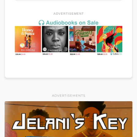
ADVERTISEMENT
ADVERTISEMENTS