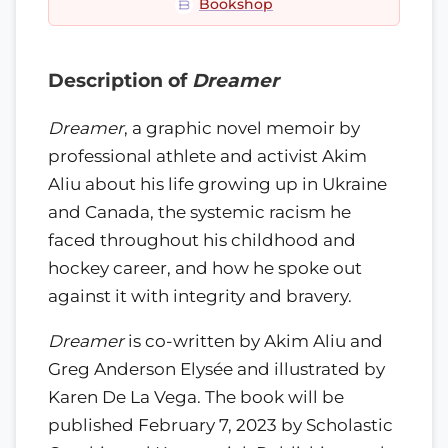
Bookshop
Description of
Dreamer
Dreamer
, a graphic novel memoir by
professional athlete and activist Akim
Aliu about his life growing up in Ukraine
and Canada, the systemic racism he
faced throughout his childhood and
hockey career, and how he spoke out
against it with integrity and bravery.
Dreamer
is co-written by Akim Aliu and
Greg Anderson Elysée and illustrated by
Karen De La Vega. The book will be
published February 7, 2023 by Scholastic