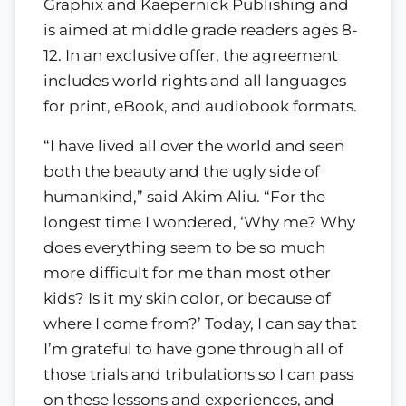
Graphix and Kaepernick Publishing and
is aimed at middle grade readers ages 8-
12. In an exclusive offer, the agreement
includes world rights and all languages
for print, eBook, and audiobook formats.
“I have lived all over the world and seen
both the beauty and the ugly side of
humankind,” said Akim Aliu. “For the
longest time I wondered, ‘Why me? Why
does everything seem to be so much
more difficult for me than most other
kids? Is it my skin color, or because of
where I come from?’ Today, I can say that
I’m grateful to have gone through all of
those trials and tribulations so I can pass
on these lessons and experiences, and