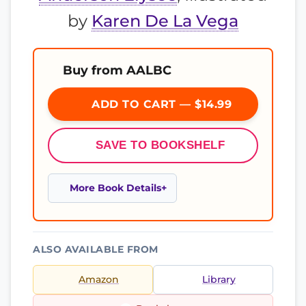
by
Karen De La Vega
Buy from AALBC
ADD TO CART — $14.99
SAVE TO BOOKSHELF
More Book Details
ALSO AVAILABLE FROM
Amazon
Library