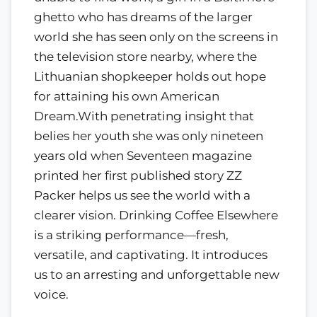
ghetto who has dreams of the larger
world she has seen only on the screens in
the television store nearby, where the
Lithuanian shopkeeper holds out hope
for attaining his own American
Dream.With penetrating insight that
belies her youth she was only nineteen
years old when Seventeen magazine
printed her first published story ZZ
Packer helps us see the world with a
clearer vision. Drinking Coffee Elsewhere
is a striking performance—fresh,
versatile, and captivating. It introduces
us to an arresting and unforgettable new
voice.