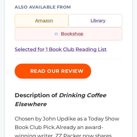
ALSO AVAILABLE FROM
Amazon
Library
Bookshop
Selected for 1 Book Club Reading List
READ OUR REVIEW
Description of
Drinking Coffee
Elsewhere
Chosen by John Updike as a Today Show
Book Club Pick.Already an award-
winning writer, ZZ Packer now shares