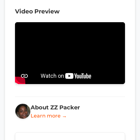
Video Preview
About ZZ Packer
Learn more →