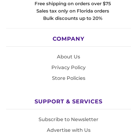
Free shipping on orders over $75
Sales tax only on Florida orders
Bulk discounts up to 20%
COMPANY
About Us
Privacy Policy
Store Policies
SUPPORT & SERVICES
Subscribe to Newsletter
Advertise with Us