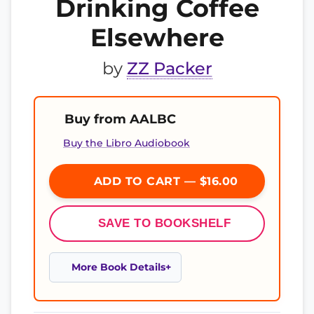
Drinking Coffee
Elsewhere
by
ZZ Packer
Buy from AALBC
Buy the Libro Audiobook
ADD TO CART — $16.00
SAVE TO BOOKSHELF
More Book Details