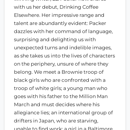
with us her debut, Drinking Coffee
Elsewhere. Her impressive range and
talent are abundantly evident: Packer
dazzles with her command of language,
surprising and delighting us with
unexpected turns and indelible images,
as she takes us into the lives of characters
on the periphery, unsure of where they
belong. We meet a Brownie troop of
black girls who are confronted with a
troop of white girls; a young man who
goes with his father to the Million Man
March and must decides where his
allegiance lies; an international group of
drifters in Japan, who are starving,
unable to find work; a girl in a Baltimore