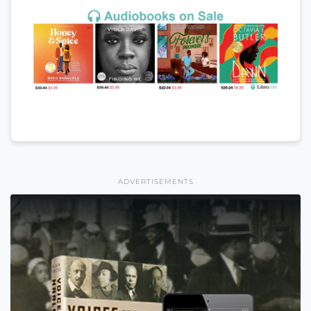
ADVERTISEMENTS