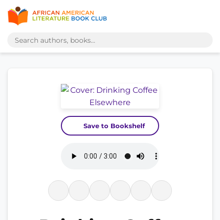
Save to Bookshelf