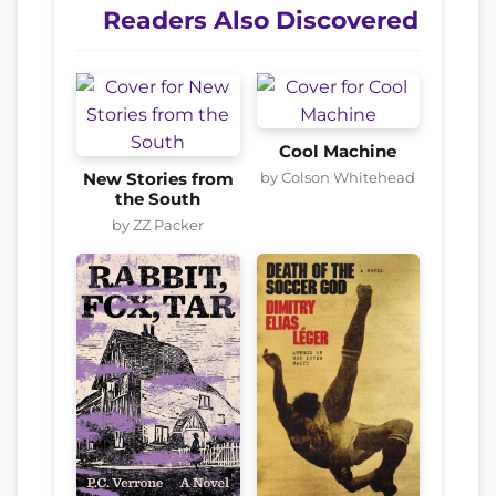
Readers Also Discovered
Cool Machine
by Colson Whitehead
New Stories from
the South
by ZZ Packer