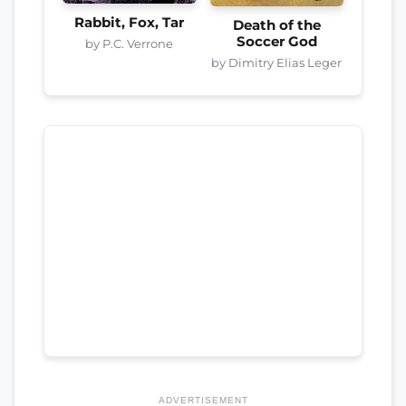
Rabbit, Fox, Tar
Death of the
Soccer God
by P.C. Verrone
by Dimitry Elias Leger
ADVERTISEMENT