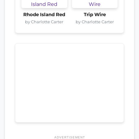
Rhode Island Red
Trip Wire
by Charlotte Carter
by Charlotte Carter
ADVERTISEMENT