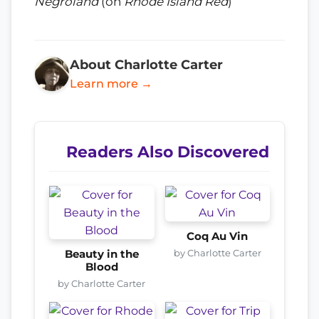
Negroland
(on
Rhode Island Red
)
About Charlotte Carter
Learn more →
Readers Also Discovered
Coq Au Vin
by Charlotte Carter
Beauty in the
Blood
by Charlotte Carter