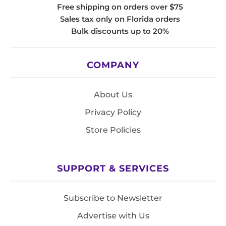
Free shipping on orders over $75
Sales tax only on Florida orders
Bulk discounts up to 20%
COMPANY
About Us
Privacy Policy
Store Policies
SUPPORT & SERVICES
Subscribe to Newsletter
Advertise with Us