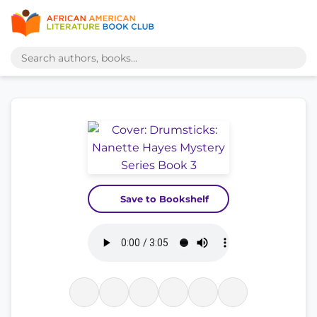
Save to Bookshelf