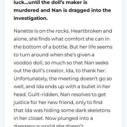
luck…until the doll’s maker is
murdered and Nan is dragged into the
investigation.
Nanette is on the rocks. Heartbroken and
alone, she finds what comfort she can in
the bottom of a bottle. But her life seems
to turn around when she’s given a
voodoo doll, so much so that Nan seeks
out the doll’s creator, Ida, to thank her.
Unfortunately, the meeting doesn’t go so
well, and Ida ends up with a bullet in her
head. Guilt-ridden, Nan resolves to get
justice for her new friend, only to find
that Ida was hiding some dark skeletons
in her closet. Now plunged into a
dangerous world she doesn’t