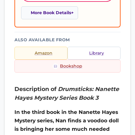
More Book Details
ALSO AVAILABLE FROM
Amazon
Library
Bookshop
Description of
Drumsticks: Nanette
Hayes Mystery Series Book 3
In the third book in the Nanette Hayes
Mystery series, Nan finds a voodoo doll
is bringing her some much needed