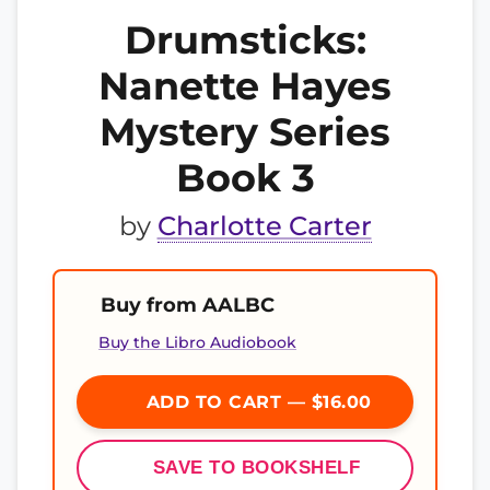
Drumsticks:
Nanette Hayes
Mystery Series
Book 3
by
Charlotte Carter
Buy from AALBC
Buy the Libro Audiobook
ADD TO CART — $16.00
SAVE TO BOOKSHELF