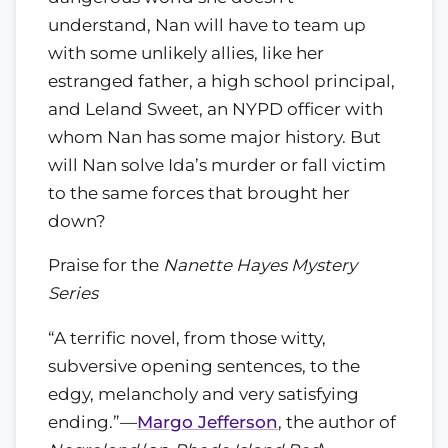
understand, Nan will have to team up
with some unlikely allies, like her
estranged father, a high school principal,
and Leland Sweet, an NYPD officer with
whom Nan has some major history. But
will Nan solve Ida’s murder or fall victim
to the same forces that brought her
down?
Praise for the
Nanette Hayes Mystery
Series
“A terrific novel, from those witty,
subversive opening sentences, to the
edgy, melancholy and very satisfying
ending.”—
Margo Jefferson
, the author of