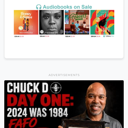
ADVERTISEMENTS