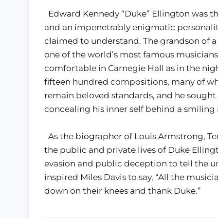
Edward Kennedy “Duke” Ellington was the
and an impenetrably enigmatic personality
claimed to understand. The grandson of a
one of the world’s most famous musician
comfortable in Carnegie Hall as in the ni
fifteen hundred compositions, many of whi
remain beloved standards, and he sought in
concealing his inner self behind a smilin
As the biographer of Louis Armstrong, Terry
the public and private lives of Duke Elling
evasion and public deception to tell the 
inspired Miles Davis to say, “All the musi
down on their knees and thank Duke.”