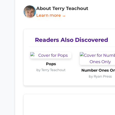
About Terry Teachout
Learn more →
Readers Also Discovered
Pops
by Terry Teachout
Number Ones On
by Ryan Press