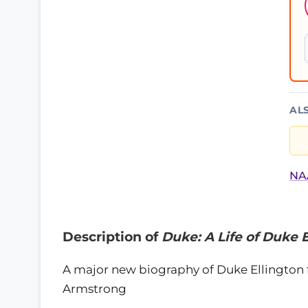
AL
NAA
Description of
Duke: A Life of Duke 
A major new biography of Duke Ellington f
Armstrong