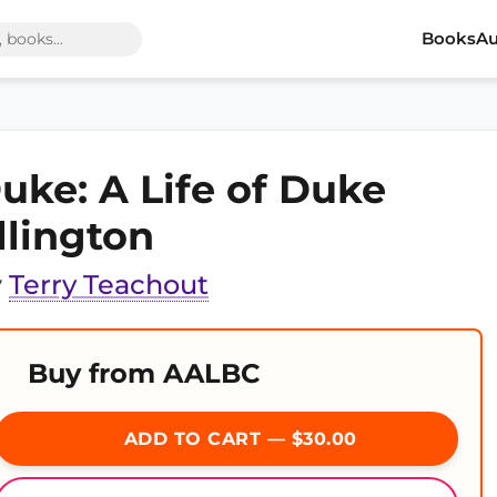
Books
Au
uke: A Life of Duke
llington
y
Terry Teachout
Buy from AALBC
ADD TO CART — $30.00