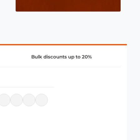
Bulk discounts up to 20%