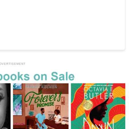
DVERTISEMENT