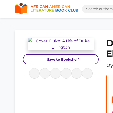
D
E
Save to Bookshelf
b