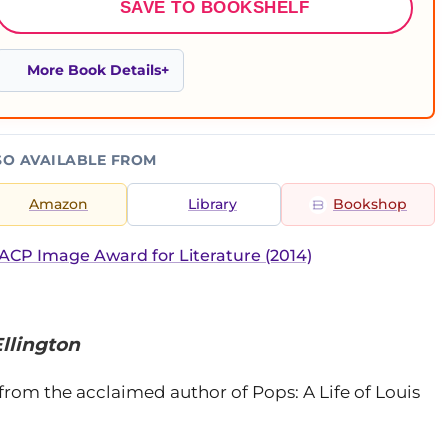
SAVE TO BOOKSHELF
More Book Details
SO AVAILABLE FROM
Amazon
Library
Bookshop
CP Image Award for Literature (2014)
Ellington
rom the acclaimed author of Pops: A Life of Louis