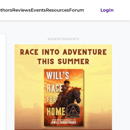
thors
Reviews
Events
Resources
Forum
Login
ADVERTISEMENTS