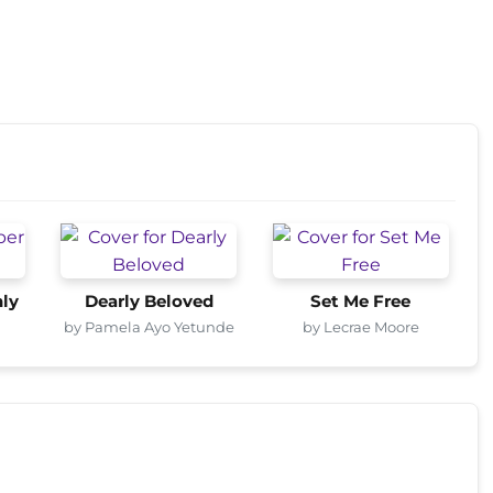
ly
Dearly Beloved
Set Me Free
by Pamela Ayo Yetunde
by Lecrae Moore