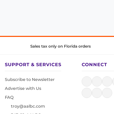
Sales tax only on Florida orders
SUPPORT & SERVICES
CONNECT
Subscribe to Newsletter
Advertise with Us
FAQ
troy@aalbc.com