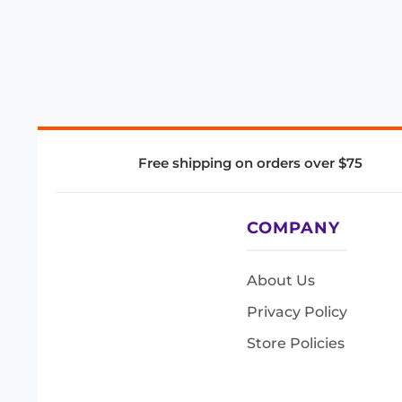
Free shipping on orders over $75
COMPANY
About Us
Privacy Policy
Store Policies