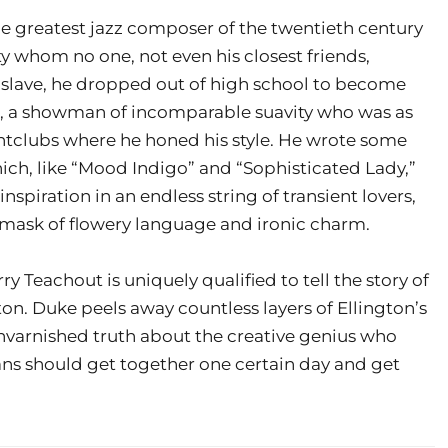
 greatest jazz composer of the twentieth century
 whom no one, not even his closest friends,
 slave, he dropped out of high school to become
s, a showman of incomparable suavity who was as
ghtclubs where he honed his style. He wrote some
ch, like “Mood Indigo” and “Sophisticated Lady,”
spiration in an endless string of transient lovers,
g mask of flowery language and ironic charm.
 Teachout is uniquely qualified to tell the story of
ton. Duke peels away countless layers of Ellington’s
unvarnished truth about the creative genius who
cians should get together one certain day and get