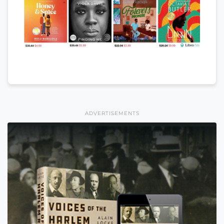
ADVERTISEMENTS