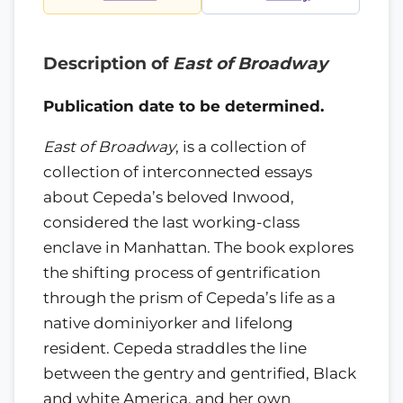
Description of
East of Broadway
Publication date to be determined.
East of Broadway
, is a collection of
collection of interconnected essays
about Cepeda’s beloved Inwood,
considered the last working-class
enclave in Manhattan. The book explores
the shifting process of gentrification
through the prism of Cepeda’s life as a
native dominiyorker and lifelong
resident. Cepeda straddles the line
between the gentry and gentrified, Black
and white America, and her own