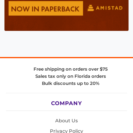
Free shipping on orders over $75
Sales tax only on Florida orders
Bulk discounts up to 20%
COMPANY
About Us
Privacy Policy