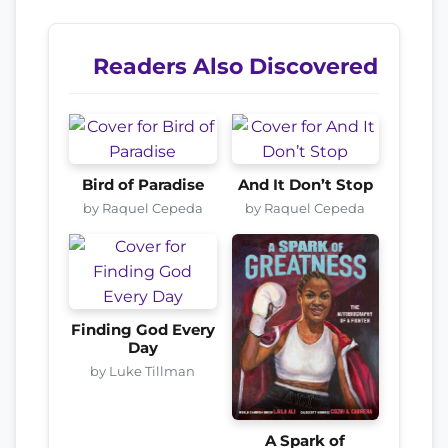
Readers Also Discovered
Bird of Paradise
And It Don’t Stop
by Raquel Cepeda
by Raquel Cepeda
Finding God Every
Day
by Luke Tillman
A Spark of