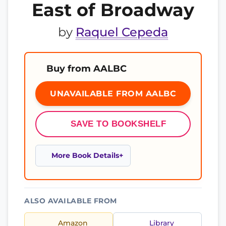
East of Broadway
by
Raquel Cepeda
Buy from AALBC
UNAVAILABLE FROM AALBC
SAVE TO BOOKSHELF
More Book Details
ALSO AVAILABLE FROM
Amazon
Library