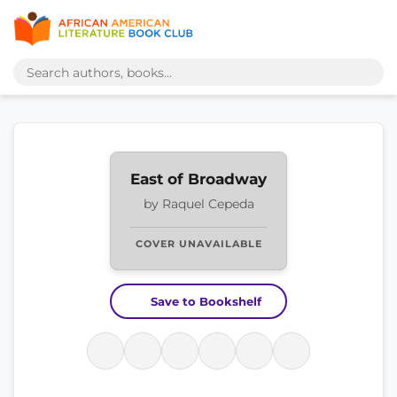
East of Broadway
by Raquel Cepeda
COVER UNAVAILABLE
Save to Bookshelf