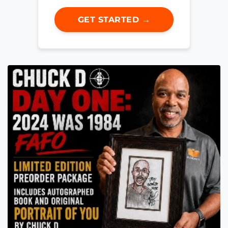
GET STARTED →