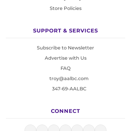
Store Policies
SUPPORT & SERVICES
Subscribe to Newsletter
Advertise with Us
FAQ
troy@aalbc.com
347-69-AALBC
CONNECT