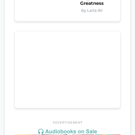
Greatness
by Laila Ali
ADVERTISEMENT