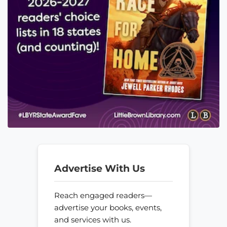
Advertise With Us
Reach engaged readers—
advertise your books, events,
and services with us.