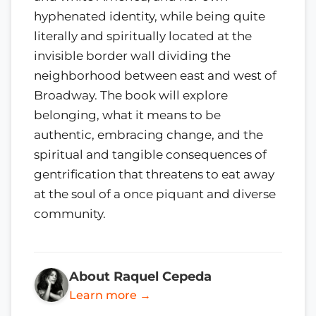
hyphenated identity, while being quite
literally and spiritually located at the
invisible border wall dividing the
neighborhood between east and west of
Broadway. The book will explore
belonging, what it means to be
authentic, embracing change, and the
spiritual and tangible consequences of
gentrification that threatens to eat away
at the soul of a once piquant and diverse
community.
About Raquel Cepeda
Learn more →