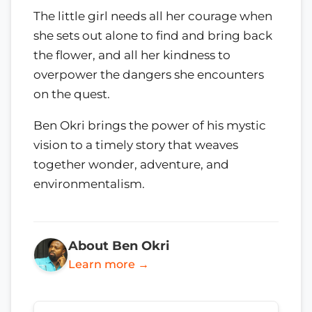
The little girl needs all her courage when
she sets out alone to find and bring back
the flower, and all her kindness to
overpower the dangers she encounters
on the quest.
Ben Okri brings the power of his mystic
vision to a timely story that weaves
together wonder, adventure, and
environmentalism.
About Ben Okri
Learn more →