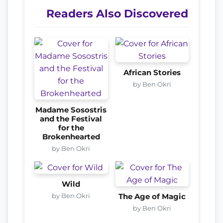
Readers Also Discovered
African Stories
by Ben Okri
Madame Sosostris
and the Festival
for the
Brokenhearted
by Ben Okri
Wild
by Ben Okri
The Age of Magic
by Ben Okri