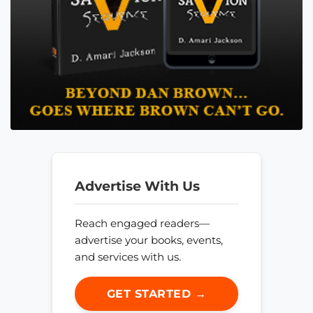
Advertise With Us
Reach engaged readers—
advertise your books, events,
and services with us.
GET STARTED →