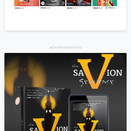
ADVERTISEMENTS