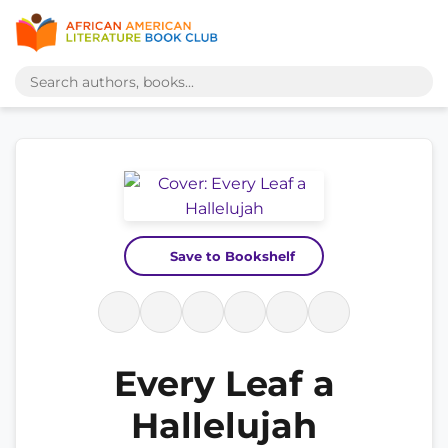
Save to Bookshelf
Every Leaf a
Hallelujah