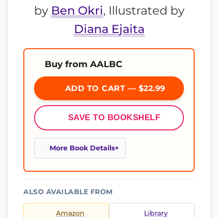
by
Ben Okri
, Illustrated by
Diana Ejaita
Buy from AALBC
ADD TO CART — $22.99
SAVE TO BOOKSHELF
More Book Details
ALSO AVAILABLE FROM
Amazon
Library