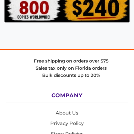
Free shipping on orders over $75
Sales tax only on Florida orders
Bulk discounts up to 20%
COMPANY
About Us
Privacy Policy
Store Policies