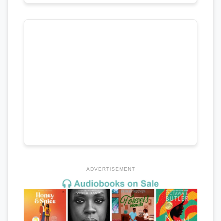
ADVERTISEMENT