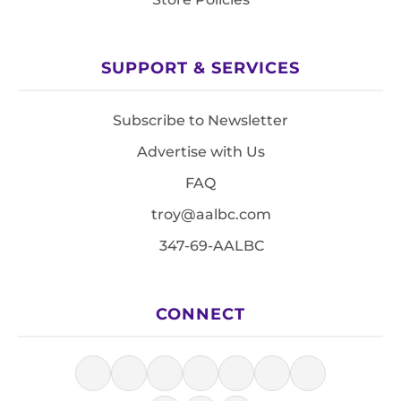
SUPPORT & SERVICES
Subscribe to Newsletter
Advertise with Us
FAQ
troy@aalbc.com
347-69-AALBC
CONNECT