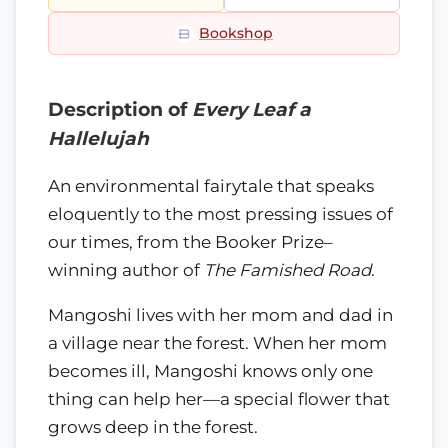
Bookshop
Description of
Every Leaf a
Hallelujah
An environmental fairytale that speaks
eloquently to the most pressing issues of
our times, from the Booker Prize–
winning author of
The Famished Road
.
Mangoshi lives with her mom and dad in
a village near the forest. When her mom
becomes ill, Mangoshi knows only one
thing can help her—a special flower that
grows deep in the forest.