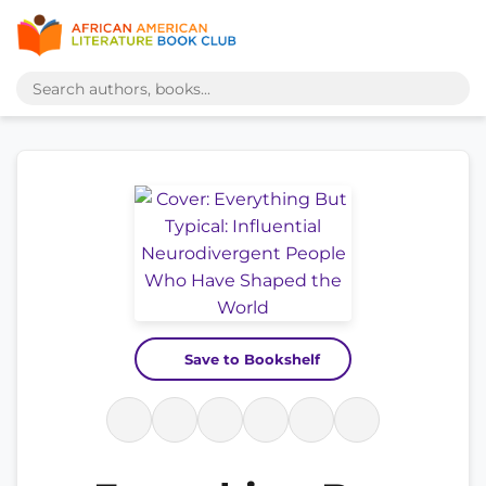
Save to Bookshelf