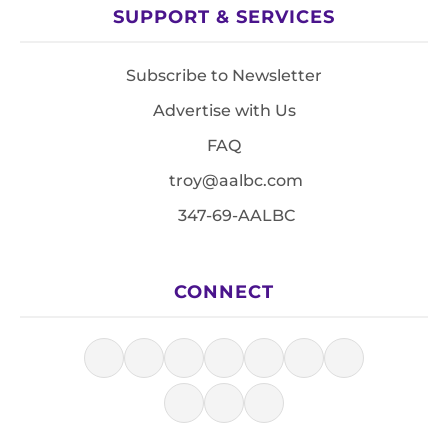
SUPPORT & SERVICES
Subscribe to Newsletter
Advertise with Us
FAQ
troy@aalbc.com
347-69-AALBC
CONNECT