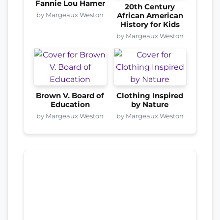
Fannie Lou Hamer
20th Century
by Margeaux Weston
African American
History for Kids
by Margeaux Weston
Brown V. Board of
Clothing Inspired
Education
by Nature
by Margeaux Weston
by Margeaux Weston