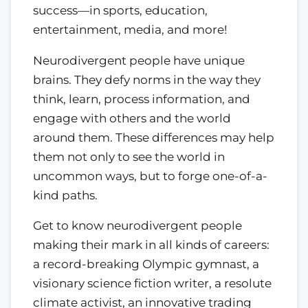
success—in sports, education,
entertainment, media, and more!
Neurodivergent people have unique
brains. They defy norms in the way they
think, learn, process information, and
engage with others and the world
around them. These differences may help
them not only to see the world in
uncommon ways, but to forge one-of-a-
kind paths.
Get to know neurodivergent people
making their mark in all kinds of careers:
a record-breaking Olympic gymnast, a
visionary science fiction writer, a resolute
climate activist, an innovative trading