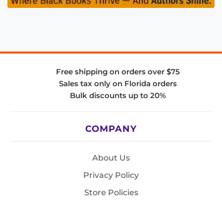
Free shipping on orders over $75
Sales tax only on Florida orders
Bulk discounts up to 20%
COMPANY
About Us
Privacy Policy
Store Policies