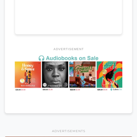
ADVERTISEMENT
ADVERTISEMENTS