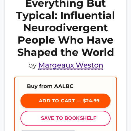
Everything But
Typical: Influential
Neurodivergent
People Who Have
Shaped the World
by
Margeaux Weston
Buy from AALBC
ADD TO CART — $24.99
SAVE TO BOOKSHELF