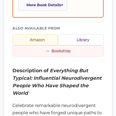
More Book Details
ALSO AVAILABLE FROM
Amazon
Library
Bookshop
Description of
Everything But
Typical: Influential Neurodivergent
People Who Have Shaped the
World
Celebrate remarkable neurodivergent
people who have forged unique paths to