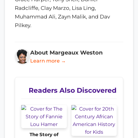
Radcliffe, Clay Marzo, Lisa Ling,
Muhammad Ali, Zayn Malik, and Dav
Pilkey.
About Margeaux Weston
Learn more →
Readers Also Discovered
The Story of