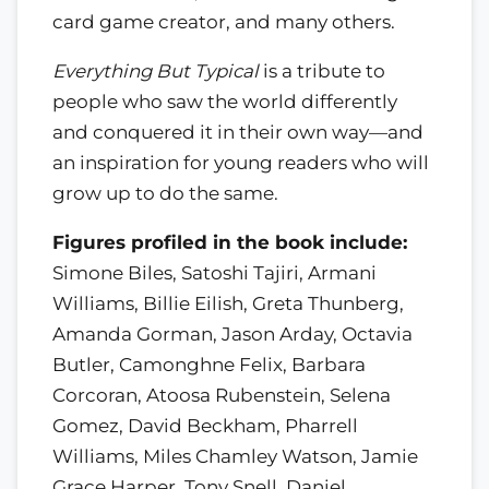
card game creator, and many others.
Everything But Typical
is a tribute to
people who saw the world differently
and conquered it in their own way—and
an inspiration for young readers who will
grow up to do the same.
Figures profiled in the book include:
Simone Biles, Satoshi Tajiri, Armani
Williams, Billie Eilish, Greta Thunberg,
Amanda Gorman, Jason Arday, Octavia
Butler, Camonghne Felix, Barbara
Corcoran, Atoosa Rubenstein, Selena
Gomez, David Beckham, Pharrell
Williams, Miles Chamley Watson, Jamie
Grace Harper, Tony Snell, Daniel