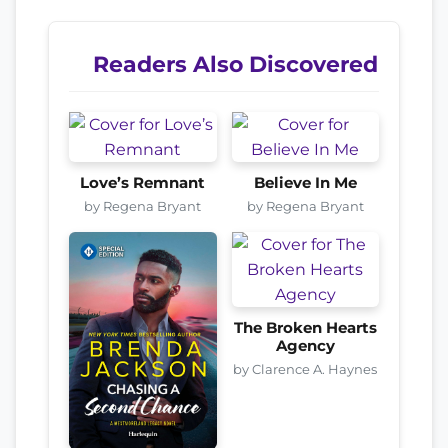
Readers Also Discovered
Love’s Remnant
Believe In Me
by Regena Bryant
by Regena Bryant
The Broken Hearts
Agency
by Clarence A. Haynes