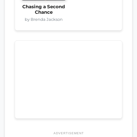
Chasing a Second
Chance
by Brenda Jackson
ADVERTISEMENT