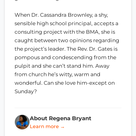
When Dr. Cassandra Brownley, a shy,
sensible high school principal, accepts a
consulting project with the BMA, she is
caught between two opinions regarding
the project’s leader. The Rev. Dr. Gates is
pompous and condescending from the
pulpit and she can’t stand him. Away
from church he’s witty, warm and
wonderful. Can she love him-except on
Sunday?
About Regena Bryant
Learn more →