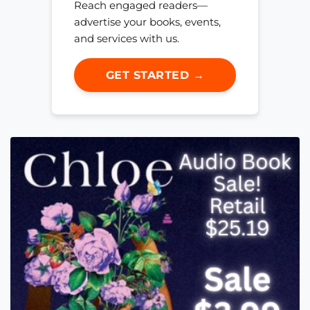
Reach engaged readers—
advertise your books, events,
and services with us.
GET STARTED →