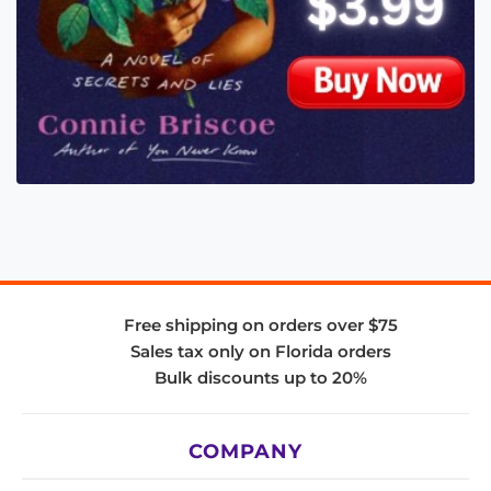
Free shipping on orders over $75
Sales tax only on Florida orders
Bulk discounts up to 20%
COMPANY