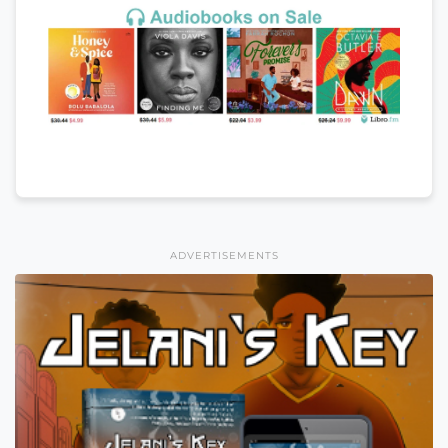
ADVERTISEMENTS