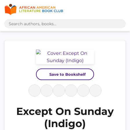
Save to Bookshelf
Except On Sunday
(Indigo)