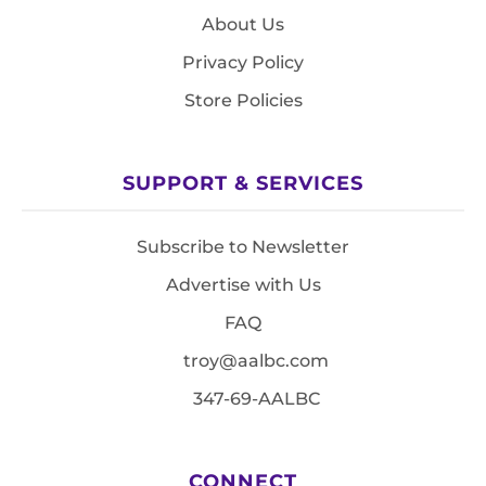
About Us
Privacy Policy
Store Policies
SUPPORT & SERVICES
Subscribe to Newsletter
Advertise with Us
FAQ
troy@aalbc.com
347-69-AALBC
CONNECT