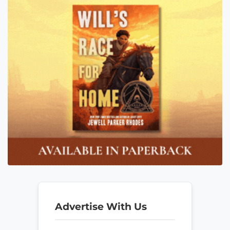
Advertise With Us