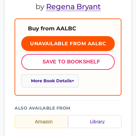
by
Regena Bryant
Buy from AALBC
UNAVAILABLE FROM AALBC
SAVE TO BOOKSHELF
More Book Details
ALSO AVAILABLE FROM
Amazon
Library