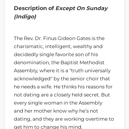
Description of
Except On Sunday
(Indigo)
The Rev. Dr. Finus Gideon Gates is the
charismatic, intelligent, wealthy and
decidedly single favorite son of his
denomination, the Baptist Methodist
Assembly, where it is a "truth universally
acknowledged" by the senior choir that
he needs a wife. He thinks his reasons for
not dating are a closely held secret. But
every single woman in the Assembly
and her mother know why he’s not
dating, and they are working overtime to
get him to change his mind.