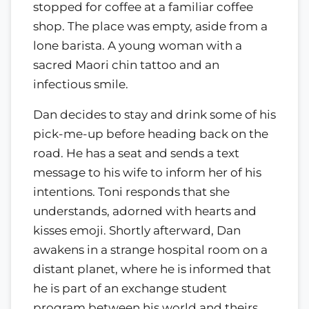
stopped for coffee at a familiar coffee
shop. The place was empty, aside from a
lone barista. A young woman with a
sacred Maori chin tattoo and an
infectious smile.
Dan decides to stay and drink some of his
pick-me-up before heading back on the
road. He has a seat and sends a text
message to his wife to inform her of his
intentions. Toni responds that she
understands, adorned with hearts and
kisses emoji. Shortly afterward, Dan
awakens in a strange hospital room on a
distant planet, where he is informed that
he is part of an exchange student
program between his world and theirs.