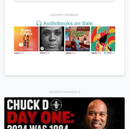
ADVERTISEMENT
ADVERTISEMENTS