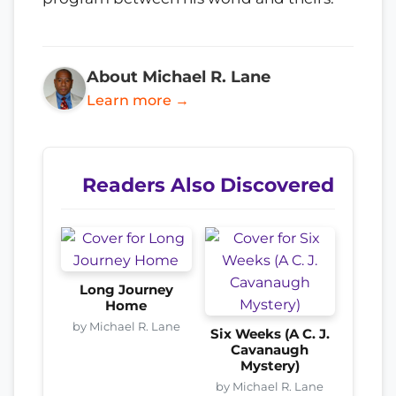
About Michael R. Lane
Learn more →
Readers Also Discovered
Long Journey
Home
by Michael R. Lane
Six Weeks (A C. J.
Cavanaugh
Mystery)
by Michael R. Lane