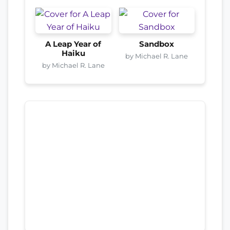
A Leap Year of
Sandbox
Haiku
by Michael R. Lane
by Michael R. Lane