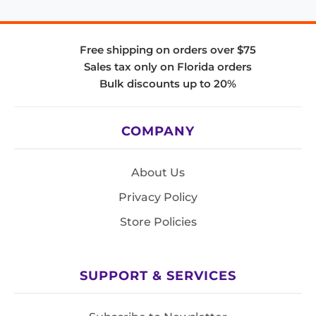
Free shipping on orders over $75
Sales tax only on Florida orders
Bulk discounts up to 20%
COMPANY
About Us
Privacy Policy
Store Policies
SUPPORT & SERVICES