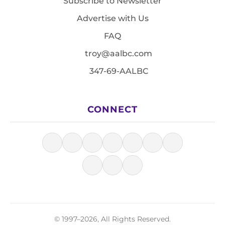
Subscribe to Newsletter
Advertise with Us
FAQ
troy@aalbc.com
347-69-AALBC
CONNECT
© 1997–2026, All Rights Reserved.