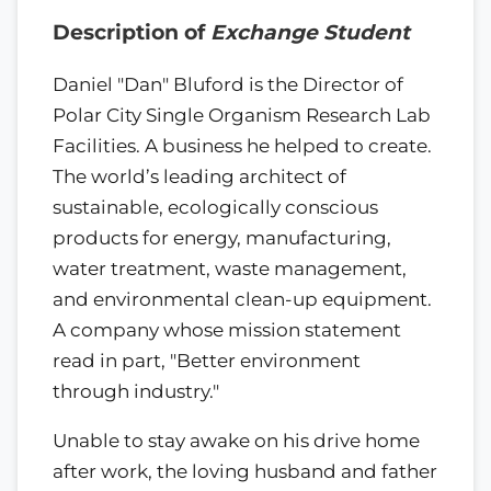
Description of
Exchange Student
Daniel "Dan" Bluford is the Director of
Polar City Single Organism Research Lab
Facilities. A business he helped to create.
The world’s leading architect of
sustainable, ecologically conscious
products for energy, manufacturing,
water treatment, waste management,
and environmental clean-up equipment.
A company whose mission statement
read in part, "Better environment
through industry."
Unable to stay awake on his drive home
after work, the loving husband and father