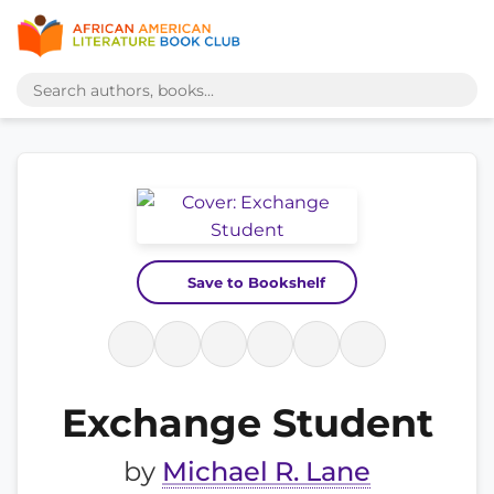
Save to Bookshelf
Exchange Student
by
Michael R. Lane