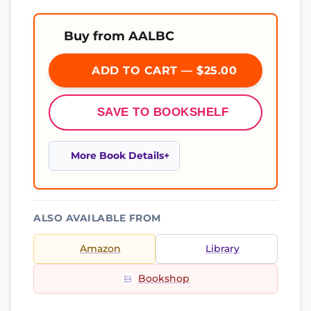
Buy from AALBC
ADD TO CART — $25.00
SAVE TO BOOKSHELF
More Book Details
ALSO AVAILABLE FROM
Amazon
Library
Bookshop