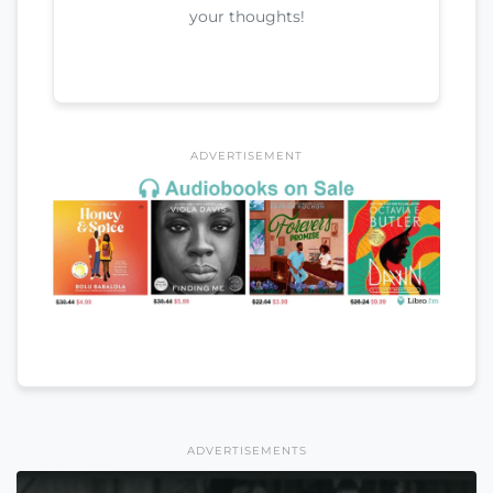
your thoughts!
ADVERTISEMENT
ADVERTISEMENTS