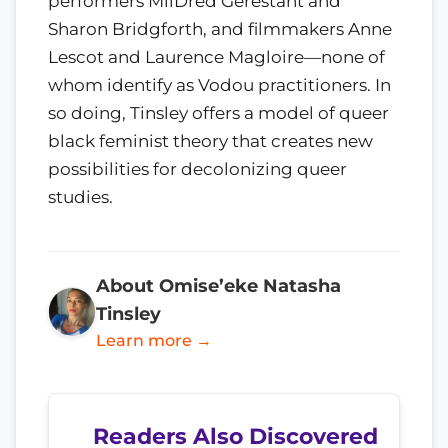
performers MilDred Gerestant and
Sharon Bridgforth, and filmmakers Anne
Lescot and Laurence Magloire—none of
whom identify as Vodou practitioners. In
so doing, Tinsley offers a model of queer
black feminist theory that creates new
possibilities for decolonizing queer
studies.
About Omise’eke Natasha
Tinsley
Learn more →
Readers Also Discovered