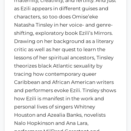
maternity, creativity, and fertility. And just
as Ezili appears in different guises and
characters, so too does Omise’eke
Natasha Tinsley in her voice- and genre-
shifting, exploratory book Ezili’s Mirrors.
Drawing on her background as a literary
critic as well as her quest to learn the
lessons of her spiritual ancestors, Tinsley
theorizes black Atlantic sexuality by
tracing how contemporary queer
Caribbean and African American writers
and performers evoke Ezili. Tinsley shows
how Ezili is manifest in the work and
personal lives of singers Whitney
Houston and Azealia Banks, novelists
Nalo Hopkinson and Ana Lara,