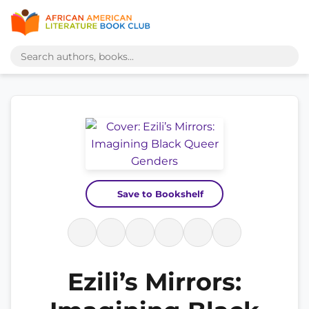
Save to Bookshelf
Ezili’s Mirrors: