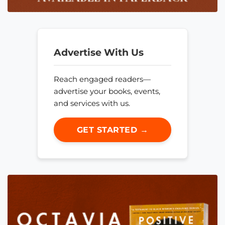
Advertise With Us
Reach engaged readers—
advertise your books, events,
and services with us.
GET STARTED →