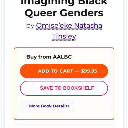
Imagining Black
Queer Genders
by
Omise’eke Natasha
Tinsley
Buy from AALBC
ADD TO CART — $99.95
SAVE TO BOOKSHELF
More Book Details