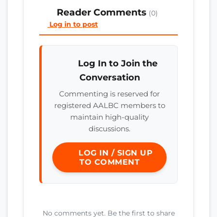
Reader Comments
(0)
Log in to post
Log In to Join the
Conversation
Commenting is reserved for
registered AALBC members to
maintain high-quality
discussions.
LOG IN / SIGN UP
TO COMMENT
No comments yet. Be the first to share