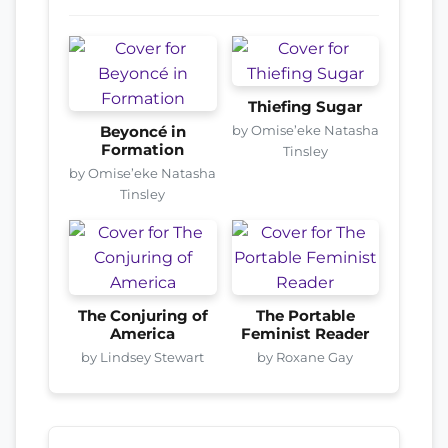
Thiefing Sugar
by Omise’eke Natasha
Beyoncé in
Formation
Tinsley
by Omise’eke Natasha
Tinsley
The Conjuring of
The Portable
America
Feminist Reader
by Lindsey Stewart
by Roxane Gay