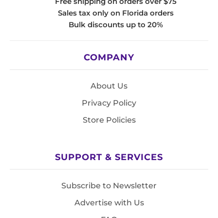
Free shipping on orders over $75
Sales tax only on Florida orders
Bulk discounts up to 20%
COMPANY
About Us
Privacy Policy
Store Policies
SUPPORT & SERVICES
Subscribe to Newsletter
Advertise with Us