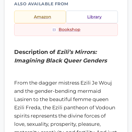
ALSO AVAILABLE FROM
Amazon
Library
Bookshop
Description of
Ezili’s Mirrors:
Imagining Black Queer Genders
From the dagger mistress Ezili Je Wouj
and the gender-bending mermaid
Lasiren to the beautiful femme queen
Ezili Freda, the Ezili pantheon of Vodoun
spirits represents the divine forces of
love, sexuality, prosperity, pleasure,