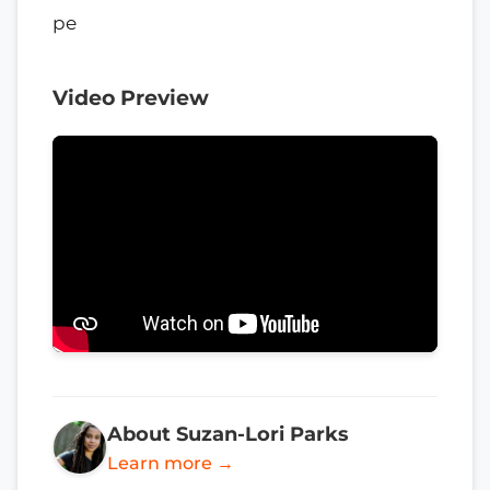
pe
Video Preview
About Suzan-Lori Parks
Learn more →