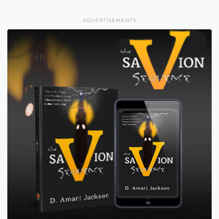
ADVERTISEMENTS