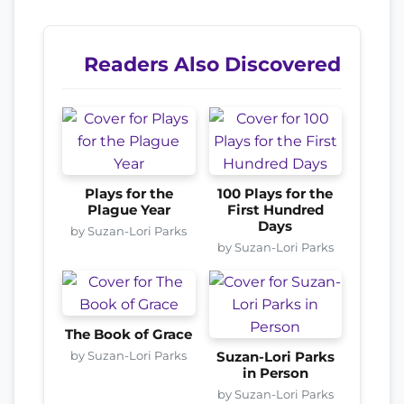
Readers Also Discovered
Plays for the
100 Plays for the
Plague Year
First Hundred
Days
by Suzan-Lori Parks
by Suzan-Lori Parks
The Book of Grace
by Suzan-Lori Parks
Suzan-Lori Parks
in Person
by Suzan-Lori Parks