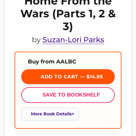
Home From the
Wars (Parts 1, 2 &
3)
by
Suzan-Lori Parks
Buy from AALBC
ADD TO CART — $14.95
SAVE TO BOOKSHELF
More Book Details