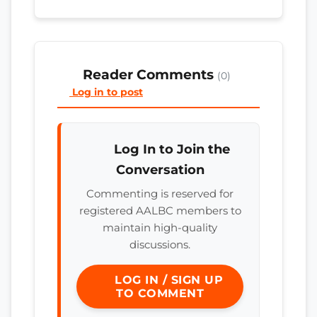
Reader Comments
(0)
Log in to post
Log In to Join the
Conversation
Commenting is reserved for
registered AALBC members to
maintain high-quality
discussions.
LOG IN / SIGN UP
TO COMMENT