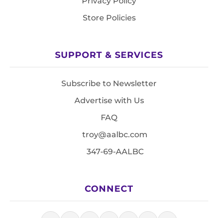
Privacy Policy
Store Policies
SUPPORT & SERVICES
Subscribe to Newsletter
Advertise with Us
FAQ
troy@aalbc.com
347-69-AALBC
CONNECT