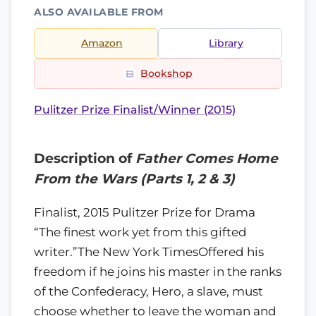
ALSO AVAILABLE FROM
Amazon
Library
Bookshop
Pulitzer Prize Finalist/Winner (2015)
Description of
Father Comes Home
From the Wars (Parts 1, 2 & 3)
Finalist, 2015 Pulitzer Prize for Drama
“The finest work yet from this gifted
writer.”The New York TimesOffered his
freedom if he joins his master in the ranks
of the Confederacy, Hero, a slave, must
choose whether to leave the woman and