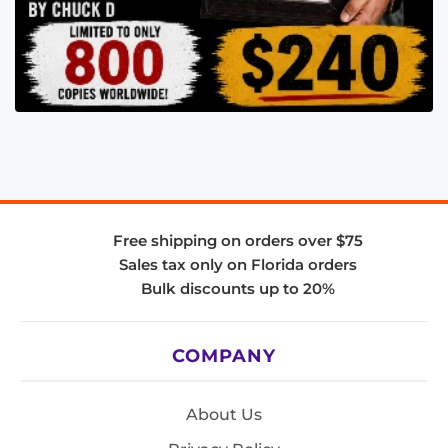
Free shipping on orders over $75
Sales tax only on Florida orders
Bulk discounts up to 20%
COMPANY
About Us