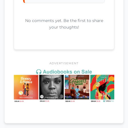
No comments yet. Be the first to share
your thoughts!
ADVERTISEMENT