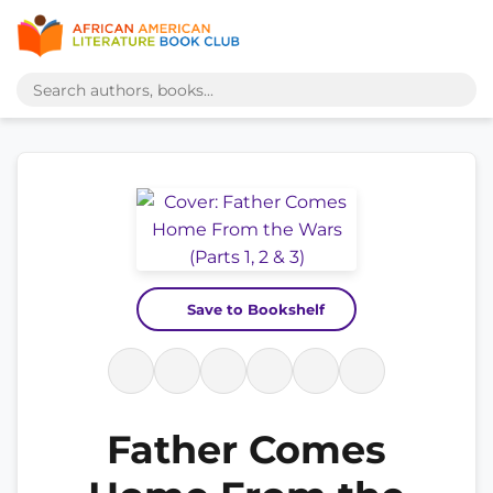
Save to Bookshelf
Father Comes