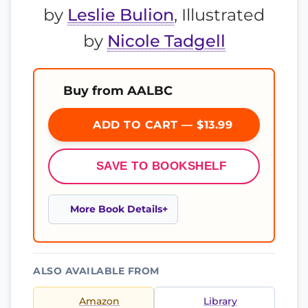
by
Leslie Bulion
, Illustrated
by
Nicole Tadgell
Buy from AALBC
ADD TO CART — $13.99
SAVE TO BOOKSHELF
More Book Details
ALSO AVAILABLE FROM
Amazon
Library