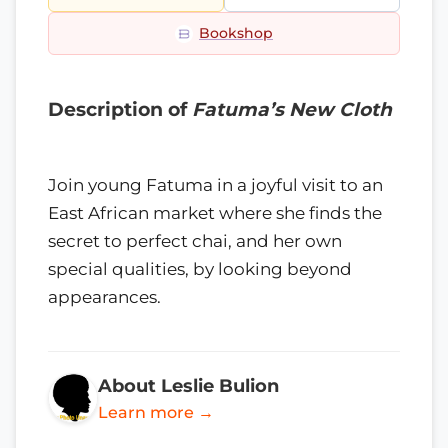
Bookshop
Description of
Fatuma’s New Cloth
Join young Fatuma in a joyful visit to an
East African market where she finds the
secret to perfect chai, and her own
special qualities, by looking beyond
appearances.
About Leslie Bulion
Learn more →