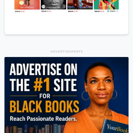
ADVERTISEMENTS