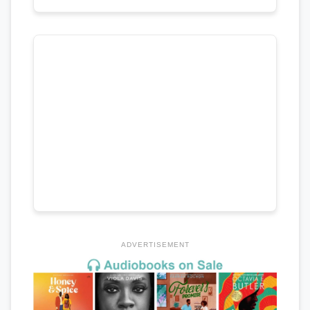
ADVERTISEMENT