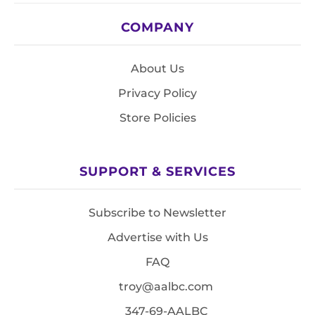
COMPANY
About Us
Privacy Policy
Store Policies
SUPPORT & SERVICES
Subscribe to Newsletter
Advertise with Us
FAQ
troy@aalbc.com
347-69-AALBC