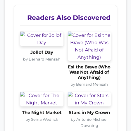
Readers Also Discovered
Jollof Day
by Bernard Mensah
Esi the Brave (Who
Was Not Afraid of
Anything)
by Bernard Mensah
The Night Market
Stars in My Crown
by Seina Wedlick
by Antonio Michael
Downing