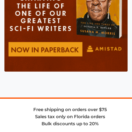
Free shipping on orders over $75
Sales tax only on Florida orders
Bulk discounts up to 20%