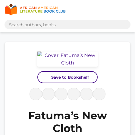
Save to Bookshelf
Fatuma’s New
Cloth