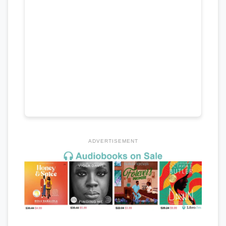
ADVERTISEMENT