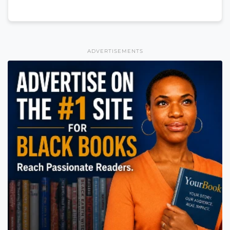
ADVERTISEMENTS