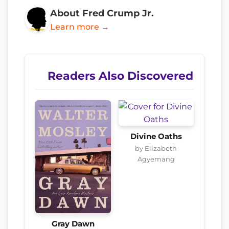
About Fred Crump Jr.
Learn more →
Readers Also Discovered
Divine Oaths
by Elizabeth
Agyemang
Gray Dawn