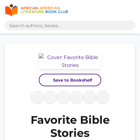
Save to Bookshelf
Favorite Bible
Stories