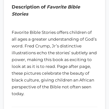
Description of
Favorite Bible
Stories
Favorite Bible Stories offers children of
all ages a greater understanding of God’s
word. Fred Crump, Jr’s distinctive
illustrations echo the stories’ subtlety and
power, making this book as exciting to
look at as it is to read. Page after page,
these pictures celebrate the beauty of
black culture, giving children an African
perspective of the Bible not often seen
today.