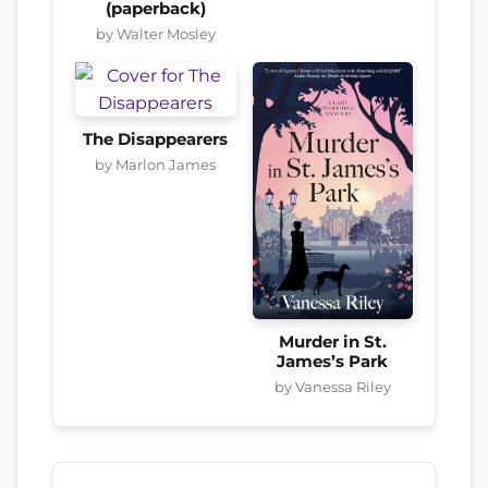
(paperback)
by Walter Mosley
The Disappearers
by Marlon James
Murder in St.
James’s Park
by Vanessa Riley