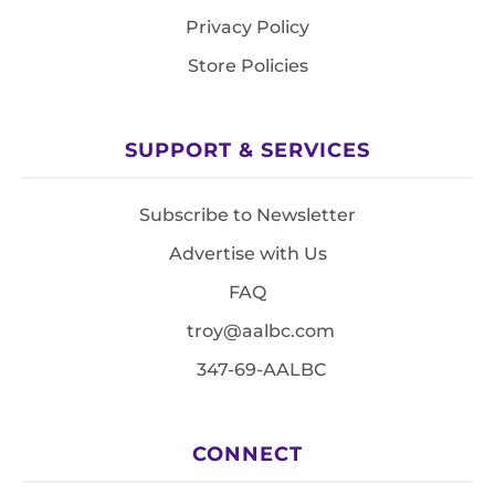
Privacy Policy
Store Policies
SUPPORT & SERVICES
Subscribe to Newsletter
Advertise with Us
FAQ
troy@aalbc.com
347-69-AALBC
CONNECT