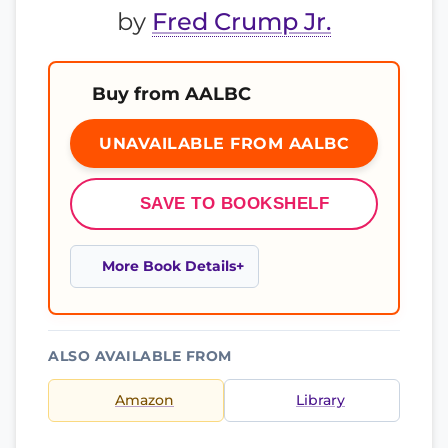
by
Fred Crump Jr.
Buy from AALBC
UNAVAILABLE FROM AALBC
SAVE TO BOOKSHELF
More Book Details
ALSO AVAILABLE FROM
Amazon
Library