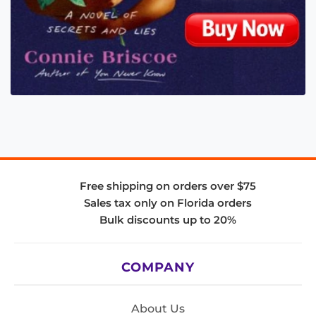
Free shipping on orders over $75
Sales tax only on Florida orders
Bulk discounts up to 20%
COMPANY
About Us