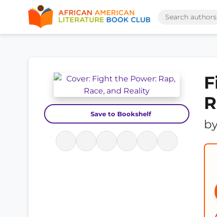
F
R
Save to Bookshelf
b