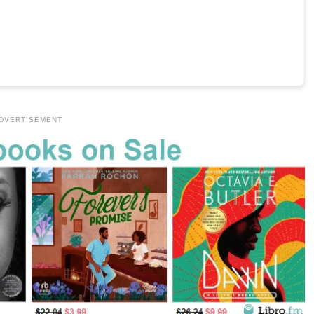
DVERTISEMENT