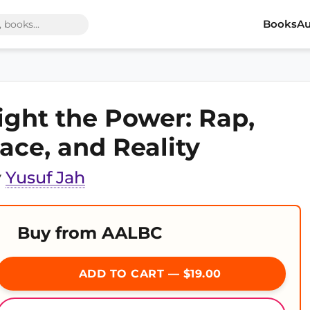
Books
Au
ight the Power: Rap,
ace, and Reality
y
Yusuf Jah
Buy from AALBC
ADD TO CART — $19.00