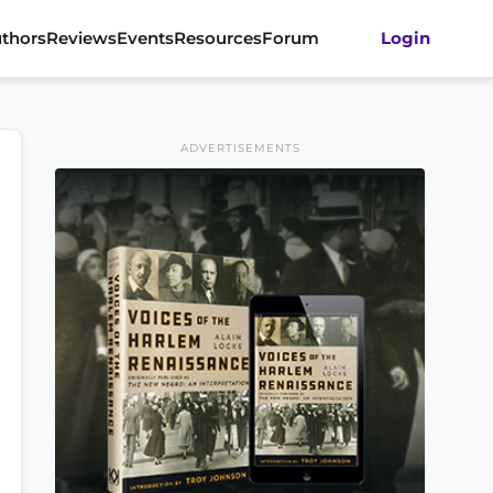
thors
Reviews
Events
Resources
Forum
Login
ADVERTISEMENTS