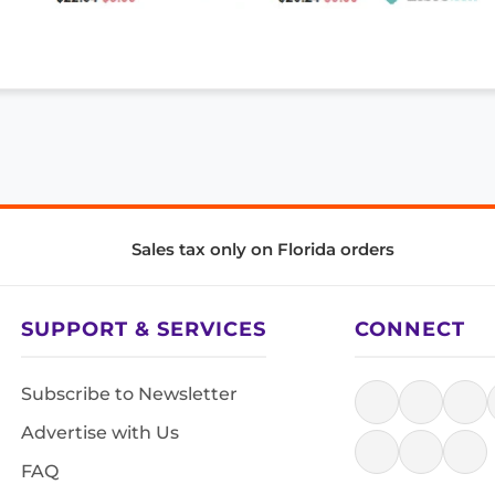
Sales tax only on Florida orders
SUPPORT & SERVICES
CONNECT
Subscribe to Newsletter
Advertise with Us
FAQ