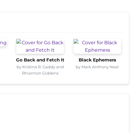
Go Back and Fetch It
Black Ephemera
by Kristina R. Gaddy and
by Mark Anthony Neal
Rhiannon Giddens