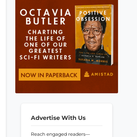
Advertise With Us
Reach engaged readers—