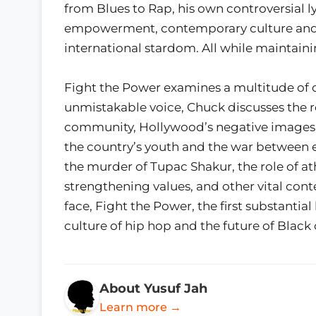
from Blues to Rap, his own controversial l
empowerment, contemporary culture and cu
international stardom. All while maintaini
Fight the Power examines a multitude of com
unmistakable voice, Chuck discusses the r
community, Hollywood’s negative images of
the country’s youth and the war between 
the murder of Tupac Shakur, the role of at
strengthening values, and other vital con
face, Fight the Power, the first substantial
culture of hip hop and the future of Black
About Yusuf Jah
Learn more →