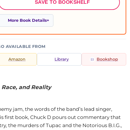
SAVE TO BOOKSHELF
More Book Details
SO AVAILABLE FROM
Amazon
Library
Bookshop
 Race, and Reality
nemy jam, the words of the band’s lead singer,
his first book, Chuck D pours out commentary that
ry, the murders of Tupac and the Notorious B.I.G.,