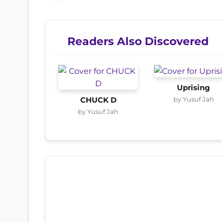
Readers Also Discovered
Uprising
by Yusuf Jah
CHUCK D
by Yusuf Jah