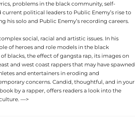
yrics, problems in the black community, self-
rrent political leaders to Public Enemy’s rise to
ng his solo and Public Enemy’s recording careers.
plex social, racial and artistic issues. In his
ole of heroes and role models in the black
 blacks, the effect of gangsta rap, its images on
east and west coast rappers that may have spawned
hletes and entertainers in eroding and
temporary concerns. Candid, thoughtful, and in your
 book by a rapper, offers readers a look into the
 culture. —>