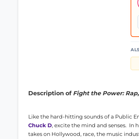
AL
Description of
Fight the Power: Rap,
Like the hard-hitting sounds of a Public E
Chuck D
, excite the mind and senses. In 
takes on Hollywood, race, the music indust