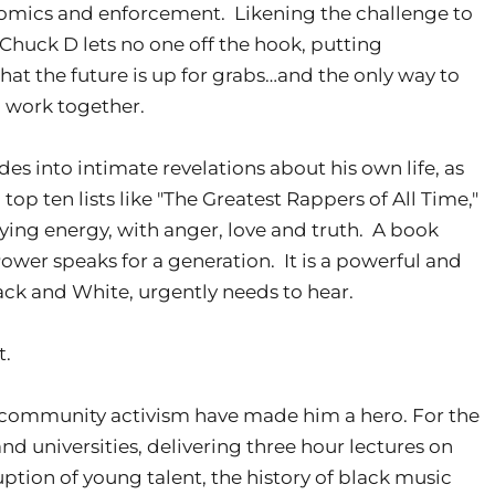
omics and enforcement. Likening the challenge to
" Chuck D lets no one off the hook, putting
 that the future is up for grabs…and the only way to
to work together.
des into intimate revelations about his own life, as
op ten lists like "The Greatest Rappers of All Time,"
fying energy, with anger, love and truth. A book
Power speaks for a generation. It is a powerful and
ck and White, urgently needs to hear.
t.
nt community activism have made him a hero. For the
and universities, delivering three hour lectures on
ption of young talent, the history of black music