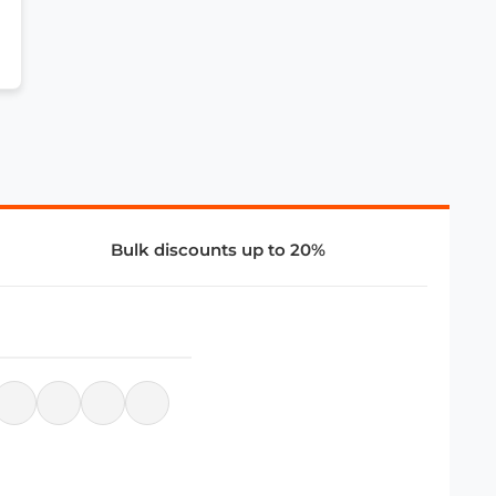
Bulk discounts up to 20%