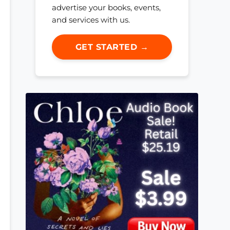
advertise your books, events,
and services with us.
GET STARTED →