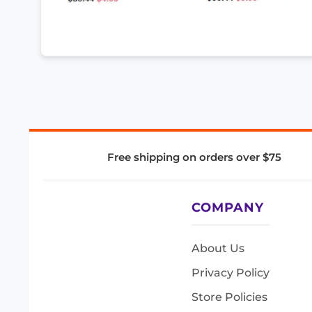
Free shipping on orders over $75
COMPANY
About Us
Privacy Policy
Store Policies