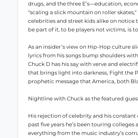
drugs, and the three E’s—education, econ
"scaling a slick mountain on roller skates,
celebrities and street kids alike on notice
be part of it, to be players not victims, is 
As an insider’s view on Hip-Hop culture sli
lyrics from his songs bump shoulders with t
Chuck D has his say with verve and electri
that brings light into darkness, Fight the 
prophetic message that America, both Bla
Nightline with Chuck as the featured gues
His rejection of celebrity and his consta
past five years he’s been touring colleges 
everything from the music industry’s corru