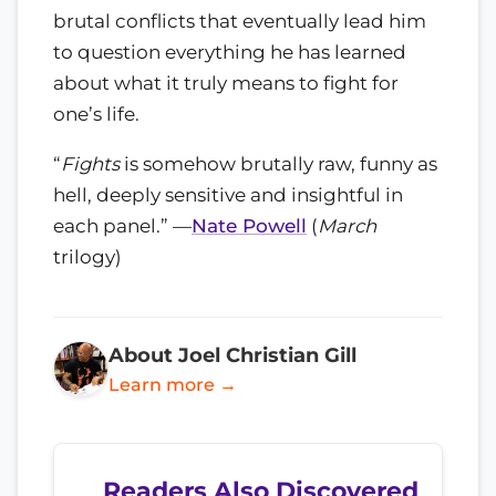
brutal conflicts that eventually lead him
to question everything he has learned
about what it truly means to fight for
one’s life.
“
Fights
is somehow brutally raw, funny as
hell, deeply sensitive and insightful in
each panel.” —
Nate Powell
(
March
trilogy)
About Joel Christian Gill
Learn more →
Readers Also Discovered