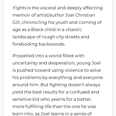
Fights
is the visceral and deeply affecting
memoir of artist/author Joel Christian
Gill, chronicling his youth and coming of
age as a Black child in a chaotic
landscape of rough city streets and
foreboding backwoods.
Propelled into a world filled with
uncertainty and desperation, young Joel
is pushed toward using violence to solve
his problems by everything and everyone
around him. But fighting doesn’t always
yield the best results for a confused and
sensitive kid who yearns for a better,
more fulfilling life than the one he was
born into, as Joel learns in a series of