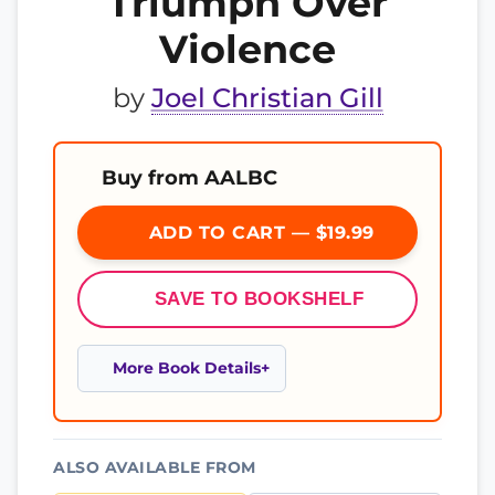
Triumph Over
Violence
by
Joel Christian Gill
Buy from AALBC
ADD TO CART — $19.99
SAVE TO BOOKSHELF
More Book Details
ALSO AVAILABLE FROM