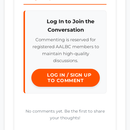
Log In to Join the
Conversation
Commenting is reserved for
registered AALBC members to
maintain high-quality
discussions.
LOG IN / SIGN UP
TO COMMENT
No comments yet. Be the first to share
your thoughts!