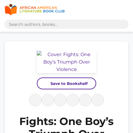
Save to Bookshelf
Fights: One Boy’s