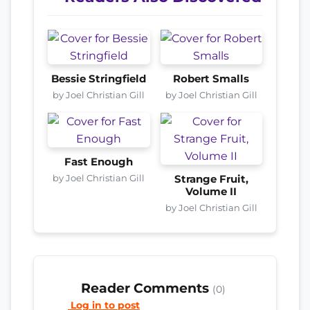
Bessie Stringfield
Robert Smalls
by Joel Christian Gill
by Joel Christian Gill
Fast Enough
by Joel Christian Gill
Strange Fruit,
Volume II
by Joel Christian Gill
Reader Comments
(0)
Log in to post