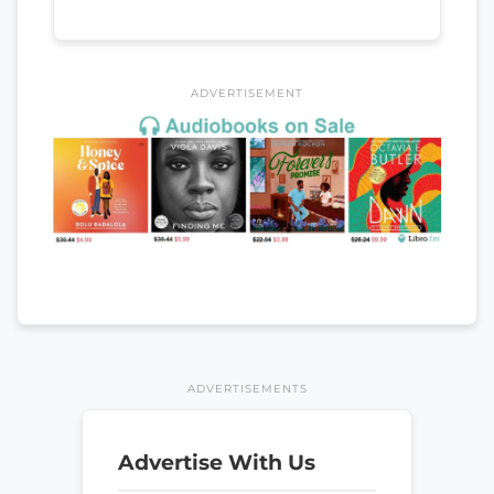
ADVERTISEMENT
ADVERTISEMENTS
Advertise With Us