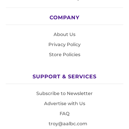
COMPANY
About Us
Privacy Policy
Store Policies
SUPPORT & SERVICES
Subscribe to Newsletter
Advertise with Us
FAQ
troy@aalbc.com