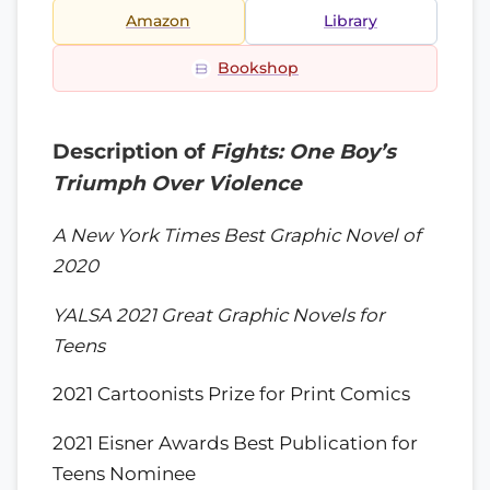
Amazon
Library
Bookshop
Description of
Fights: One Boy’s
Triumph Over Violence
A New York Times Best Graphic Novel of
2020
YALSA 2021 Great Graphic Novels for
Teens
2021 Cartoonists Prize for Print Comics
2021 Eisner Awards Best Publication for
Teens Nominee