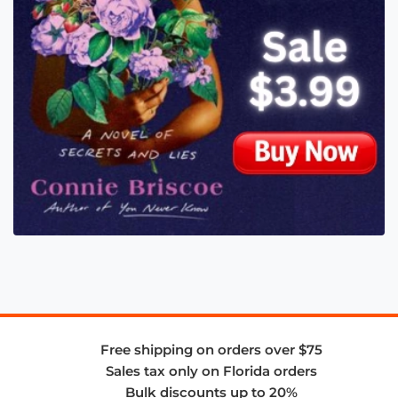
Free shipping on orders over $75
Sales tax only on Florida orders
Bulk discounts up to 20%