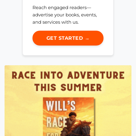
Reach engaged readers—
advertise your books, events,
and services with us.
GET STARTED →