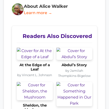
About Alice Walker
Learn more →
Readers Also Discovered
At the Edge of a
Abdul’s Story
Leaf
by Jamilah
by Vincent L. Johnson
Thompkins-Bigelow
Sheldon, the