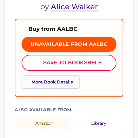
by
Alice Walker
Buy from AALBC
UNAVAILABLE FROM AALBC
SAVE TO BOOKSHELF
More Book Details
ALSO AVAILABLE FROM
Amazon
Library