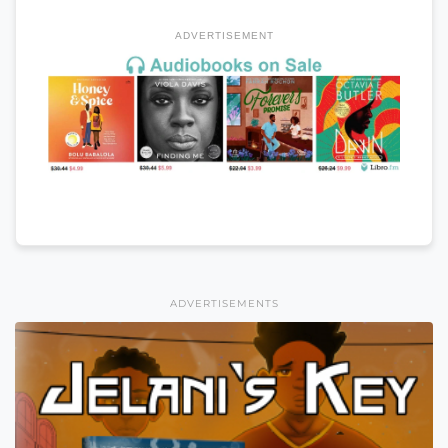
ADVERTISEMENT
ADVERTISEMENTS