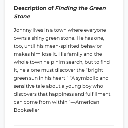
Description of
Finding the Green
Stone
Johnny lives in a town where everyone
owns a shiny green stone. He has one,
too, until his mean-spirited behavior
makes him lose it. His family and the
whole town help him search, but to find
it, he alone must discover the “bright
green sun in his heart.” “A symbolic and
sensitive tale about a young boy who
discovers that happiness and fulfillment
can come from within.”—American
Bookseller