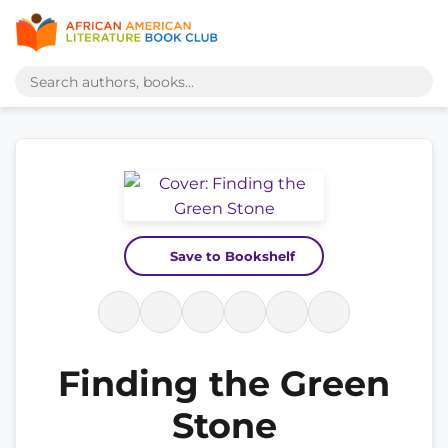
Save to Bookshelf
Finding the Green
Stone