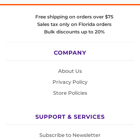
Free shipping on orders over $75
Sales tax only on Florida orders
Bulk discounts up to 20%
COMPANY
About Us
Privacy Policy
Store Policies
SUPPORT & SERVICES
Subscribe to Newsletter