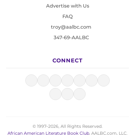
Advertise with Us
FAQ
troy@aalbc.com
347-69-AALBC
CONNECT
© 1997–2026, All Rights Reserved.
African American Literature Book Club
, AALBC.com, LLC.