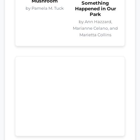
Mushroom
Something
by Pamela M. Tuck
Happened in Our
Park
by Ann Hazzard,
Marianne Celano, and
Marietta Collins