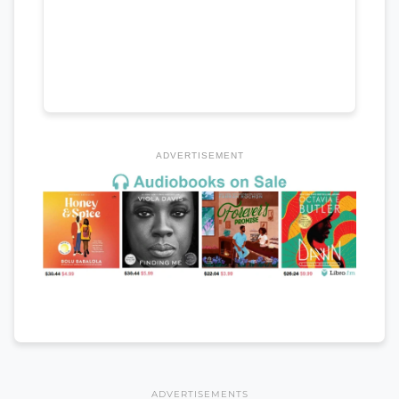
ADVERTISEMENT
ADVERTISEMENTS