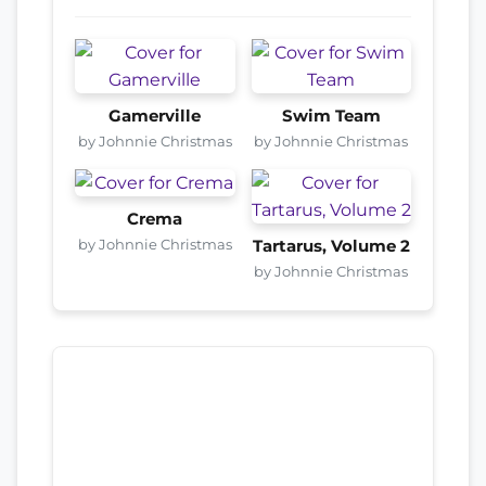
Gamerville
Swim Team
by Johnnie Christmas
by Johnnie Christmas
Crema
by Johnnie Christmas
Tartarus, Volume 2
by Johnnie Christmas