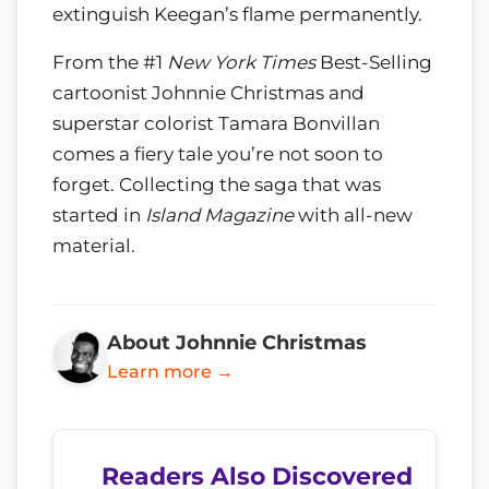
extinguish Keegan’s flame permanently.
From the #1
New York Times
Best-Selling
cartoonist Johnnie Christmas and
superstar colorist Tamara Bonvillan
comes a fiery tale you’re not soon to
forget. Collecting the saga that was
started in
Island Magazine
with all-new
material.
About Johnnie Christmas
Learn more →
Readers Also Discovered