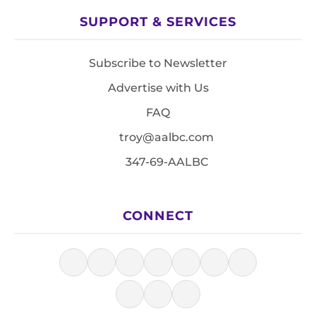
SUPPORT & SERVICES
Subscribe to Newsletter
Advertise with Us
FAQ
troy@aalbc.com
347-69-AALBC
CONNECT