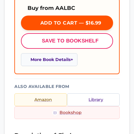
Buy from AALBC
ADD TO CART — $16.99
SAVE TO BOOKSHELF
More Book Details
ALSO AVAILABLE FROM
Amazon
Library
Bookshop