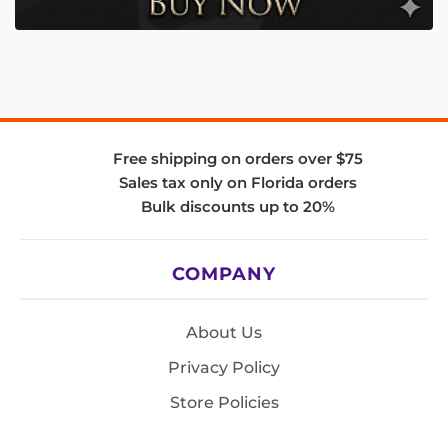
Free shipping on orders over $75
Sales tax only on Florida orders
Bulk discounts up to 20%
COMPANY
About Us
Privacy Policy
Store Policies