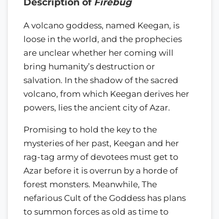
Description of
Firebug
A volcano goddess, named Keegan, is
loose in the world, and the prophecies
are unclear whether her coming will
bring humanity’s destruction or
salvation. In the shadow of the sacred
volcano, from which Keegan derives her
powers, lies the ancient city of Azar.
Promising to hold the key to the
mysteries of her past, Keegan and her
rag-tag army of devotees must get to
Azar before it is overrun by a horde of
forest monsters. Meanwhile, The
nefarious Cult of the Goddess has plans
to summon forces as old as time to