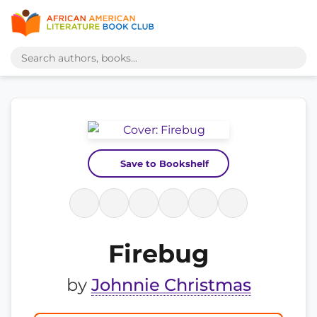
Save to Bookshelf
Firebug
by
Johnnie Christmas