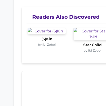
Readers Also Discovered
(S)Kin
by Ibi Zoboi
Star Child
by Ibi Zoboi