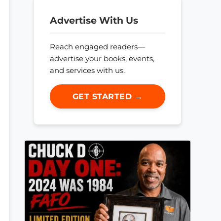
Advertise With Us
Reach engaged readers—
advertise your books, events,
and services with us.
GET STARTED →