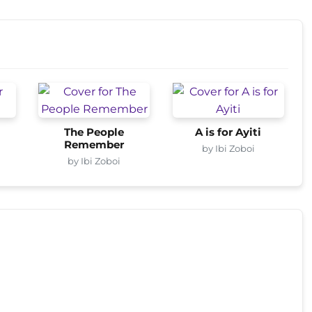
The People
A is for Ayiti
Remember
by Ibi Zoboi
by Ibi Zoboi