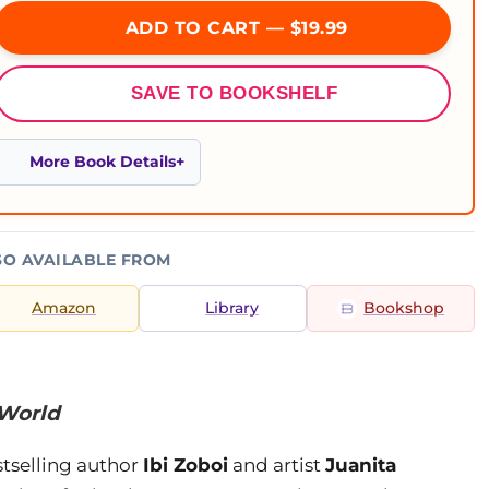
ADD TO CART — $19.99
SAVE TO BOOKSHELF
More Book Details
SO AVAILABLE FROM
Amazon
Library
Bookshop
 World
tselling author
Ibi Zoboi
and artist
Juanita