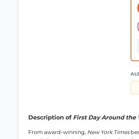
AL
Description of
First Day Around the
From award-winning,
New York Times
bes