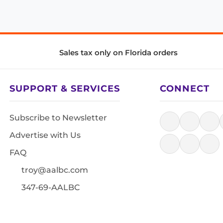
Sales tax only on Florida orders
SUPPORT & SERVICES
CONNECT
Subscribe to Newsletter
Advertise with Us
FAQ
troy@aalbc.com
347-69-AALBC