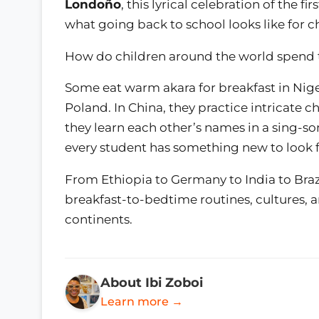
Londoño
, this lyrical celebration of the f
what going back to school looks like for c
How do children around the world spend th
Some eat warm akara for breakfast in Niger
Poland. In China, they practice intricate c
they learn each other’s names in a sing-
every student has something new to look fo
From Ethiopia to Germany to India to Brazil
breakfast-to-bedtime routines, cultures, 
continents.
About Ibi Zoboi
Learn more →