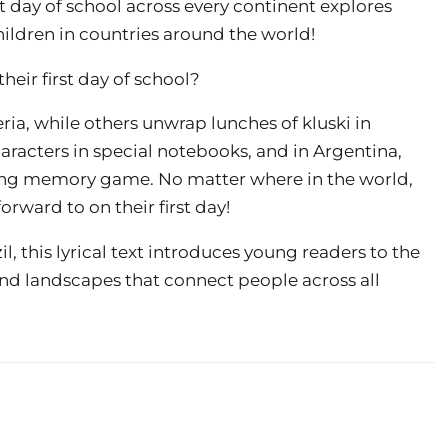
irst day of school across every continent explores
hildren in countries around the world!
eir first day of school?
ia, while others unwrap lunches of kluski in
haracters in special notebooks, and in Argentina,
song memory game. No matter where in the world,
rward to on their first day!
, this lyrical text introduces young readers to the
and landscapes that connect people across all