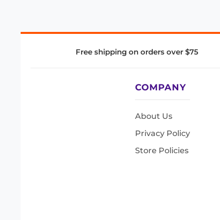
Free shipping on orders over $75
COMPANY
About Us
Privacy Policy
Store Policies