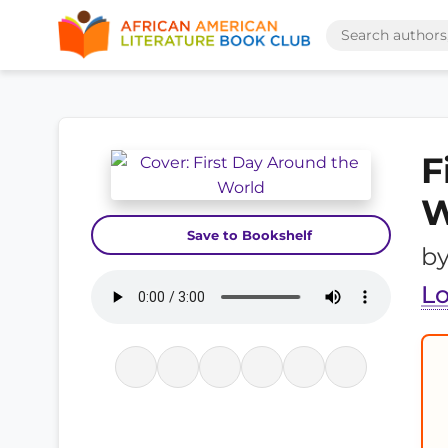
F
W
Save to Bookshelf
b
L