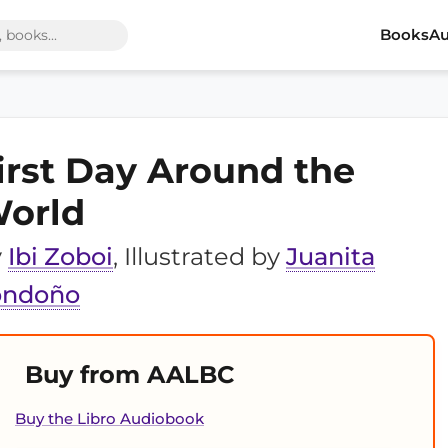
Books
Au
irst Day Around the
orld
y
Ibi Zoboi
, Illustrated by
Juanita
ondoño
Buy from AALBC
Buy the Libro Audiobook