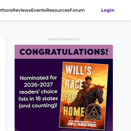
thors
Reviews
Events
Resources
Forum
Login
ADVERTISEMENTS