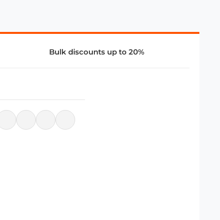
Bulk discounts up to 20%