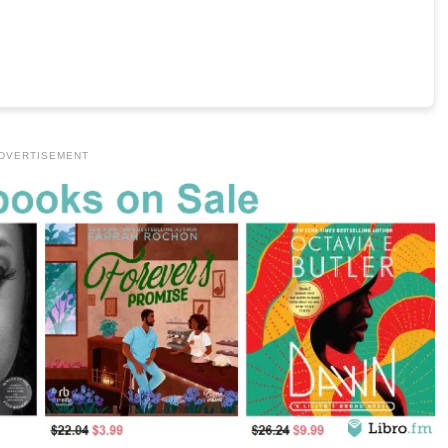
DVERTISEMENT