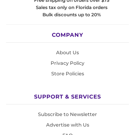
Free shipping on orders over $75
Sales tax only on Florida orders
Bulk discounts up to 20%
COMPANY
About Us
Privacy Policy
Store Policies
SUPPORT & SERVICES
Subscribe to Newsletter
Advertise with Us