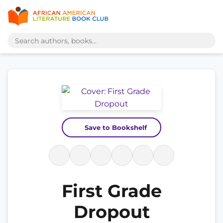
Save to Bookshelf
First Grade
Dropout