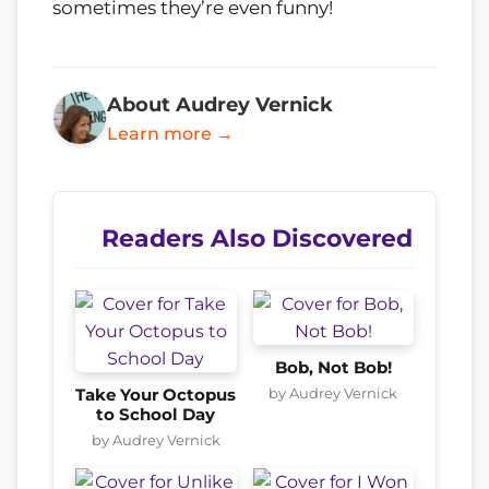
sometimes they’re even funny!
About Audrey Vernick
Learn more →
Readers Also Discovered
Bob, Not Bob!
by Audrey Vernick
Take Your Octopus
to School Day
by Audrey Vernick