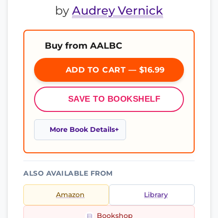
by
Audrey Vernick
Buy from AALBC
ADD TO CART — $16.99
SAVE TO BOOKSHELF
More Book Details
ALSO AVAILABLE FROM
Amazon
Library
Bookshop