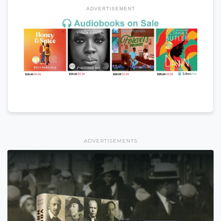
ADVERTISEMENT
ADVERTISEMENTS