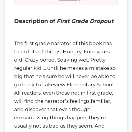
Description of
First Grade Dropout
The first grade narrator of this book has
been lots of things: Hungry. Four years
old. Crazy bored. Soaking wet. Pretty
regular kid … until he makes a mistake so
big that he’s sure he will never be able to
go back to Lakeview Elementary School.
All readers, even those not in first grade,
will find the narrator’s feelings familiar,
and discover that even though
embarrassing things happen, they’re
usually not as bad as they seem. And