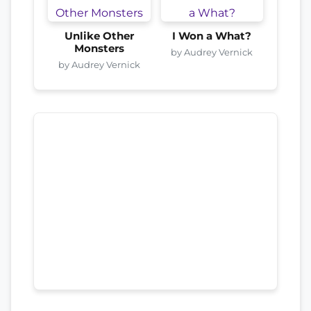
Unlike Other
I Won a What?
Monsters
by Audrey Vernick
by Audrey Vernick